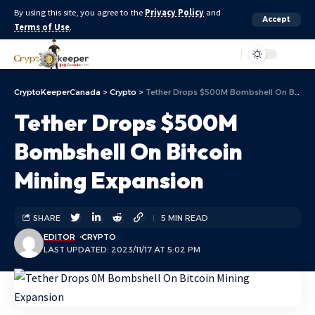
By using this site, you agree to the
Privacy Policy
and
Accept
Terms of Use
.
Aa
CryptoKeeperCanada
>
Crypto
>
Tether Drops $500M Bombshell On Bitcoin Mining Expansion
Tether Drops $500M
Bombshell On Bitcoin
Mining Expansion
SHARE
5 MIN READ
EDITOR
CRYPTO
LAST UPDATED: 2023/11/17 AT 5:02 PM