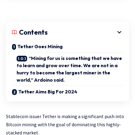
Contents
Tether Goes Mining
“Mining for us is something that we have
to learn and grow over time. We are not in a
hurry to become the largest miner in the
world,” Ardoino said.
Tether Aims Big For 2024
Stablecoin issuer Tether is making a significant push into
Bitcoin mining with the goal of dominating this highly-
stacked market.