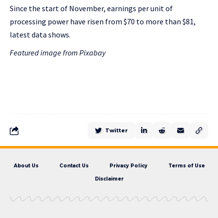
Since the start of November, earnings per unit of
processing power have risen from $70 to more than $81,
latest data shows.
Featured image from Pixabay
Twitter
About Us
Contact Us
Privacy Policy
Terms of Use
Disclaimer