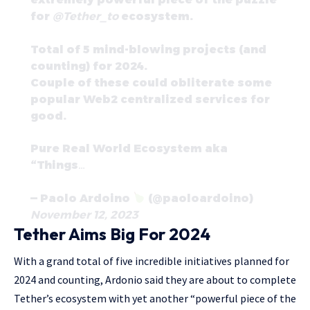
for
@Tether_to
ecosystem.
Total of 5 mind-blowing projects (and
counting) for 2024.
Couple of these could obliterate some
popular Web2 centralized services for
good.
Pure Real World Ecosystem aka
“Things…
— Paolo Ardoino
(@paoloardoino)
November 12, 2023
Tether Aims Big For 2024
With a grand total of five incredible initiatives planned for
2024 and counting, Ardonio said they are about to complete
Tether’s ecosystem with yet another “powerful piece of the