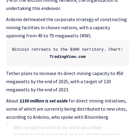
1% of the Bitcoin mining network, the organization is
undertaking this endeavor.
Ardonio delineated the corporate strategy of constructing
mining facilities in chosen nations, with a capacity
spanning from 40 to 70 megawatts (MW).
Bitcoin retreats to the $36K territory. Chart: 
TradingView.com
Tether plans to increase its direct mining capacity to 450
megawatts by the end of 2025, with a target of 120
megawatts by the end of 2023.
About
$150 million is set aside
for direct mining initiatives,
some of which are currently being distributed to new sites,
according to Ardoino, who spoke with Bloomberg.
We’re quite close to add another
extremely powerful piece of the puzzle