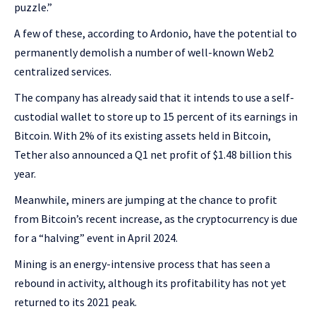
puzzle.”
A few of these, according to Ardonio, have the potential to
permanently demolish a number of well-known Web2
centralized services.
The company has already said that it intends to use a self-
custodial wallet to store up to 15 percent of its earnings in
Bitcoin. With 2% of its existing assets held in Bitcoin,
Tether also announced a Q1 net profit of $1.48 billion this
year.
Meanwhile, miners are jumping at the chance to profit
from Bitcoin’s recent increase, as the cryptocurrency is due
for a “halving” event in April 2024.
Mining is an energy-intensive process that has seen a
rebound in activity, although its profitability has not yet
returned to its 2021 peak.