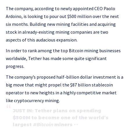
The company, according to newly appointed CEO Paolo
Ardoino, is looking to pour out $500 million over the next
six months. Building new mining facilities and acquiring
stock in already-existing mining companies are two
aspects of this audacious expansion.
In order to rank among the top Bitcoin mining businesses
worldwide, Tether has made some quite significant
progress.
The company’s proposed half-billion dollar investment is a
big move that might propel the $87 billion stablecoin
operator to new heights in a highly competitive market
like cryptocurrency mining.
JUST IN: Tether plans on spending
$500M to become one of the world’s
largest
#Bitcoin
miners