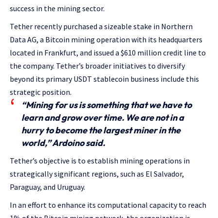
success in the mining sector.
Tether recently purchased a sizeable stake in Northern
Data AG, a Bitcoin mining operation with its headquarters
located in Frankfurt, and issued a $610 million credit line to
the company. Tether’s broader initiatives to diversify
beyond its primary USDT stablecoin business include this
strategic position.
“Mining for us is something that we have to
learn and grow over time. We are not in a
hurry to become the largest miner in the
world,” Ardoino said.
Tether’s objective is to establish mining operations in
strategically significant regions, such as El Salvador,
Paraguay, and Uruguay.
In an effort to enhance its computational capacity to reach