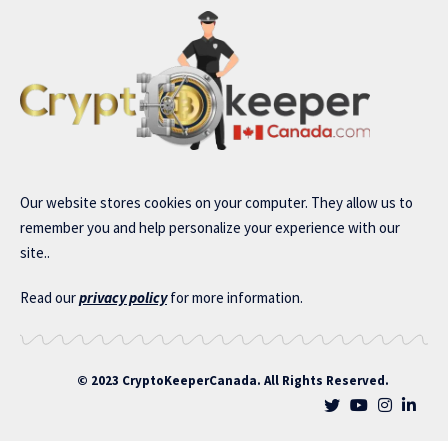
Our website stores cookies on your computer. They allow us to
remember you and help personalize your experience with our
site..
Read our
privacy policy
for more information.
© 2023 CryptoKeeperCanada. All Rights Reserved.