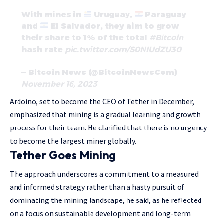
With mines in
Uruguay,
Paraguay
and
El Salvador, they aim to grow
their share to 1% of the total
#Bitcoin
hash rate
pic.twitter.com/S0NIUdZU30
— Bitcoin News (@BitcoinNewsCom)
November 16, 2023
Ardoino, set to become the CEO of Tether in December,
emphasized that mining is a gradual learning and growth
process for their team. He clarified that there is no urgency
to become the largest miner globally.
Tether Goes Mining
The approach underscores a commitment to a measured
and informed strategy rather than a hasty pursuit of
dominating the mining landscape, he said, as he reflected
on a focus on sustainable development and long-term