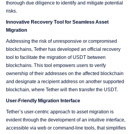
thorough due diligence to identify and mitigate potential
risks.
Innovative Recovery Tool for Seamless Asset
Migration
Addressing the risk of unresponsive or compromised
blockchains, Tether has developed an official recovery
tool to facilitate the migration of USDT between
blockchains. This tool empowers users to verify
ownership of their addresses on the affected blockchain
and designate a recipient address on another supported
blockchain, where Tether will then transfer the USDT.
User-Friendly Migration Interface
Tether’s user-centric approach to asset migration is
evident through the development of an intuitive interface,
accessible via web or command-line tools, that simplifies