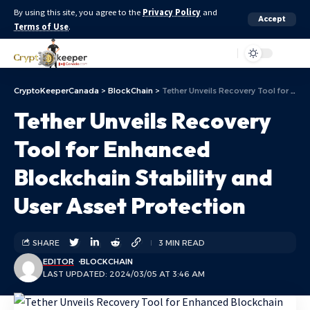
By using this site, you agree to the
Privacy Policy
and
Accept
Terms of Use
.
Aa
CryptoKeeperCanada
>
BlockChain
>
Tether Unveils Recovery Tool for Enhanced Blockchain Stability and User Asset Protection
Tether Unveils Recovery
Tool for Enhanced
Blockchain Stability and
User Asset Protection
SHARE
3 MIN READ
EDITOR
BLOCKCHAIN
LAST UPDATED: 2024/03/05 AT 3:46 AM