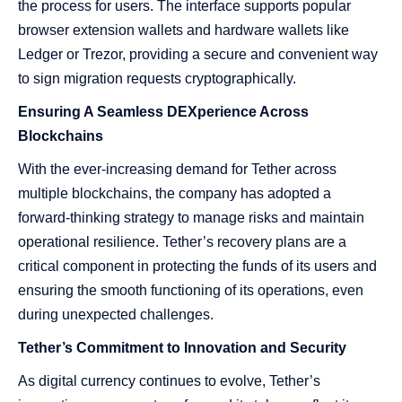
the process for users. The interface supports popular
browser extension wallets and hardware wallets like
Ledger or Trezor, providing a secure and convenient way
to sign migration requests cryptographically.
Ensuring A Seamless DEXperience Across
Blockchains
With the ever-increasing demand for Tether across
multiple blockchains, the company has adopted a
forward-thinking strategy to manage risks and maintain
operational resilience. Tether’s recovery plans are a
critical component in protecting the funds of its users and
ensuring the smooth functioning of its operations, even
during unexpected challenges.
Tether’s Commitment to Innovation and Security
As digital currency continues to evolve, Tether’s