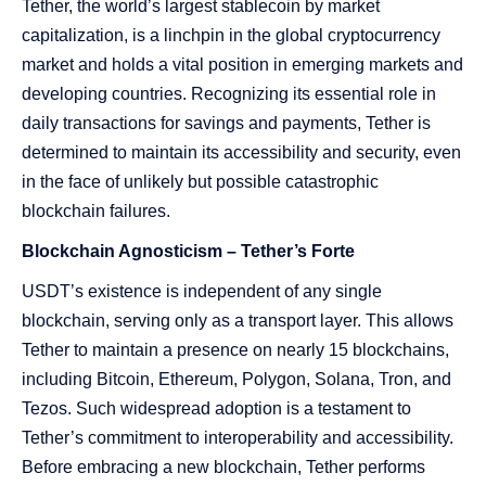
Tether, the world’s largest stablecoin by market
capitalization, is a linchpin in the global cryptocurrency
market and holds a vital position in emerging markets and
developing countries. Recognizing its essential role in
daily transactions for savings and payments, Tether is
determined to maintain its accessibility and security, even
in the face of unlikely but possible catastrophic
blockchain failures.
Blockchain Agnosticism – Tether’s Forte
USDT’s existence is independent of any single
blockchain, serving only as a transport layer. This allows
Tether to maintain a presence on nearly 15 blockchains,
including Bitcoin, Ethereum, Polygon, Solana, Tron, and
Tezos. Such widespread adoption is a testament to
Tether’s commitment to interoperability and accessibility.
Before embracing a new blockchain, Tether performs