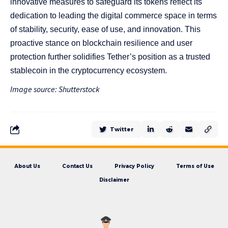
innovative measures to safeguard its tokens reflect its
dedication to leading the digital commerce space in terms
of stability, security, ease of use, and innovation. This
proactive stance on blockchain resilience and user
protection further solidifies Tether’s position as a trusted
stablecoin in the cryptocurrency ecosystem.
Image source: Shutterstock
Twitter
About Us
Contact Us
Privacy Policy
Terms of Use
Disclaimer