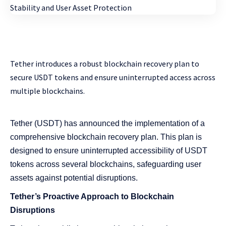
Tether introduces a robust blockchain recovery plan to
secure USDT tokens and ensure uninterrupted access across
multiple blockchains.
Tether (USDT) has announced the implementation of a
comprehensive blockchain recovery plan. This plan is
designed to ensure uninterrupted accessibility of USDT
tokens across several blockchains, safeguarding user
assets against potential disruptions.
Tether’s Proactive Approach to Blockchain
Disruptions