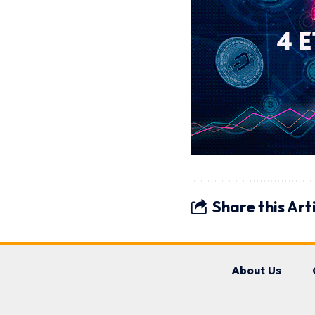
Share this Art
About Us