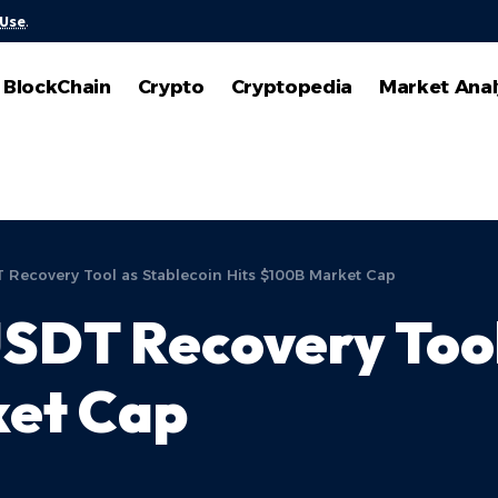
 Use
.
BlockChain
Crypto
Cryptopedia
Market Anal
T Recovery Tool as Stablecoin Hits $100B Market Cap
USDT Recovery Tool
ket Cap