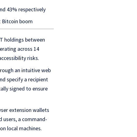
nd 43% respectively
t Bitcoin boom
DT holdings between
erating across 14
cessibility risks.
rough an intuitive web
nd specify a recipient
ally signed to ensure
ser extension wallets
ed users, a command-
 on local machines.