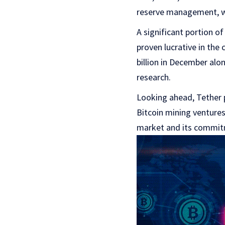
reserve management, wi
A significant portion of
proven lucrative in the
billion in December alon
research.
Looking ahead, Tether p
Bitcoin mining ventures
market and its commitm