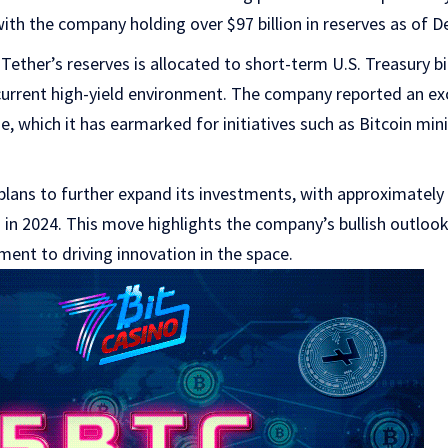
th the company holding over $97 billion in reserves as of 
 Tether’s reserves is allocated to short-term U.S. Treasury bi
 current high-yield environment. The company reported an exc
e, which it has earmarked for initiatives such as Bitcoin min
lans to further expand its investments, with approximately 
 in 2024. This move highlights the company’s bullish outloo
ent to driving innovation in the space.