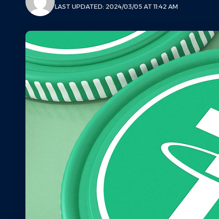
LAST UPDATED: 2024/03/05 AT 11:42 AM