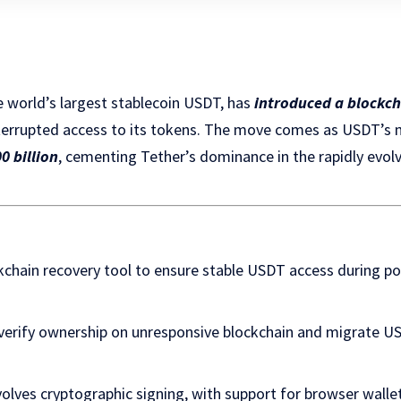
he world’s largest stablecoin USDT, has
introduced a blockch
terrupted access to its tokens. The move comes as USDT’s m
0 billion
, cementing Tether’s dominance in the rapidly evolv
kchain recovery tool to ensure stable USDT access during po
 verify ownership on unresponsive blockchain and migrate 
volves cryptographic signing, with support for browser wall