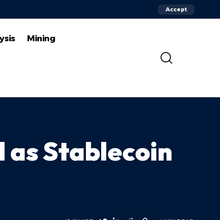
Accept
ysis
Mining
 as Stablecoin