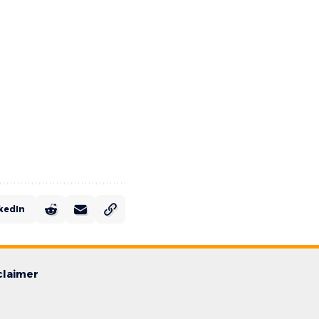
kedIn
claimer