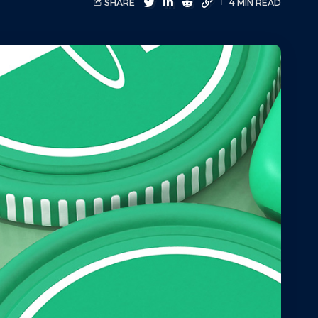
SHARE
4 MIN READ