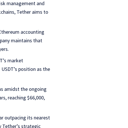
o risk management and
chains, Tether aims to
 Ethereum accounting
mpany maintains that
yers.
DT’s market
es USDT’s position as the
ns amidst the ongoing
ars, reaching $66,000,
r outpacing its nearest
 Tether’s strategic