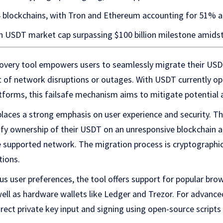
 blockchains, with Tron and Ethereum accounting for 51% a
h USDT market cap surpassing $100 billion milestone amids
overy tool empowers users to seamlessly migrate their US
t of network disruptions or outages. With USDT currently op
tforms, this failsafe mechanism aims to mitigate potential ac
places a strong emphasis on user experience and security. Th
rify ownership of their USDT on an unresponsive blockchain a
 supported network. The migration process is cryptographic
tions.
 user preferences, the tool offers support for popular brow
ell as hardware wallets like Ledger and Trezor. For advanc
irect private key input and signing using open-source scripts