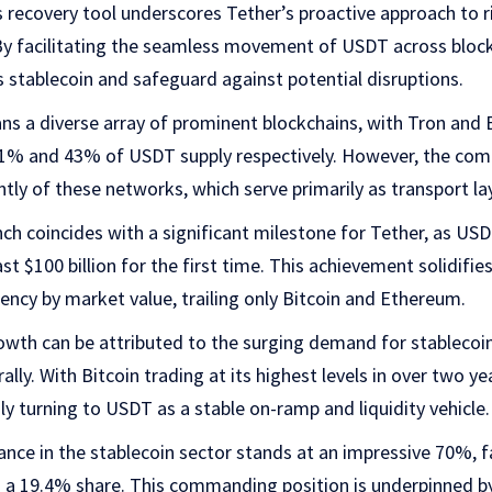
is recovery tool underscores Tether’s proactive approach t
 By facilitating the seamless movement of USDT across block
ts stablecoin and safeguard against potential disruptions.
ns a diverse array of prominent blockchains, with Tron and
t 51% and 43% of USDT supply respectively. However, the co
ly of these networks, which serve primarily as transport la
nch coincides with a significant milestone for Tether, as US
st $100 billion for the first time. This achievement solidifi
rency by market value, trailing only Bitcoin and Ethereum.
owth can be attributed to the surging demand for stablecoi
lly. With Bitcoin trading at its highest levels in over two ye
ly turning to USDT as a stable on-ramp and liquidity vehicle.
ce in the stablecoin sector stands at an impressive 70%, fa
s a 19.4% share. This commanding position is underpinned by