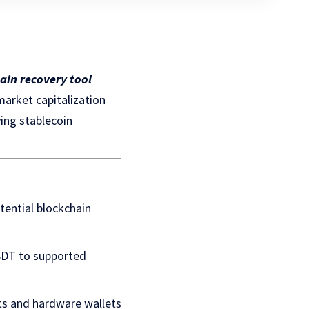
ain recovery tool
arket capitalization
ing stablecoin
tential blockchain
USDT to supported
ets and hardware wallets