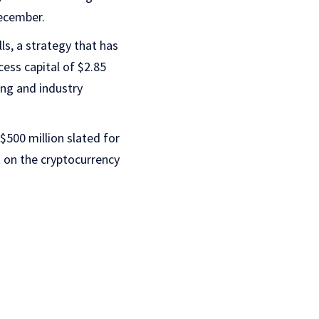
December.
lls, a strategy that has
ess capital of $2.85
ing and industry
$500 million slated for
k on the cryptocurrency