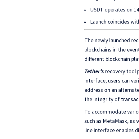
USDT operates on 14
Launch coincides wit
The newly launched rec
blockchains in the even
different blockchain pla
Tether’s
recovery tool 
interface, users can ve
address on an alternate
the integrity of transac
To accommodate various
such as MetaMask, as w
line interface enables d