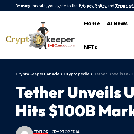
By using this site, you agree to the
Privacy Policy
and
Terms of
Home
AI News
NFTs
CryptoKeeperCanada
>
Cryptopedia
>
Tether Unveils USD
Tether Unveils 
Hits $100B Mar
EDITOR
CRYPTOPEDIA