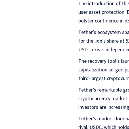
The introduction of th
user asset protection.
bolster confidence in i
Tether’s ecosystem spa
for the lion’s share a
USDT exists independent
The recovery tool’s lau
capitalization surged pa
third-largest cryptocur
Tether’s remarkable gr
cryptocurrency market ra
investors are increasing
Tether’s market dominan
rival, USDC, which hold