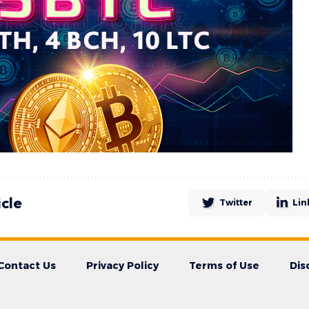
icle
Twitter
Lin
Contact Us
Privacy Policy
Terms of Use
Dis