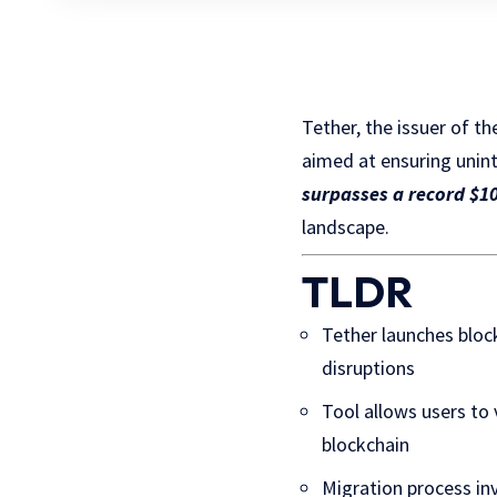
Tether, the issuer of t
aimed at ensuring unin
surpasses a record $10
landscape.
TLDR
Tether launches bloc
disruptions
Tool allows users to
blockchain
Migration process in