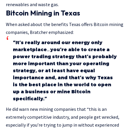
renewables and waste gas.
Bitcoin Mining in Texas
When asked about the benefits Texas offers Bitcoin mining
companies, Bratcher emphasized:
“It’s really around our energy only
marketplace…you’re able to create a
power trading strategy that’s probably
more important than your operating
strategy, or at least have equal
importance and, and that’s why Texas
is the best place in the world to open
up a business or mine Bitcoin
specifically.”
He did warn new mining companies that “this is an
extremely competitive industry, and people get wrecked,
especially if you’re trying to jump in without experienced