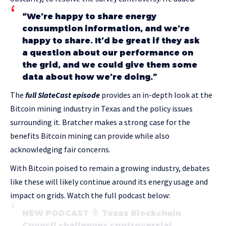
“We’re happy to share energy
consumption information, and we’re
happy to share. It’d be great if they ask
a question about our performance on
the grid, and we could give them some
data about how we’re doing.”
The
full SlateCast episode
provides an in-depth look at the
Bitcoin mining industry in Texas and the policy issues
surrounding it. Bratcher makes a strong case for the
benefits Bitcoin mining can provide while also
acknowledging fair concerns.
With Bitcoin poised to remain a growing industry, debates
like these will likely continue around its energy usage and
impact on grids. Watch the full podcast below:
NEW PODCAST
Texas Blockchain
Council challenges controversial