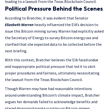
leading to a lawsuit from the Texas Blockchain Council.
Political Pressure Behind the Scenes
According to Bratcher, it was evident that Senator
Elizabeth Warren
heavily influenced the EIA’s decision to
issue this Bitcoin mining survey. Warren had explicitly asked
the Secretary of Energy to survey Bitcoin energy use and
clarified that she expected data to be collected before the
next briefing.
With this context, Bratcher believes the EIA faced undue
and inappropriate political pressure that led it to skirt
proper procedures and fairness, ultimately necessitating
the lawsuit from the Texas Blockchain Council.
Though Warren may have had reasonable intentions
around understanding Bitcoin’s climate impact, Bratcher
argues her demands failed to acknowledge benefits and
placed disproportionate scrutiny on Bitcoin miners.