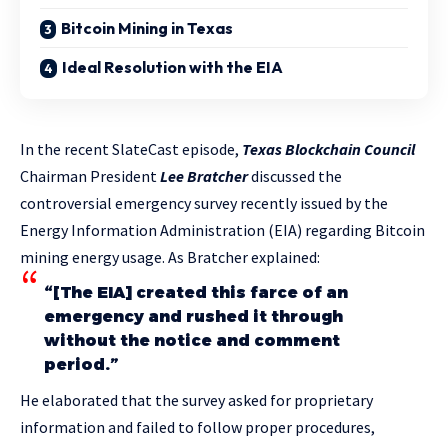
Bitcoin Mining in Texas
Ideal Resolution with the EIA
In the recent SlateCast episode,
Texas Blockchain Council
Chairman President
Lee Bratcher
discussed the
controversial emergency survey recently issued by the
Energy Information Administration (EIA) regarding Bitcoin
mining energy usage. As Bratcher explained:
“[The EIA] created this farce of an
emergency and rushed it through
without the notice and comment
period.”
He elaborated that the survey asked for proprietary
information and failed to follow proper procedures,