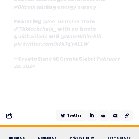
#Bitcoin
mining energy survey
Featuring
@lee_bratcher
from
@TXblockchain_
with co-hosts
@akibablade
and
@NateWhitehill
pic.twitter.com/k6kJqYALLW
— CryptoSlate (@CryptoSlate)
February
29, 2024
Twitter
About Us
Contact Us
Privacy Policy
Terms of Use