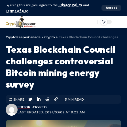
By using this site, you agree to the
Privacy Policy
and
Accept
Terms of Use
.
Aa
CryptoKeeperCanada
>
Crypto
>
Texas Blockchain Council challenges controversial Bitcoin mining energy survey
Texas Blockchain Council
challenges controversial
Bitcoin mining energy
survey
SHARE
5 MIN READ
EDITOR
CRYPTO
LAST UPDATED: 2024/03/02 AT 9:22 AM