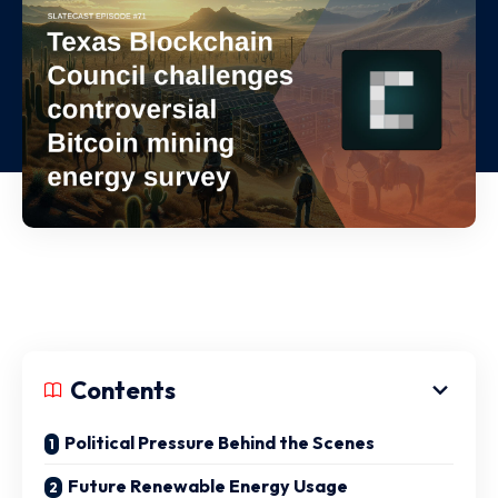
Contents
Political Pressure Behind the Scenes
Future Renewable Energy Usage