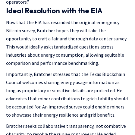
operators.”
Ideal Resolution with the EIA
Now that the EIA has rescinded the original emergency
Bitcoin survey, Bratcher hopes they will take the
opportunity to craft a fair and thorough data center survey.
This would ideally ask standardized questions across
industries about energy consumption, allowing equitable
comparison and performance benchmarking.
Importantly, Bratcher stresses that the Texas Blockchain
Council welcomes sharing energy usage information as
long as proprietary or sensitive details are protected. He
advocates that miner contributions to grid stability should
be accounted for. An improved survey could enable miners
to showcase their energy resilience and grid benefits.
Bratcher seeks collaborative transparency, not combative
obscurity, to resolve the survey controversy. He added: