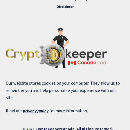
Disclaimer
Our website stores cookies on your computer. They allow us to
remember you and help personalize your experience with our
site..
Read our
privacy policy
for more information.
© 2023 CryptoKeeperCanada. All Rights Reserved.