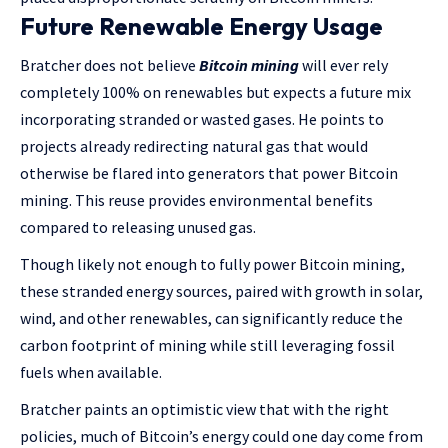
Future Renewable Energy Usage
Bratcher does not believe
Bitcoin mining
will ever rely
completely 100% on renewables but expects a future mix
incorporating stranded or wasted gases. He points to
projects already redirecting natural gas that would
otherwise be flared into generators that power Bitcoin
mining. This reuse provides environmental benefits
compared to releasing unused gas.
Though likely not enough to fully power Bitcoin mining,
these stranded energy sources, paired with growth in solar,
wind, and other renewables, can significantly reduce the
carbon footprint of mining while still leveraging fossil
fuels when available.
Bratcher paints an optimistic view that with the right
policies, much of Bitcoin’s energy could one day come from