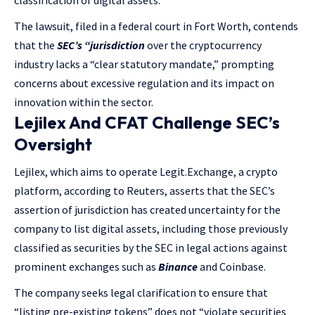
classification of digital assets.’
The lawsuit, filed in a federal court in Fort Worth, contends
that the
SEC’s “jurisdiction
over the cryptocurrency
industry lacks a “clear statutory mandate,” prompting
concerns about excessive regulation and its impact on
innovation within the sector.
Lejilex And CFAT Challenge SEC’s
Oversight
Lejilex, which aims to operate Legit.Exchange, a crypto
platform, according to Reuters, asserts that the SEC’s
assertion of jurisdiction has created uncertainty for the
company to list digital assets, including those previously
classified as securities by the SEC in legal actions against
prominent exchanges such as
Binance
and Coinbase.
The company seeks legal clarification to ensure that
“listing pre-existing tokens” does not “violate securities