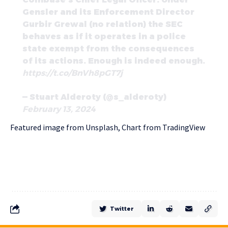
Gensler and its Enforcement Director
Gurbir Grewal (no relation) the SEC
behaves as if it operates in a police
state exempt from the consequences
of its actions. Enough is indeed enough.
https://t.co/BnVh8pGT7j
— Stuart Alderoty (@s_alderoty)
February 13, 2024
Featured image from Unsplash, Chart from TradingView
Twitter