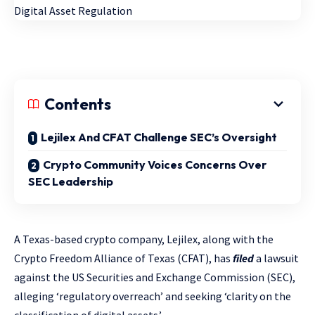
Contents
Lejilex And CFAT Challenge SEC’s Oversight
Crypto Community Voices Concerns Over
SEC Leadership
A Texas-based crypto company, Lejilex, along with the
Crypto Freedom Alliance of Texas (CFAT), has
filed
a lawsuit
against the US Securities and Exchange Commission (SEC),
alleging ‘regulatory overreach’ and seeking ‘clarity on the