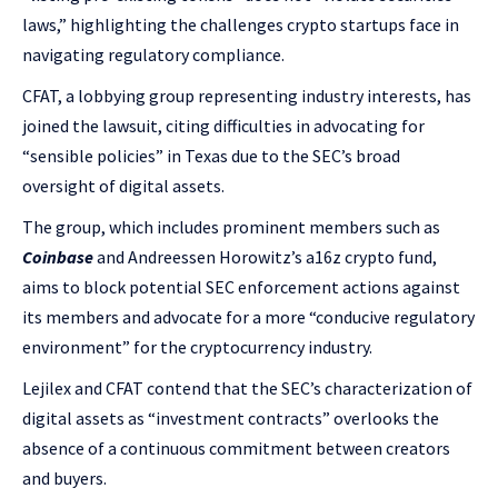
laws,” highlighting the challenges crypto startups face in
navigating regulatory compliance.
CFAT, a lobbying group representing industry interests, has
joined the lawsuit, citing difficulties in advocating for
“sensible policies” in Texas due to the SEC’s broad
oversight of digital assets.
The group, which includes prominent members such as
Coinbase
and Andreessen Horowitz’s a16z crypto fund,
aims to block potential SEC enforcement actions against
its members and advocate for a more “conducive regulatory
environment” for the cryptocurrency industry.
Lejilex and CFAT contend that the SEC’s characterization of
digital assets as “investment contracts” overlooks the
absence of a continuous commitment between creators
and buyers.