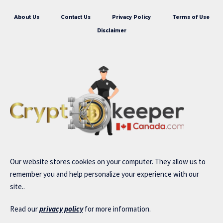
About Us
Contact Us
Privacy Policy
Terms of Use
Disclaimer
Our website stores cookies on your computer. They allow us to
remember you and help personalize your experience with our
site..
Read our
privacy policy
for more information.