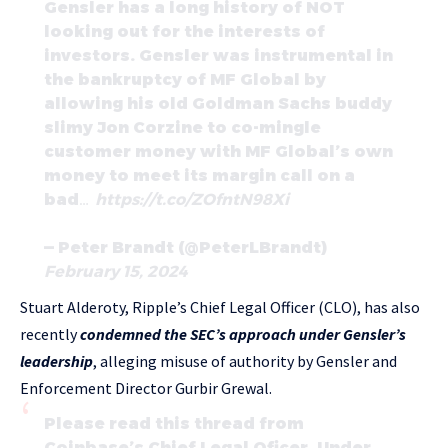
Gensler has a long history of NOT
looking out for the interests of
investors. Gensler was instrumental in
the bankruptcy of MF Global by
allowing his old Goldman Sachs buddy
slimy Jon Corzine to co-mingle
customer money with MF Global’s own
money to meet its margin call on a
bad…
https://t.co/ZOfntN98Xi
— Peter Brandt (@PeterLBrandt)
February 15, 2024
Stuart Alderoty, Ripple’s Chief Legal Officer (CLO), has also
recently
condemned the SEC’s approach under Gensler’s
leadership
, alleging misuse of authority by Gensler and
Enforcement Director Gurbir Grewal.
Please read this thread from
Coinbase’s Chief Legal Oficer. Under