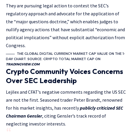
They are pursuing legal action to contest the SEC’s
regulatory approach and advocate for the application of
the “major questions doctrine,” which enables judges to
nullify agency actions that have substantial “economic and
political implications” without explicit authorization from
Congress.
THE GLOBAL DIGITAL CURRENCY MARKET CAP VALUE ON THE 1-
DAY CHART. SOURCE: CRYPTO TOTAL MARKET CAP ON
TRADINGVIEW.COM
Crypto Community Voices Concerns
Over SEC Leadership
Lejilex and CFAT’s negative comments regarding the US SEC
are not the first. Seasoned trader Peter Brandt, renowned
for his market insights, has recently
publicly criticized SEC
Chairman Gensler
, citing Gensler’s track record of
neglecting investor interests.