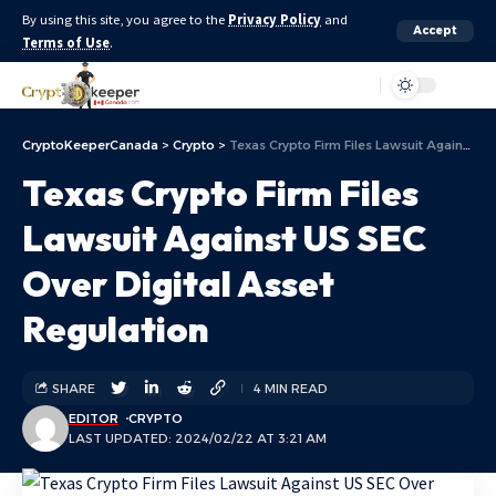
By using this site, you agree to the
Privacy Policy
and
Accept
Terms of Use
.
Aa
CryptoKeeperCanada
>
Crypto
>
Texas Crypto Firm Files Lawsuit Against US SEC Over Digital Asset Regulation
Texas Crypto Firm Files
Lawsuit Against US SEC
Over Digital Asset
Regulation
SHARE
4 MIN READ
EDITOR
CRYPTO
LAST UPDATED: 2024/02/22 AT 3:21 AM