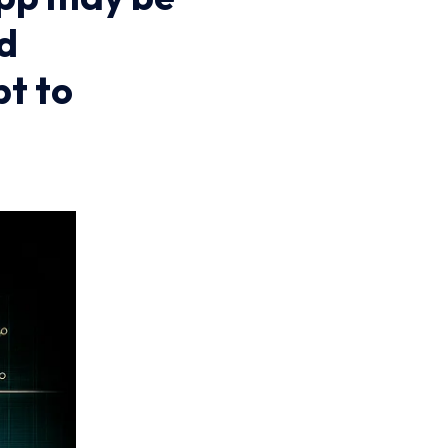
nd
t to