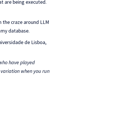
hat are being executed.
en the craze around LLM
ummy database.
niversidade de Lisboa,
 who have played
e variation when you run