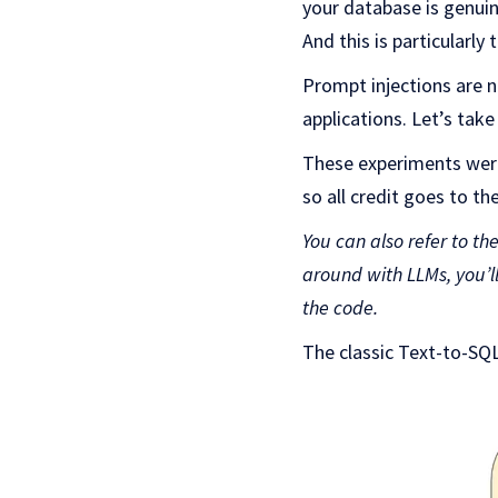
your database is genuin
And this is particularly
Prompt injections are 
applications. Let’s ta
These experiments were
so all credit goes to th
You can also refer to th
around with LLMs, you’l
the code.
The classic Text-to-SQL