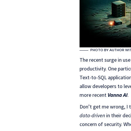
PHOTO BY AUTHOR WITH
The recent surge in use
productivity. One parti
Text-to-SQL applicatio
allow developers to lev
more recent
Vanna AI
.
Don’t get me wrong, I 
data-driven
in their de
concern of security. Wh