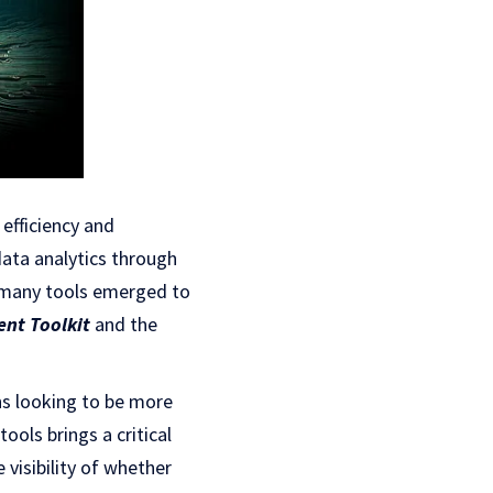
efficiency and
data analytics through
n many tools emerged to
nt Toolkit
and the
ns looking to be more
ools brings a critical
 visibility of whether