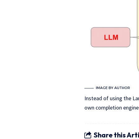
IMAGE BY AUTHOR
Instead of using the La
own completion engine.
Share this Art