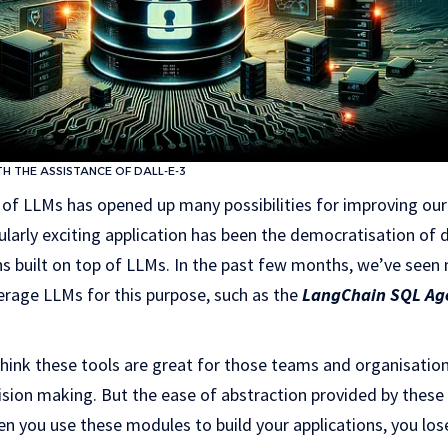
 THE ASSISTANCE OF DALL-E-3
 of LLMs has opened up many possibilities for improving our 
cularly exciting application has been the democratisation of 
ns built on top of LLMs. In the past few months, we’ve see
erage LLMs for this purpose, such as the
LangChain SQL Age
think these tools are great for those teams and organisatio
cision making. But the ease of abstraction provided by these t
en you use these modules to build your applications, you lose