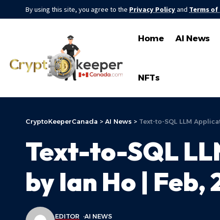
By using this site, you agree to the
Privacy Policy
and
Terms of
Home
AI News
NFTs
CryptoKeeperCanada
>
AI News
>
Text-to-SQL LLM Applicat
Text-to-SQL LLM
by Ian Ho | Feb,
EDITOR
AI NEWS