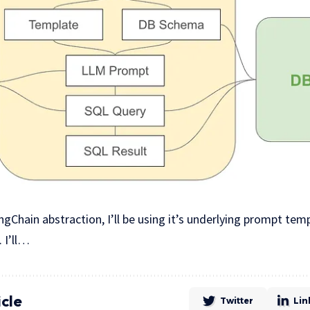
ngChain abstraction, I’ll be using it’s underlying prompt te
 I’ll…
icle
Twitter
Lin