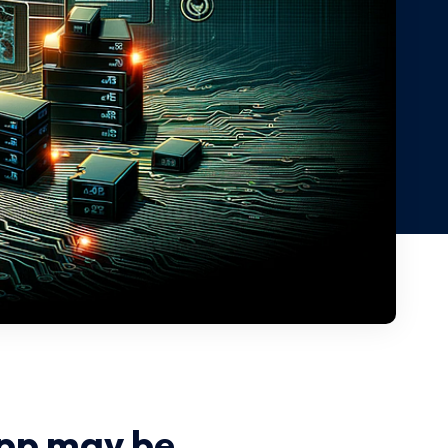
pp may be