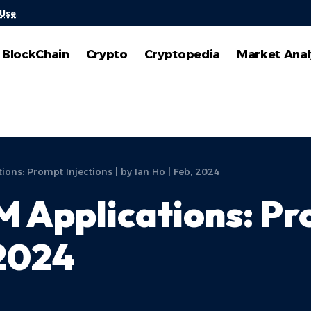
 Use
.
BlockChain
Crypto
Cryptopedia
Market Anal
ions: Prompt Injections | by Ian Ho | Feb, 2024
 Applications: Pro
 2024