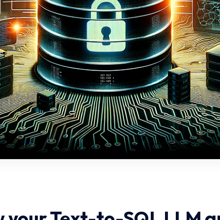
 your Text-to-SQL LLM a