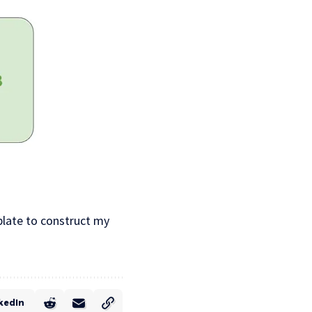
mplate to construct my
kedIn