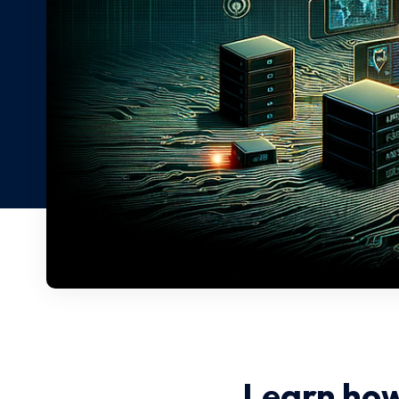
Learn how