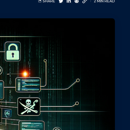
SHARE
2 MIN READ