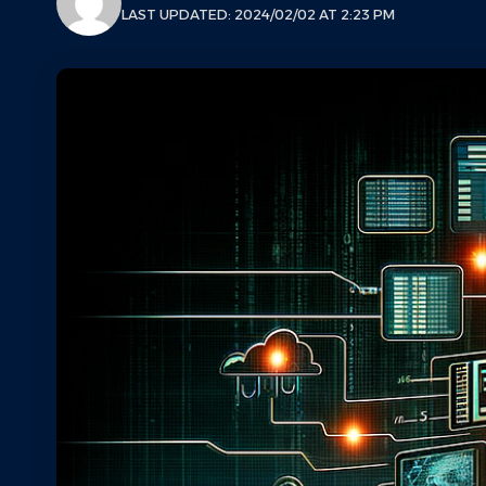
LAST UPDATED: 2024/02/02 AT 2:23 PM