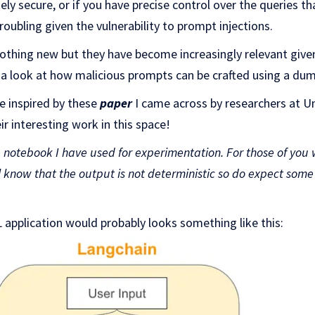
ely secure, or if you have precise control over the queries t
 troubling given the vulnerability to prompt injections.
nothing new but they have become increasingly relevant giv
ke a look at how malicious prompts can be crafted using a d
 inspired by these
paper
I came across by researchers at U
eir interesting work in this space!
e
notebook
I have used for experimentation. For those of you
l know that the output is not deterministic so do expect som
 application would probably looks something like this: