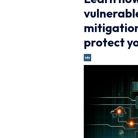
vulnerabl
mitigatio
protect y