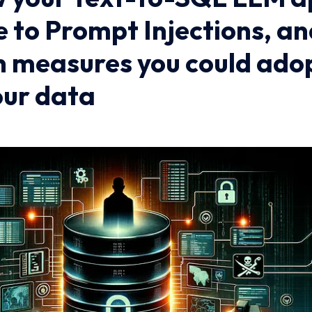
e to Prompt Injections, a
n measures you could adop
our data