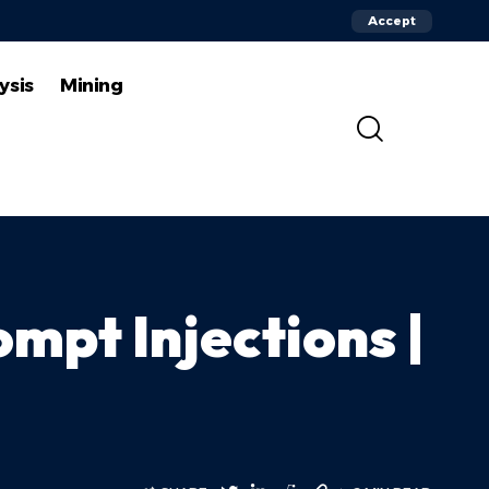
Accept
ysis
Mining
mpt Injections |