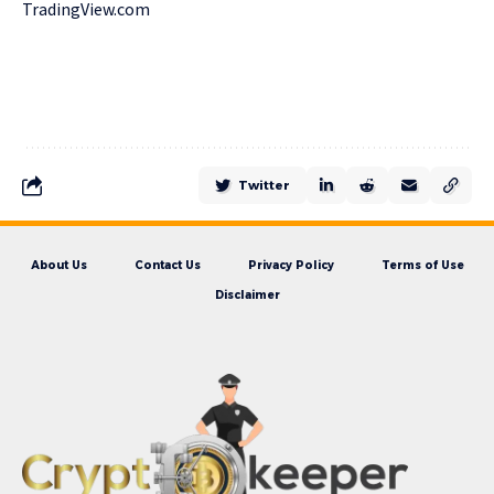
TradingView.com
Twitter
About Us
Contact Us
Privacy Policy
Terms of Use
Disclaimer