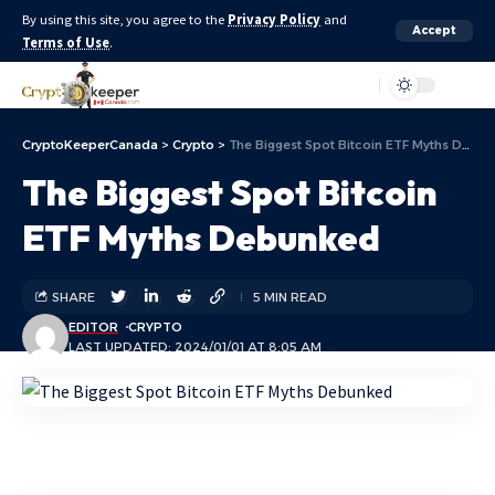
By using this site, you agree to the
Privacy Policy
and
Accept
Terms of Use
.
Aa
CryptoKeeperCanada
>
Crypto
>
The Biggest Spot Bitcoin ETF Myths Debunked
The Biggest Spot Bitcoin
ETF Myths Debunked
SHARE
5 MIN READ
EDITOR
CRYPTO
LAST UPDATED: 2024/01/01 AT 8:05 AM