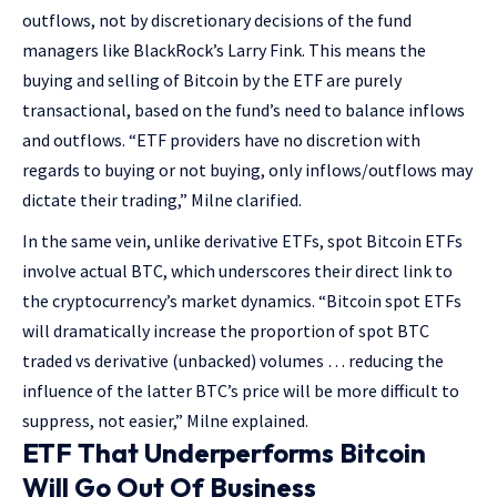
outflows, not by discretionary decisions of the fund
managers like BlackRock’s Larry Fink. This means the
buying and selling of Bitcoin by the ETF are purely
transactional, based on the fund’s need to balance inflows
and outflows. “ETF providers have no discretion with
regards to buying or not buying, only inflows/outflows may
dictate their trading,” Milne clarified.
In the same vein, unlike derivative ETFs, spot Bitcoin ETFs
involve actual BTC, which underscores their direct link to
the cryptocurrency’s market dynamics. “Bitcoin spot ETFs
will dramatically increase the proportion of spot BTC
traded vs derivative (unbacked) volumes … reducing the
influence of the latter BTC’s price will be more difficult to
suppress, not easier,” Milne explained.
ETF That Underperforms Bitcoin
Will Go Out Of Business