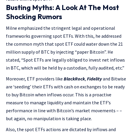
Busting Myths: A Look At The Most
Shocking Rumors
Milne emphasized the stringent legal and operational
frameworks governing spot ETFs. With this, he addressed
the common myth that spot ETF could water down the 21
million supply of BTC by injecting “paper Bitcoin”. He
stated, “Spot ETFs are legally obliged to invest net inflows
in BTC, which will be held by a custodian, fully audited, etc.”
Moreover, ETF providers like
BlackRock
,
Fidelity
and Bitwise
are ‘seeding’ their ETFs with cash on exchanges to be ready
to buy Bitcoin when inflows occur. This is a proactive
measure to manage liquidity and maintain the ETF’s
performance in line with Bitcoin’s market movements – –
but again, no manipulation is taking place.
Also, the spot ETFs actions are dictated by inflows and