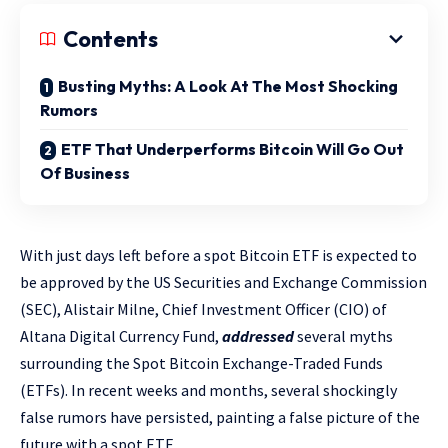
Contents
Busting Myths: A Look At The Most Shocking
Rumors
ETF That Underperforms Bitcoin Will Go Out
Of Business
With just days left before a spot Bitcoin ETF is expected to
be approved by the US Securities and Exchange Commission
(SEC), Alistair Milne, Chief Investment Officer (CIO) of
Altana Digital Currency Fund,
addressed
several myths
surrounding the Spot Bitcoin Exchange-Traded Funds
(ETFs). In recent weeks and months, several shockingly
false rumors have persisted, painting a false picture of the
future with a spot ETF.