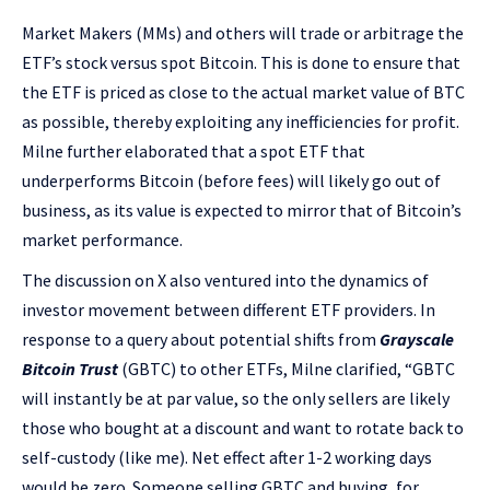
Market Makers (MMs) and others will trade or arbitrage the
ETF’s stock versus spot Bitcoin. This is done to ensure that
the ETF is priced as close to the actual market value of BTC
as possible, thereby exploiting any inefficiencies for profit.
Milne further elaborated that a spot ETF that
underperforms Bitcoin (before fees) will likely go out of
business, as its value is expected to mirror that of Bitcoin’s
market performance.
The discussion on X also ventured into the dynamics of
investor movement between different ETF providers. In
response to a query about potential shifts from
Grayscale
Bitcoin Trust
(GBTC) to other ETFs, Milne clarified, “GBTC
will instantly be at par value, so the only sellers are likely
those who bought at a discount and want to rotate back to
self-custody (like me). Net effect after 1-2 working days
would be zero. Someone selling GBTC and buying, for