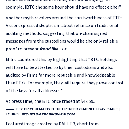
example, IBTC the same hour should have no effect either.”
Another myth revolves around the trustworthiness of ETFs.
A user expressed skepticism about reliance on traditional
auditing methods, suggesting that on-chain signed
messages from the custodians would be the only reliable
proof to prevent
fraud like FTX
.
Milne countered this by highlighting that “BTC holdings
will have to be attested to by their custodians and also
audited by firms far more reputable and knowledgeable
than FTXs. For example, they will require they prove control
of the keys for all addresses.”
At press time, the BTC price traded at $42,595.
BTC PRICE REMAINS IN THE UPTREND CHANNEL, 1-DAY CHART |
SOURCE:
BTCUSD ON TRADINGVIEW.COM
Featured image created by DALL·E 3, chart from