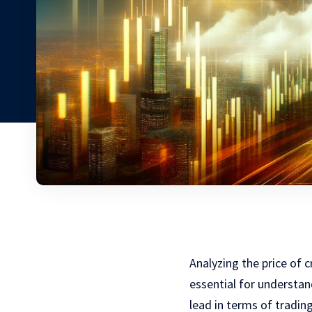
Analyzing the price of 
essential for understa
lead in terms of trading