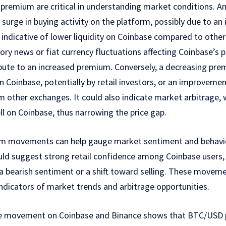
remium are critical in understanding market conditions. A
urge in buying activity on the platform, possibly due to an i
be indicative of lower liquidity on Coinbase compared to oth
tory news or fiat currency fluctuations affecting Coinbase’s 
ibute to an increased premium. Conversely, a decreasing pre
on Coinbase, potentially by retail investors, or an improvement
m other exchanges. It could also indicate market arbitrage,
l on Coinbase, thus narrowing the price gap.
um movements can help gauge market sentiment and behavio
ld suggest strong retail confidence among Coinbase users,
a bearish sentiment or a shift toward selling. These moveme
indicators of market trends and arbitrage opportunities.
ice movement on Coinbase and Binance shows that BTC/USD 