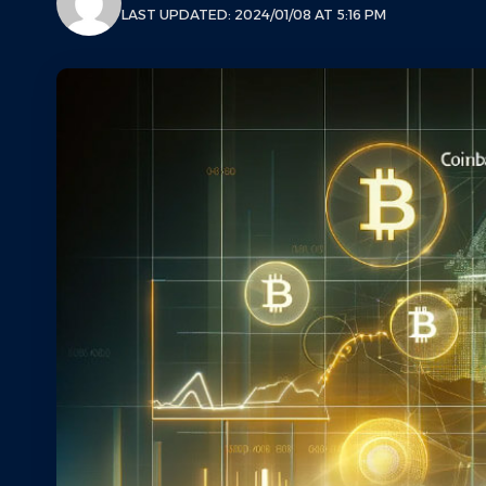
LAST UPDATED: 2024/01/08 AT 5:16 PM