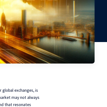
r global exchanges, is
 market may not always
end that resonates