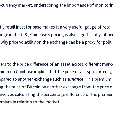
ocurrency market, underscoring the importance of monitorin
y retail investor base makes it a very useful gauge of retail
ge in the U.S., Coinbase’s pricing is also significantly influ
why price volatility on the exchange can be a proxy for politi
rs to the price difference of an asset across different mark
mium on Coinbase implies that the price of a cryptocurrency, 
mpared to another exchange such as
Binance
. This premium
ng the price of Bitcoin on another exchange from the price 
volves calculating the percentage difference or the premiu
remium in relation to the market.