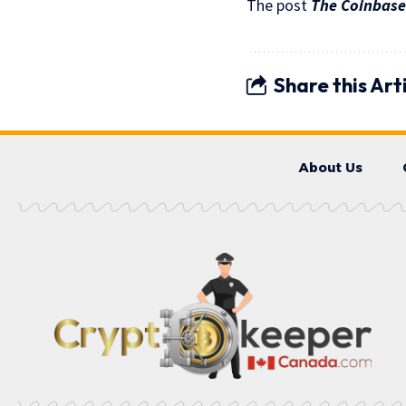
The post
The Coinbase
Share this Art
About Us