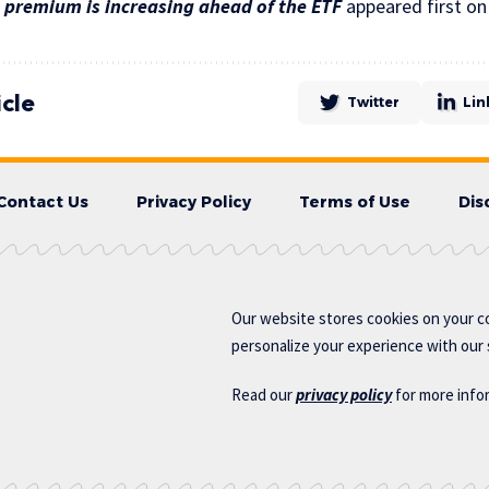
 premium is increasing ahead of the ETF
appeared first o
icle
Twitter
Lin
Contact Us
Privacy Policy
Terms of Use
Dis
Our website stores cookies on your c
personalize your experience with our s
Read our
privacy policy
for more info