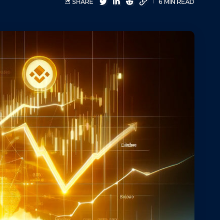
SHARE
6 MIN READ