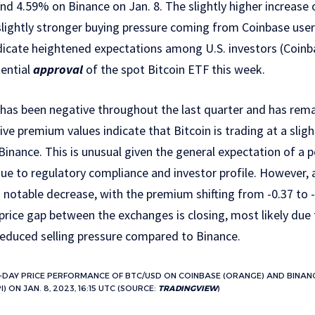
nd 4.59% on Binance on Jan. 8. The slightly higher increas
lightly stronger buying pressure coming from Coinbase users
dicate heightened expectations among U.S. investors (Coinb
tential
approval
of the spot Bitcoin ETF this week.
as been negative throughout the last quarter and has rema
ve premium values indicate that Bitcoin is trading at a sligh
inance. This is unusual given the general expectation of a 
e to regulatory compliance and investor profile. However, a
notable decrease, with the premium shifting from -0.37 to -
 price gap between the exchanges is closing, most likely due
reduced selling pressure compared to Binance.
-DAY PRICE PERFORMANCE OF BTC/USD ON COINBASE (ORANGE) AND BINANC
 ON JAN. 8, 2023, 16:15 UTC (SOURCE:
TRADINGVIEW
)