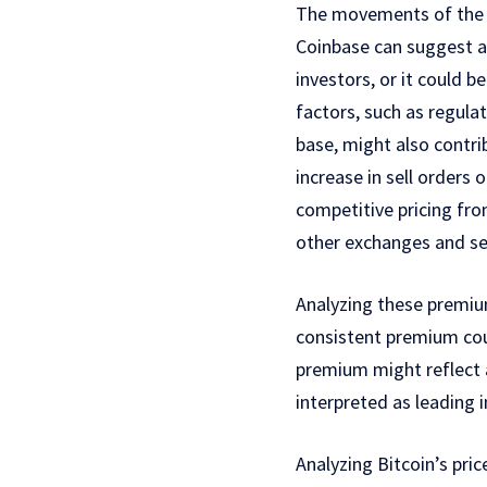
The movements of the p
Coinbase can suggest a s
investors, or it could 
factors, such as regula
base, might also contr
increase in sell orders 
competitive pricing fro
other exchanges and sel
Analyzing these premi
consistent premium cou
premium might reflect 
interpreted as leading 
Analyzing Bitcoin’s pr