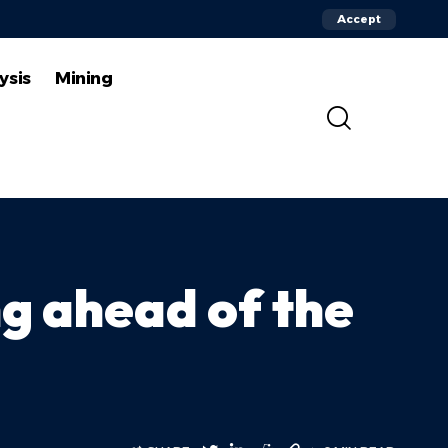
Accept
ysis
Mining
g ahead of the