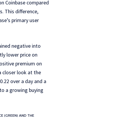
e on Coinbase compared
. This difference,
ase’s primary user
ined negative into
tly lower price on
positive premium on
 closer look at the
0.22 over a day and a
 to a growing buying
E (GREEN) AND THE