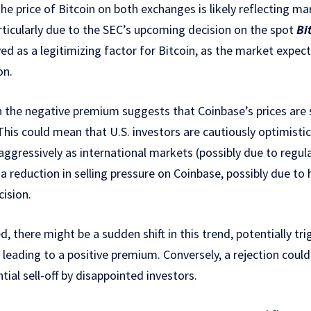
 the price of Bitcoin on both exchanges is likely reflecting 
articularly due to the SEC’s upcoming decision on the spot
Bi
ived as a legitimizing factor for Bitcoin, as the market expect
on.
n the negative premium suggests that Coinbase’s prices are 
This could mean that U.S. investors are cautiously optimistic
 aggressively as international markets (possibly due to regula
a reduction in selling pressure on Coinbase, possibly due to 
ision.
, there might be a sudden shift in this trend, potentially tri
leading to a positive premium. Conversely, a rejection coul
ial sell-off by disappointed investors.