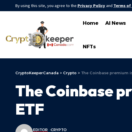
By using this site, you agree to the
Privacy Policy
and
Terms of
Home
AI News
NFTs
CryptoKeeperCanada
>
Crypto
>
The Coinbase premium is
The Coinbase pr
ETF
EDITOR
CRYPTO