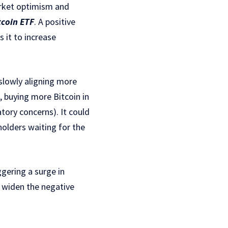
market optimism and
tcoin ETF
. A positive
s it to increase
slowly aligning more
, buying more Bitcoin in
tory concerns). It could
holders waiting for the
ggering a surge in
d widen the negative