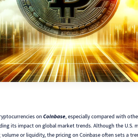
cryptocurrencies on
Coinbase
, especially compared with othe
nding its impact on global market trends. Although the U.S.
 volume or liquidity, the pricing on Coinbase often sets a tr