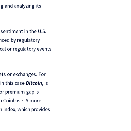
g and analyzing its
 sentiment in the U.S.
enced by regulatory
cal or regulatory events
ets or exchanges. For
in this case
Bitcoin
, is
 or premium gap is
on Coinbase. A more
m index, which provides