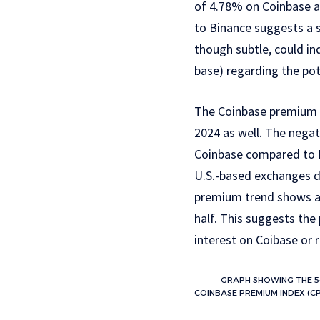
of 4.78% on Coinbase a
to Binance suggests a s
though subtle, could in
base) regarding the po
The Coinbase premium h
2024 as well. The negati
Coinbase compared to B
U.S.-based exchanges du
premium trend shows a 
half. This suggests the
interest on Coibase or 
GRAPH SHOWING THE 5
COINBASE PREMIUM INDEX (CPI)