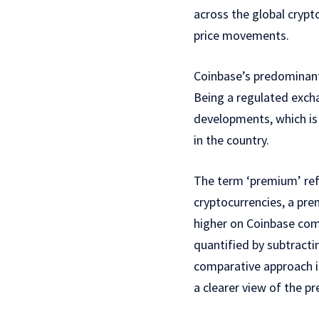
across the global crypt
price movements.
Coinbase’s predominantl
Being a regulated exchan
developments, which is 
in the country.
The term ‘premium’ refe
cryptocurrencies, a pre
higher on Coinbase co
quantified by subtracti
comparative approach in
a clearer view of the p