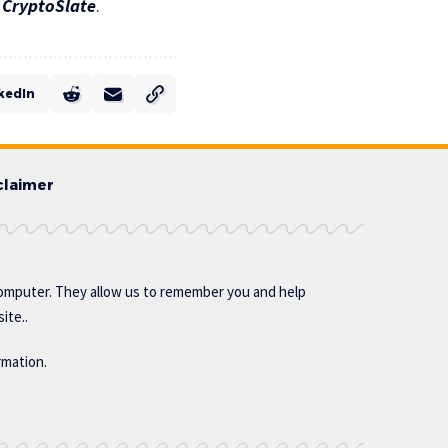
n
CryptoSlate
.
kedIn
claimer
omputer. They allow us to remember you and help
ite..
rmation.