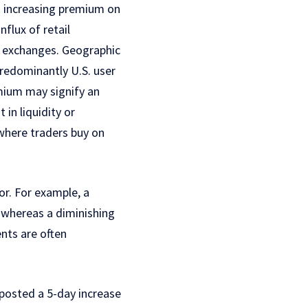
n increasing premium on
nflux of retail
er exchanges. Geographic
predominantly U.S. user
mium may signify an
 in liquidity or
 where traders buy on
r. For example, a
 whereas a diminishing
nts are often
posted a 5-day increase