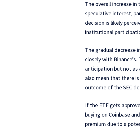
The overall increase in
speculative interest, p
decision is likely perce
institutional participati
The gradual decrease i
closely with Binance’s. 
anticipation but not as
also mean that there is 
outcome of the SEC dec
If the ETF gets approved
buying on Coinbase and 
premium due to a potent