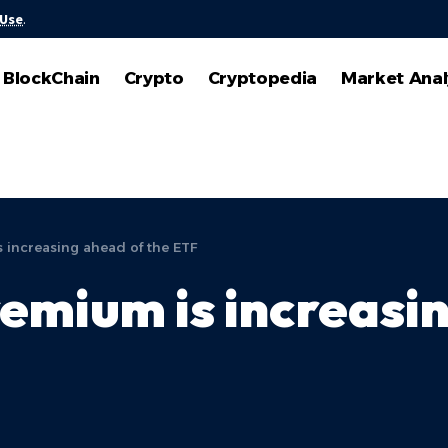
 Use
.
BlockChain
Crypto
Cryptopedia
Market Anal
 increasing ahead of the ETF
emium is increasin