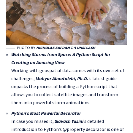
PHOTO BY
NICHOLAS SAFRAN
ON
UNSPLASH
Watching Storms from Space: A Python Script for
Creating an Amazing View
Working with geospatial data comes with its own set of
challenges;
Mahyar Aboutalebi, Ph.D.
’s latest guide
unpacks the process of building a Python script that
allows you to collect satellite images and transform
them into powerful storm animations.
Python’s Most Powerful Decorator
In case you missed it,
Siavash Yasini
’s detailed
introduction to Python’s @property decorator is one of