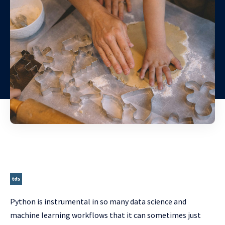
Python is instrumental in so many data science and
machine learning workflows that it can sometimes just