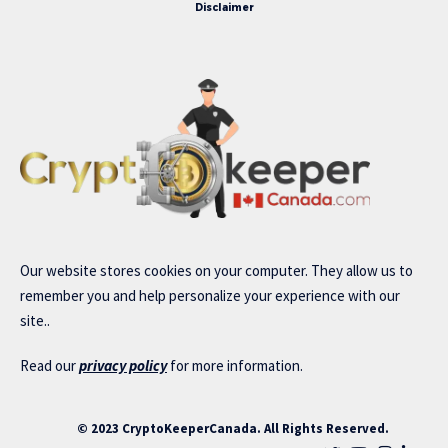
Disclaimer
Our website stores cookies on your computer. They allow us to
remember you and help personalize your experience with our
site..
Read our
privacy policy
for more information.
© 2023 CryptoKeeperCanada. All Rights Reserved.