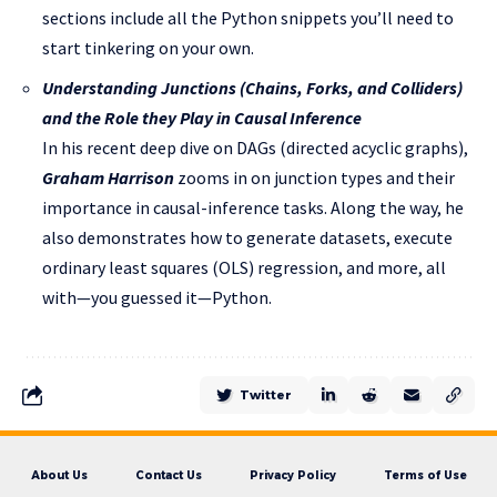
sections include all the Python snippets you’ll need to
start tinkering on your own.
Understanding Junctions (Chains, Forks, and Colliders)
and the Role they Play in Causal Inference
In his recent deep dive on DAGs (directed acyclic graphs),
Graham Harrison
zooms in on junction types and their
importance in causal-inference tasks. Along the way, he
also demonstrates how to generate datasets, execute
ordinary least squares (OLS) regression, and more, all
with—you guessed it—Python.
Twitter
About Us
Contact Us
Privacy Policy
Terms of Use