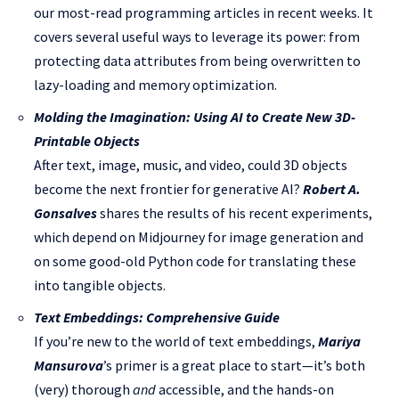
our most-read programming articles in recent weeks. It
covers several useful ways to leverage its power: from
protecting data attributes from being overwritten to
lazy-loading and memory optimization.
Molding the Imagination: Using AI to Create New 3D-
Printable Objects
After text, image, music, and video, could 3D objects
become the next frontier for generative AI?
Robert A.
Gonsalves
shares the results of his recent experiments,
which depend on Midjourney for image generation and
on some good-old Python code for translating these
into tangible objects.
Text Embeddings: Comprehensive Guide
If you’re new to the world of text embeddings,
Mariya
Mansurova
’s primer is a great place to start—it’s both
(very) thorough
and
accessible, and the hands-on