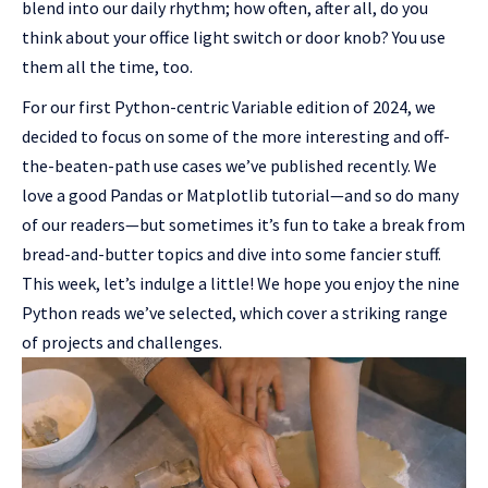
blend into our daily rhythm; how often, after all, do you
think about your office light switch or door knob? You use
them all the time, too.
For our first Python-centric Variable edition of 2024, we
decided to focus on some of the more interesting and off-
the-beaten-path use cases we’ve published recently. We
love a good Pandas or Matplotlib tutorial—and so do many
of our readers—but sometimes it’s fun to take a break from
bread-and-butter topics and dive into some fancier stuff.
This week, let’s indulge a little! We hope you enjoy the nine
Python reads we’ve selected, which cover a striking range
of projects and challenges.