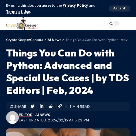
By using this site, you agree to the
Privacy Policy
and
Accept
Terms of Use
.
Aa
CryptoKeeperCanada
>
AI News
>
Things You Can Do with Python: Advanced and Special Use Cases | by TDS Editors | Feb, 2024
Things You Can Do with
Python: Advanced and
Special Use Cases | by TDS
Editors | Feb, 2024
SHARE
3 MIN READ
EDITOR
AI NEWS
LAST UPDATED: 2024/02/15 AT 5:29 PM