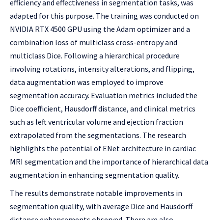
efficiency and effectiveness in segmentation tasks, was
adapted for this purpose. The training was conducted on
NVIDIA RTX 4500 GPU using the Adam optimizer and a
combination loss of multiclass cross-entropy and
multiclass Dice. Following a hierarchical procedure
involving rotations, intensity alterations, and flipping,
data augmentation was employed to improve
segmentation accuracy. Evaluation metrics included the
Dice coefficient, Hausdorff distance, and clinical metrics
such as left ventricular volume and ejection fraction
extrapolated from the segmentations. The research
highlights the potential of ENet architecture in cardiac
MRI segmentation and the importance of hierarchical data
augmentation in enhancing segmentation quality.
The results demonstrate notable improvements in
segmentation quality, with average Dice and Hausdorff
distance enhancements observed. There are also