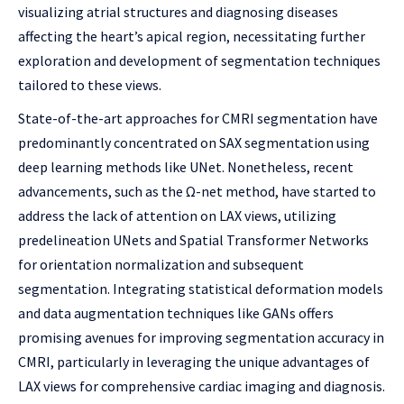
visualizing atrial structures and diagnosing diseases
affecting the heart’s apical region, necessitating further
exploration and development of segmentation techniques
tailored to these views.
State-of-the-art approaches for CMRI segmentation have
predominantly concentrated on SAX segmentation using
deep learning methods like UNet. Nonetheless, recent
advancements, such as the Ω-net method, have started to
address the lack of attention on LAX views, utilizing
predelineation UNets and Spatial Transformer Networks
for orientation normalization and subsequent
segmentation. Integrating statistical deformation models
and data augmentation techniques like GANs offers
promising avenues for improving segmentation accuracy in
CMRI, particularly in leveraging the unique advantages of
LAX views for comprehensive cardiac imaging and diagnosis.