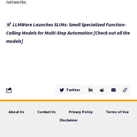
networks.
LLMWare Launches SLIMs: Small Specialized Function-
Calling Models for Multi-Step Automation [Check out all the
models]
Twitter
About Us
Contact Us
Privacy Policy
Terms of Use
Disclaimer