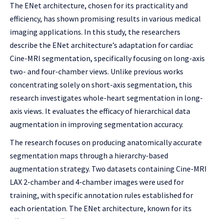
The ENet architecture, chosen for its practicality and
efficiency, has shown promising results in various medical
imaging applications. In this study, the researchers
describe the ENet architecture’s adaptation for cardiac
Cine-MRI segmentation, specifically focusing on long-axis
two- and four-chamber views. Unlike previous works
concentrating solely on short-axis segmentation, this
research investigates whole-heart segmentation in long-
axis views. It evaluates the efficacy of hierarchical data
augmentation in improving segmentation accuracy.
The research focuses on producing anatomically accurate
segmentation maps through a hierarchy-based
augmentation strategy. Two datasets containing Cine-MRI
LAX 2-chamber and 4-chamber images were used for
training, with specific annotation rules established for
each orientation. The ENet architecture, known for its