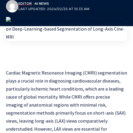
EDITOR
AI NEWS
LAST UPDATED: 2024/02/25 AT 10:33 AM
Cardiac Magnetic Resonance Imaging (CMRI) segmentation
plays a crucial role in diagnosing cardiovascular diseases,
particularly ischemic heart conditions, which are a leading
cause of global mortality. While CMRI offers precise
imaging of anatomical regions with minimal risk,
segmentation methods primarily focus on short-axis (SAX)
views, leaving long-axis (LAX) views comparatively
understudied. However, LAX views are essential for