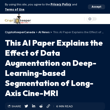
By using this site, you agree to the
Privacy Policy
and
Accept
Terms of Use
.
Aa
CryptoKeeperCanada
>
AI News
>
This AI Paper Explains the Effect of Data Augmentation on Deep-Learning-based Segmentation of Long-Axis Cine-MRI
This AI Paper Explains the
Effect of Data
Augmentation on Deep-
Learning-based
Segmentation of Long-
Axis Cine-MRI
SHARE
6 MIN READ