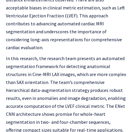
acceptable biases in clinical metric estimation, such as Left
Ventricular Ejection Fraction (LVEF). This approach
contributes to advancing automated cardiac MRI
segmentation and underscores the importance of
considering long-axis representations for comprehensive
cardiac evaluation.
In this research, the research team presents an automated
segmentation framework for detecting anatomical
structures in Cine-MRI LAX images, which are more complex
than SAX orientation. The team’s comprehensive
hierarchical data-augmentation strategy produces robust
results, even in anomalies and image degradation, enabling
accurate computation of the LVEF clinical metric. The ENet
CNN architecture shows promise for whole-heart
segmentation in two- and four-chamber sequences,
offering compact sizes suitable for real-time applications.