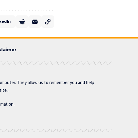
kedIn
claimer
omputer. They allow us to remember you and help
ite..
rmation.