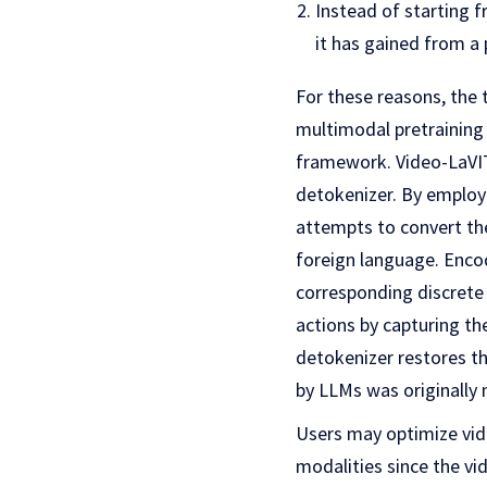
Instead of starting 
it has gained from a
For these reasons, the
multimodal pretraining
framework. Video-LaVI
detokenizer. By employ
attempts to convert th
foreign language. Enco
corresponding discrete
actions by capturing th
detokenizer restores th
by LLMs was originally
Users may optimize vide
modalities since the vi