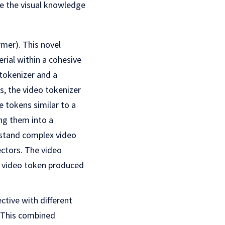
e the visual knowledge
mer). This novel
ial within a cohesive
tokenizer and a
, the video tokenizer
 tokens similar to a
ng them into a
rstand complex video
ectors. The video
d video token produced
ctive with different
. This combined