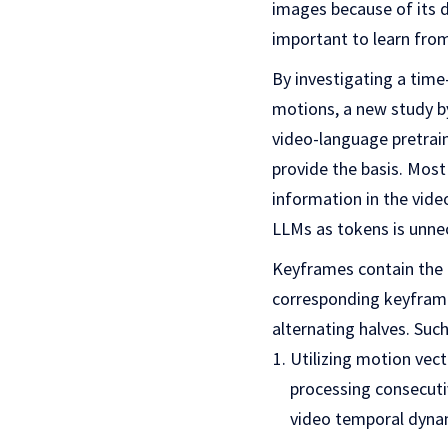
images because of its dy
important to learn from
By investigating a tim
motions, a new study b
video-language pretraini
provide the basis. Most
information in the vide
LLMs as tokens is unne
Keyframes contain the 
corresponding keyframe 
alternating halves. Su
Utilizing motion vect
processing consecuti
video temporal dyna