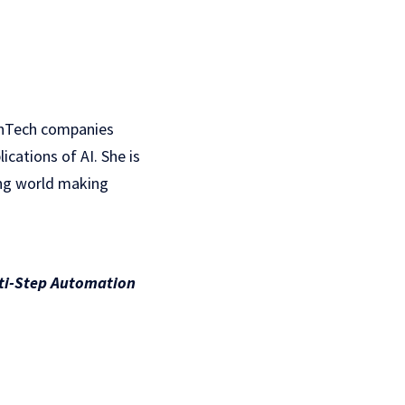
inTech companies
cations of AI. She is
ing world making
lti-Step Automation