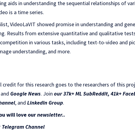
ing aids in understanding the sequential relationships of var
deo is a time series.
list, VideoLaVIT showed promise in understanding and gene
ng. Results from extensive quantitative and qualitative test
ompetition in various tasks, including text-to-video and pi
image understanding, and more.
ll credit for this research goes to the researchers of this pro
and
Google News
. Join
our 37k+ ML SubReddit
,
41k+ Face
hannel
, and
LinkedIn Gr
oup
.
ou will love our
newsletter..
r
Telegram Channel