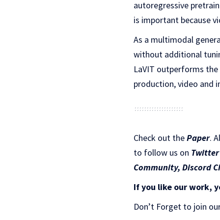
autoregressive pretrain
is important because vi
As a multimodal genera
without additional tuni
LaVIT outperforms the c
production, video and 
Check out the
Paper
.
A
to follow us on
Twitter
Community,
Discord C
If you like our work, y
Don’t Forget to join ou