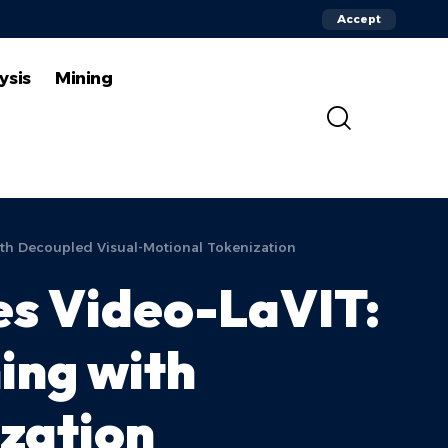
Accept
ysis
Mining
ith Decoupled Visual-Motional Tokenization
es Video-LaVIT:
ing with
zation