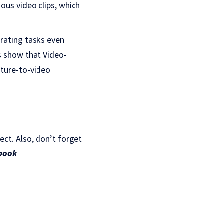
ious video clips, which
rating tasks even
s show that Video-
cture-to-video
ject. Also, don’t forget
book