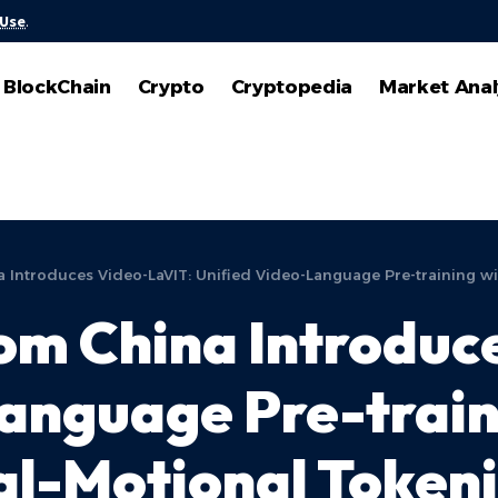
 Use
.
BlockChain
Crypto
Cryptopedia
Market Anal
a Introduces Video-LaVIT: Unified Video-Language Pre-training w
rom China Introduc
anguage Pre-train
l-Motional Tokeni