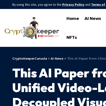
By using this site, you agree to the
Privacy Policy
and
Terms of
Home
AI News
NFTs
CryptoKeeperCanada
>
AI News
>
This AI Paper from Chin
This AI Paper f
Unified Video-L
Decoupled Visua