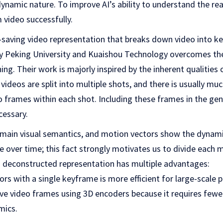
namic nature. To improve AI’s ability to understand the real 
 video successfully.
e-saving video representation that breaks down video into 
y Peking University and Kuaishou Technology overcomes th
ng. Their work is majorly inspired by the inherent qualities 
 videos are split into multiple shots, and there is usually m
o frames within each shot. Including these frames in the gen
cessary.
main visual semantics, and motion vectors show the dynamic
over time; this fact strongly motivates us to divide each m
ch deconstructed representation has multiple advantages:
ors with a single keyframe is more efficient for large-scale 
ve video frames using 3D encoders because it requires fewe
mics.