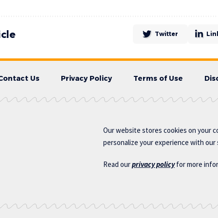
icle
Twitter
Lin
Contact Us
Privacy Policy
Terms of Use
Dis
Our website stores cookies on your c
personalize your experience with our s
Read our
privacy policy
for more info