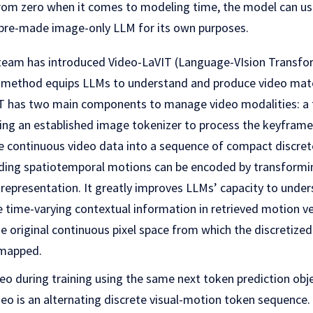
from zero when it comes to modeling time, the model can us
 pre-made image-only LLM for its own purposes.
 team has introduced Video-LaVIT (Language-VIsion Transfor
 method equips LLMs to understand and produce video mater
T has two main components to manage video modalities: a 
ing an established image tokenizer to process the keyframes
e continuous video data into a sequence of compact discrete
ding spatiotemporal motions can be encoded by transformi
 representation. It greatly improves LLMs’ capacity to unde
e time-varying contextual information in retrieved motion v
e original continuous pixel space from which the discretize
 mapped.
o during training using the same next token prediction obje
deo is an alternating discrete visual-motion token sequence