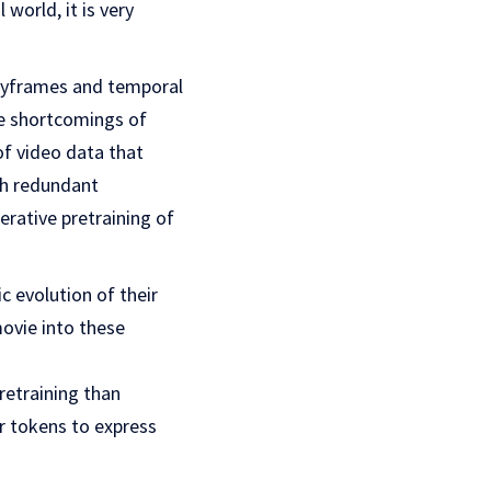
world, it is very
keyframes and temporal
e shortcomings of
of video data that
uch redundant
erative pretraining of
 evolution of their
ovie into these
pretraining than
r tokens to express