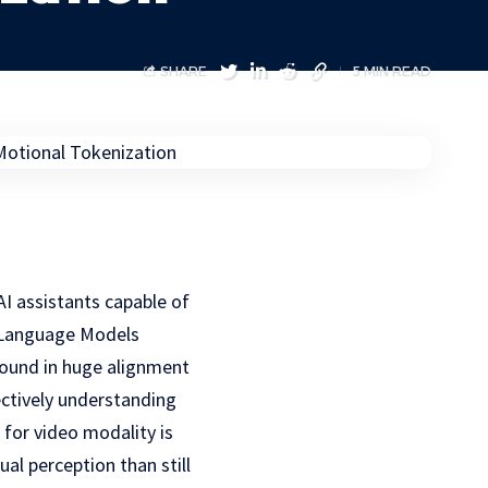
SHARE
5 MIN READ
I assistants capable of
e Language Models
 found in huge alignment
ectively understanding
 for video modality is
al perception than still