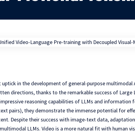
t uptick in the development of general-purpose multimodal A
ritten directions, thanks to the remarkable success of Larg
e impressive reasoning capabilities of LLMs and information
ext pairs), they demonstrate the immense potential for eff
tent. Despite their success with image-text data, adaptation
multimodal LLMs. Video is a more natural fit with human visu