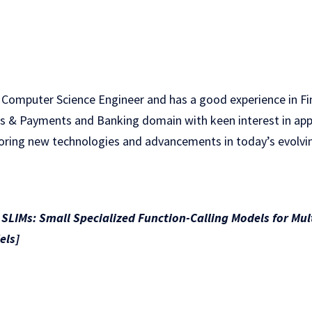
 Computer Science Engineer and has a good experience in F
ds & Payments and Banking domain with keen interest in appli
loring new technologies and advancements in today’s evolv
LIMs: Small Specialized Function-Calling Models for Mu
els]