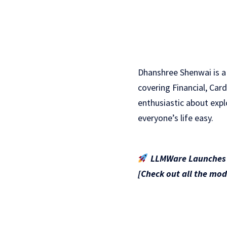
Dhanshree Shenwai is a
covering Financial, Car
enthusiastic about exp
everyone’s life easy.
LLMWare Launches S
[Check out all the mod