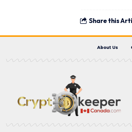
Share this Art
About Us