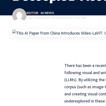
EDITOR
AI NEWS
LAST UPDATED: 2024/02/23 AT 4:20 AM
There has been a recen
following visual and w
(LLMs). By utilizing th
corpus (such as image-t
and creating visual con
underexplored in these 