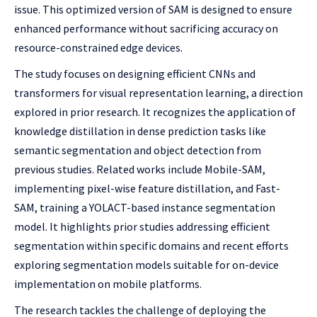
issue. This optimized version of SAM is designed to ensure
enhanced performance without sacrificing accuracy on
resource-constrained edge devices.
The study focuses on designing efficient CNNs and
transformers for visual representation learning, a direction
explored in prior research. It recognizes the application of
knowledge distillation in dense prediction tasks like
semantic segmentation and object detection from
previous studies. Related works include Mobile-SAM,
implementing pixel-wise feature distillation, and Fast-
SAM, training a YOLACT-based instance segmentation
model. It highlights prior studies addressing efficient
segmentation within specific domains and recent efforts
exploring segmentation models suitable for on-device
implementation on mobile platforms.
The research tackles the challenge of deploying the