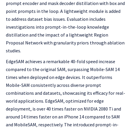
prompt encoder and mask decoder distillation with box and
point prompts in the loop. A lightweight module is added
to address dataset bias issues. Evaluation includes
investigations into prompt-in-the-loop knowledge
distillation and the impact of a lightweight Region
Proposal Network with granularity priors through ablation
studies.
EdgeSAM achieves a remarkable 40-fold speed increase
compared to the original SAM, surpassing Mobile-SAM 14
times when deployed on edge devices. It outperforms
Mobile-SAM consistently across diverse prompt
combinations and datasets, showcasing its efficacy for real-
world applications. EdgeSAM, optimized for edge
deployment, is over 40 times faster on NVIDIA 2080 Ti and
around 14 times faster on an iPhone 14 compared to SAM
and MobileSAM, respectively. The introduced prompt-in-