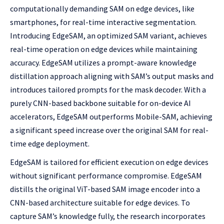
computationally demanding SAM on edge devices, like
smartphones, for real-time interactive segmentation.
Introducing EdgeSAM, an optimized SAM variant, achieves
real-time operation on edge devices while maintaining
accuracy. EdgeSAM utilizes a prompt-aware knowledge
distillation approach aligning with SAM’s output masks and
introduces tailored prompts for the mask decoder. With a
purely CNN-based backbone suitable for on-device AI
accelerators, EdgeSAM outperforms Mobile-SAM, achieving
a significant speed increase over the original SAM for real-
time edge deployment.
EdgeSAM is tailored for efficient execution on edge devices
without significant performance compromise. EdgeSAM
distills the original ViT-based SAM image encoder into a
CNN-based architecture suitable for edge devices. To
capture SAM’s knowledge fully, the research incorporates