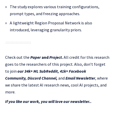
The study explores various training configurations,
prompt types, and freezing approaches.
A lightweight Region Proposal Network is also
introduced, leveraging granularity priors.
Check out the
Paper
and
Project
.
All credit for this research
goes to the researchers of this project. Also, don’t forget
to join
our 34k+ ML SubReddit
,
41k+ Facebook
Community,
Discord Channel
,
and
Email Newsletter
, where
we share the latest AI research news, cool AI projects, and
more.
If you like our work, you will love our newsletter..