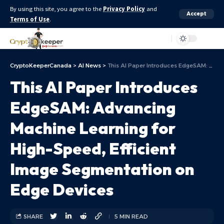
By using this site, you agree to the
Privacy Policy
and
Accept
Terms of Use
.
Aa
CryptoKeeperCanada
>
AI News
>
This AI Paper Introduces EdgeSAM: Advancing Machine Learning for High-Speed, Efficient Image Segmentation on Edge Devices
This AI Paper Introduces
EdgeSAM: Advancing
Machine Learning for
High-Speed, Efficient
Image Segmentation on
Edge Devices
SHARE
5 MIN READ