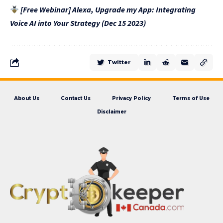
[Free Webinar] Alexa, Upgrade my App: Integrating
Voice AI into Your Strategy (Dec 15 2023)
Twitter
About Us
Contact Us
Privacy Policy
Terms of Use
Disclaimer