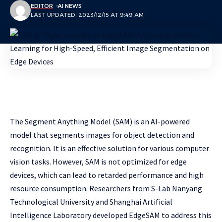
EDITOR
AI NEWS
LAST UPDATED: 2023/12/15 AT 9:49 AM
The Segment Anything Model (SAM) is an AI-powered
model that segments images for object detection and
recognition. It is an effective solution for various computer
vision tasks. However, SAM is not optimized for edge
devices, which can lead to retarded performance and high
resource consumption. Researchers from S-Lab Nanyang
Technological University and Shanghai Artificial
Intelligence Laboratory developed EdgeSAM to address this