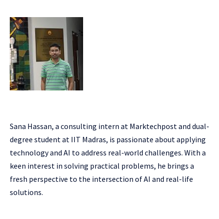
Sana Hassan, a consulting intern at Marktechpost and dual-
degree student at IIT Madras, is passionate about applying
technology and AI to address real-world challenges. With a
keen interest in solving practical problems, he brings a
fresh perspective to the intersection of AI and real-life
solutions.