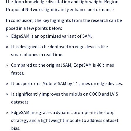
the-loop knowledge distillation and lightweight Region
Proposal Network significantly enhance performance.
In conclusion, the key highlights from the research can be
posed in a few points below:
EdgeSAM is an optimized variant of SAM.
It is designed to be deployed on edge devices like
smartphones in real time.
Compared to the original SAM, EdgeSAM is 40 times
faster.
It outperforms Mobile-SAM by 14 times on edge devices.
It significantly improves the mIoUs on COCO and LVIS
datasets.
EdgeSAM integrates a dynamic prompt-in-the-loop
strategy and a lightweight module to address dataset
bias.