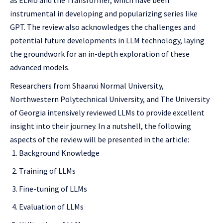
as ELMo and the Transformer, which have been
instrumental in developing and popularizing series like
GPT. The review also acknowledges the challenges and
potential future developments in LLM technology, laying
the groundwork for an in-depth exploration of these
advanced models.
Researchers from Shaanxi Normal University,
Northwestern Polytechnical University, and The University
of Georgia intensively reviewed LLMs to provide excellent
insight into their journey. In a nutshell, the following
aspects of the review will be presented in the article:
Background Knowledge
Training of LLMs
Fine-tuning of LLMs
Evaluation of LLMs