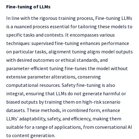
Fine-tuning of LLMs
In line with the rigorous training process, Fine-tuning LLMs
is a nuanced process essential for tailoring these models to
specific tasks and contexts. It encompasses various
techniques: supervised fine-tuning enhances performance
on particular tasks, alignment tuning aligns model outputs
with desired outcomes or ethical standards, and
parameter-efficient tuning fine-tunes the model without
extensive parameter alterations, conserving
computational resources. Safety fine-tuning is also
integral, ensuring that LLMs do not generate harmful or
biased outputs by training them on high-risk scenario
datasets. These methods, in combined form, enhance
LLMs’ adaptability, safety, and efficiency, making them
suitable for a range of applications, from conversational AI
to content generation.