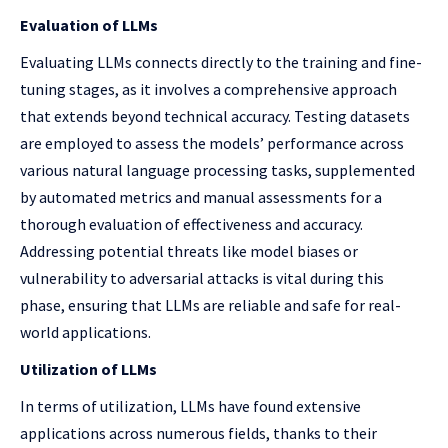
Evaluation of LLMs
Evaluating LLMs connects directly to the training and fine-
tuning stages, as it involves a comprehensive approach
that extends beyond technical accuracy. Testing datasets
are employed to assess the models’ performance across
various natural language processing tasks, supplemented
by automated metrics and manual assessments for a
thorough evaluation of effectiveness and accuracy.
Addressing potential threats like model biases or
vulnerability to adversarial attacks is vital during this
phase, ensuring that LLMs are reliable and safe for real-
world applications.
Utilization of LLMs
In terms of utilization, LLMs have found extensive
applications across numerous fields, thanks to their