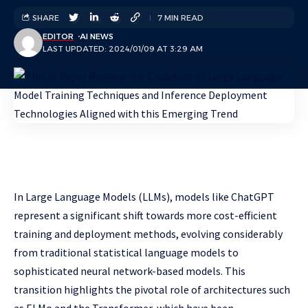
SHARE
7 MIN READ
EDITOR
AI NEWS
LAST UPDATED: 2024/01/09 AT 3:29 AM
In Large Language Models (LLMs), models like ChatGPT
represent a significant shift towards more cost-efficient
training and deployment methods, evolving considerably
from traditional statistical language models to
sophisticated neural network-based models. This
transition highlights the pivotal role of architectures such