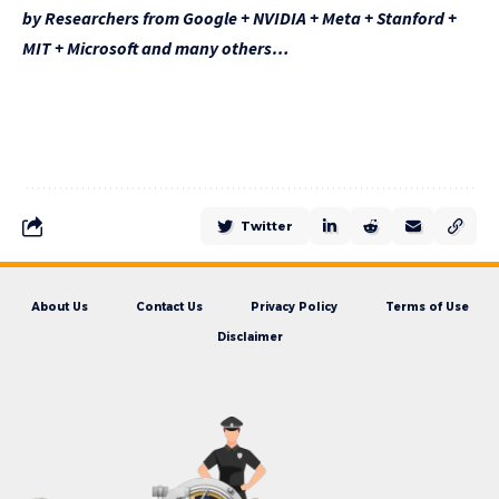
by Researchers from Google + NVIDIA + Meta + Stanford +
MIT + Microsoft and many others…
Twitter
About Us
Contact Us
Privacy Policy
Terms of Use
Disclaimer