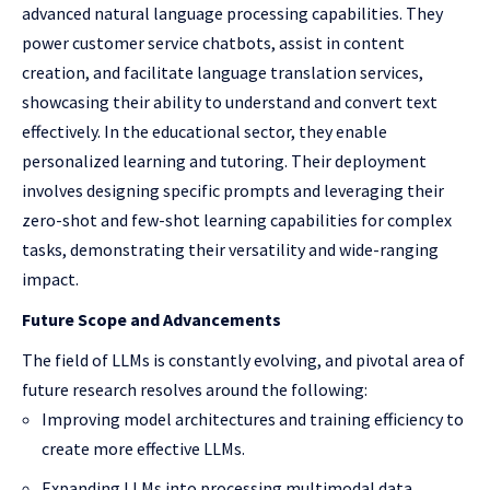
advanced natural language processing capabilities. They
power customer service chatbots, assist in content
creation, and facilitate language translation services,
showcasing their ability to understand and convert text
effectively. In the educational sector, they enable
personalized learning and tutoring. Their deployment
involves designing specific prompts and leveraging their
zero-shot and few-shot learning capabilities for complex
tasks, demonstrating their versatility and wide-ranging
impact.
Future Scope and Advancements
The field of LLMs is constantly evolving, and pivotal area of
future research resolves around the following:
Improving model architectures and training efficiency to
create more effective LLMs.
Expanding LLMs into processing multimodal data,