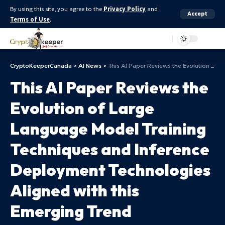
By using this site, you agree to the
Privacy Policy
and
Accept
Terms of Use
.
Aa
CryptoKeeperCanada
>
AI News
>
This AI Paper Reviews the Evolution of Large Language Model Training Techniques and Inference Deployment Technologies Aligned with this Emerging Trend
This AI Paper Reviews the
Evolution of Large
Language Model Training
Techniques and Inference
Deployment Technologies
Aligned with this
Emerging Trend