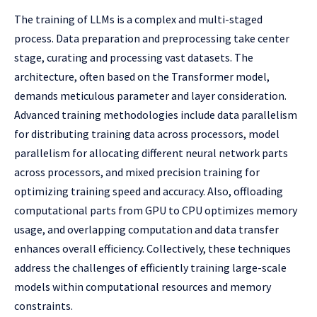
The training of LLMs is a complex and multi-staged
process. Data preparation and preprocessing take center
stage, curating and processing vast datasets. The
architecture, often based on the Transformer model,
demands meticulous parameter and layer consideration.
Advanced training methodologies include data parallelism
for distributing training data across processors, model
parallelism for allocating different neural network parts
across processors, and mixed precision training for
optimizing training speed and accuracy. Also, offloading
computational parts from GPU to CPU optimizes memory
usage, and overlapping computation and data transfer
enhances overall efficiency. Collectively, these techniques
address the challenges of efficiently training large-scale
models within computational resources and memory
constraints.