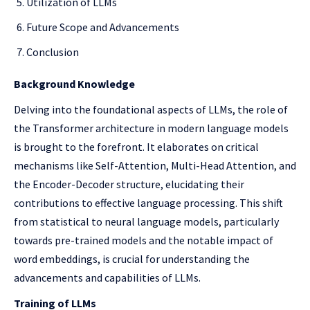
Utilization of LLMs
Future Scope and Advancements
Conclusion
Background Knowledge
Delving into the foundational aspects of LLMs, the role of
the Transformer architecture in modern language models
is brought to the forefront. It elaborates on critical
mechanisms like Self-Attention, Multi-Head Attention, and
the Encoder-Decoder structure, elucidating their
contributions to effective language processing. This shift
from statistical to neural language models, particularly
towards pre-trained models and the notable impact of
word embeddings, is crucial for understanding the
advancements and capabilities of LLMs.
Training of LLMs