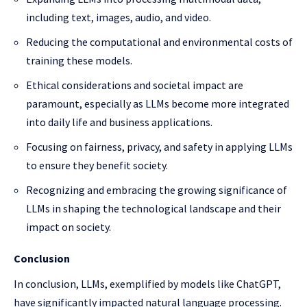
including text, images, audio, and video.
Reducing the computational and environmental costs of
training these models.
Ethical considerations and societal impact are
paramount, especially as LLMs become more integrated
into daily life and business applications.
Focusing on fairness, privacy, and safety in applying LLMs
to ensure they benefit society.
Recognizing and embracing the growing significance of
LLMs in shaping the technological landscape and their
impact on society.
Conclusion
In conclusion, LLMs, exemplified by models like ChatGPT,
have significantly impacted natural language processing.