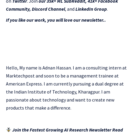
on
Twitter
. Join
our 35k+ ML SubReddit
,
41k+ Facebook
Community,
Discord Channel
, and
LinkedIn Gr
oup
.
If you like our work, you will love our newsletter..
Hello, My name is Adnan Hassan. I am a consulting intern at
Marktechpost and soon to be a management trainee at
American Express. I am currently pursuing a dual degree at
the Indian Institute of Technology, Kharagpur. I am
passionate about technology and want to create new
products that make a difference.
Join the Fastest Growing AI Research Newsletter Read