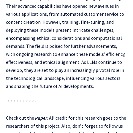
Their advanced capabilities have opened new avenues in
various applications, from automated customer service to
content creation. However, training, fine-tuning, and
deploying these models present intricate challenges,
encompassing ethical considerations and computational
demands. The field is poised for further advancements,
with ongoing research to enhance these models’ efficiency,
effectiveness, and ethical alignment. As LLMs continue to
develop, they are set to play an increasingly pivotal role in
the technological landscape, influencing various sectors
and shaping the future of AI developments.
Check out the
Paper
.
All credit for this research goes to the
researchers of this project. Also, don’t forget to follow us