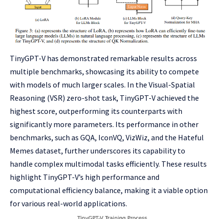
TinyGPT-V has demonstrated remarkable results across
multiple benchmarks, showcasing its ability to compete
with models of much larger scales. In the Visual-Spatial
Reasoning (VSR) zero-shot task, TinyGPT-V achieved the
highest score, outperforming its counterparts with
significantly more parameters. Its performance in other
benchmarks, such as GQA, IconVQ, VizWiz, and the Hateful
Memes dataset, further underscores its capability to
handle complex multimodal tasks efficiently. These results
highlight TinyGPT-V’s high performance and
computational efficiency balance, making it a viable option
for various real-world applications.