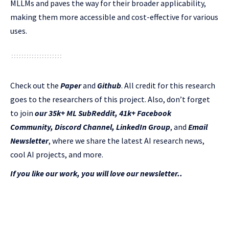
MLLMs and paves the way for their broader applicability,
making them more accessible and cost-effective for various
uses.
Check out the
Paper
and
Github
.
All credit for this research
goes to the researchers of this project. Also, don’t forget
to join
our 35k+ ML SubReddit
,
41k+ Facebook
Community,
Discord Channel
,
LinkedIn Gr
oup
, and
Email
Newsletter
, where we share the latest AI research news,
cool AI projects, and more.
If you like our work, you will love our newsletter..