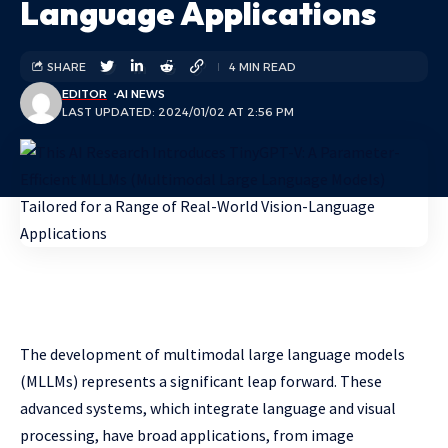
Language Applications
SHARE
4 MIN READ
EDITOR
AI NEWS
LAST UPDATED: 2024/01/02 AT 2:56 PM
The development of multimodal large language models
(MLLMs) represents a significant leap forward. These
advanced systems, which integrate language and visual
processing, have broad applications, from image