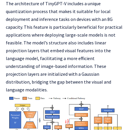
The architecture of TinyGPT-V includes a unique
quantization process that makes it suitable for local
deployment and inference tasks on devices with an 8G
capacity. This feature is particularly beneficial for practical
applications where deploying large-scale models is not
feasible. The model’s structure also includes linear
projection layers that embed visual features into the
language model, facilitating a more efficient
understanding of image-based information. These
projection layers are initialized with a Gaussian
distribution, bridging the gap between the visual and
language modalities.