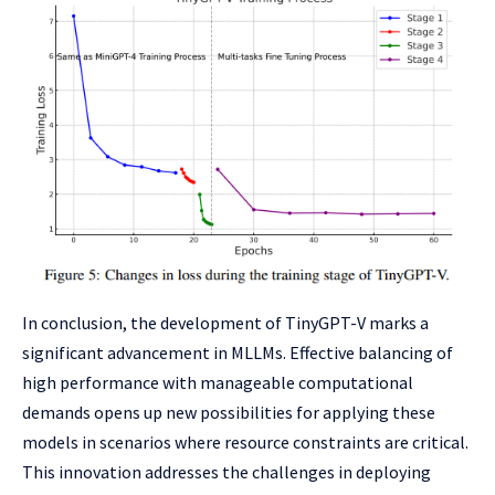
In conclusion, the development of TinyGPT-V marks a
significant advancement in MLLMs. Effective balancing of
high performance with manageable computational
demands opens up new possibilities for applying these
models in scenarios where resource constraints are critical.
This innovation addresses the challenges in deploying