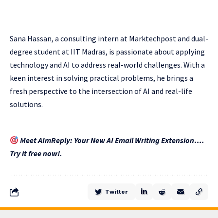
Sana Hassan, a consulting intern at Marktechpost and dual-
degree student at IIT Madras, is passionate about applying
technology and AI to address real-world challenges. With a
keen interest in solving practical problems, he brings a
fresh perspective to the intersection of AI and real-life
solutions.
Meet AImReply: Your New AI Email Writing Extension….
Try it free now!.
Twitter