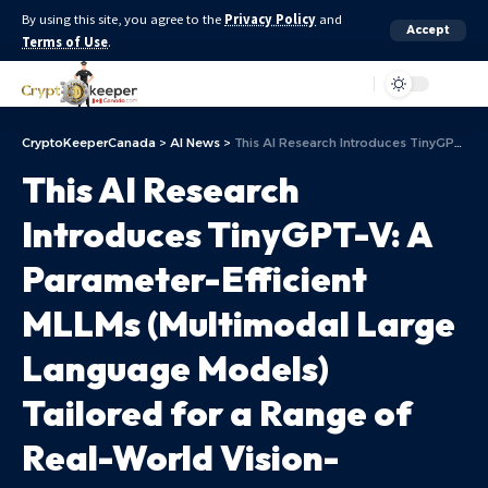
By using this site, you agree to the
Privacy Policy
and
Accept
Terms of Use
.
Aa
CryptoKeeperCanada
>
AI News
>
This AI Research Introduces TinyGPT-V: A Parameter-Efficient MLLMs (Multimodal Large Language Models) Tailored for a Range of Real-World Vision-Language Applications
This AI Research
Introduces TinyGPT-V: A
Parameter-Efficient
MLLMs (Multimodal Large
Language Models)
Tailored for a Range of
Real-World Vision-