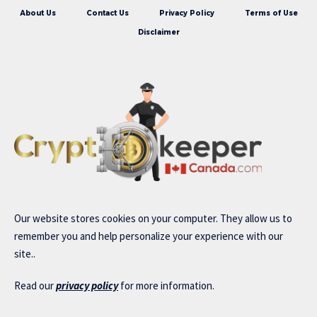
About Us
Contact Us
Privacy Policy
Terms of Use
Disclaimer
Our website stores cookies on your computer. They allow us to
remember you and help personalize your experience with our
site..
Read our
privacy policy
for more information.