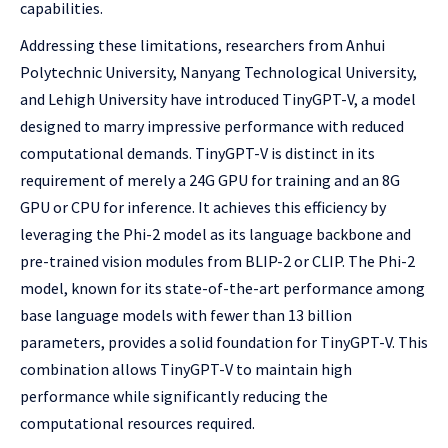
capabilities.
Addressing these limitations, researchers from Anhui
Polytechnic University, Nanyang Technological University,
and Lehigh University have introduced TinyGPT-V, a model
designed to marry impressive performance with reduced
computational demands. TinyGPT-V is distinct in its
requirement of merely a 24G GPU for training and an 8G
GPU or CPU for inference. It achieves this efficiency by
leveraging the Phi-2 model as its language backbone and
pre-trained vision modules from BLIP-2 or CLIP. The Phi-2
model, known for its state-of-the-art performance among
base language models with fewer than 13 billion
parameters, provides a solid foundation for TinyGPT-V. This
combination allows TinyGPT-V to maintain high
performance while significantly reducing the
computational resources required.