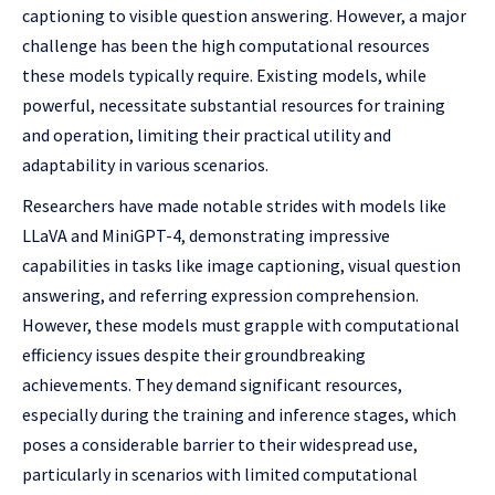
captioning to visible question answering. However, a major
challenge has been the high computational resources
these models typically require. Existing models, while
powerful, necessitate substantial resources for training
and operation, limiting their practical utility and
adaptability in various scenarios.
Researchers have made notable strides with models like
LLaVA and MiniGPT-4, demonstrating impressive
capabilities in tasks like image captioning, visual question
answering, and referring expression comprehension.
However, these models must grapple with computational
efficiency issues despite their groundbreaking
achievements. They demand significant resources,
especially during the training and inference stages, which
poses a considerable barrier to their widespread use,
particularly in scenarios with limited computational