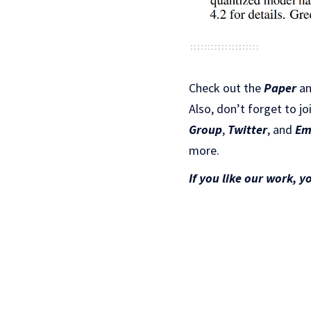
Check out the
Paper
a
Also, don’t forget to jo
Gr
oup
,
Twitter
, and
Em
more.
If you like our work, y