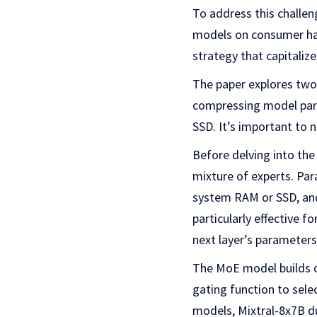
To address this challen
models on consumer har
strategy that capitaliz
The paper explores two
compressing model para
SSD. It’s important to 
Before delving into the
mixture of experts. Pa
system RAM or SSD, and
particularly effective f
next layer’s parameters
The MoE model builds o
gating function to sele
models, Mixtral-8x7B du