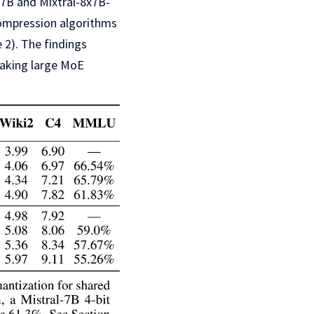
x7B and Mixtral-8x7B-
 compression algorithms
 2). The findings
making large MoE