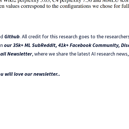
nd
Github
.
All credit for this research goes to the researchers
in
our 35k+ ML SubReddit
,
41k+ Facebook Community,
Dis
ail Newsletter
, where we share the latest AI research news,
ou will love our newsletter..