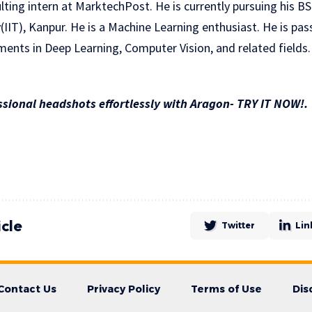
lting intern at MarktechPost. He is currently pursuing his B
(IIT), Kanpur. He is a Machine Learning enthusiast. He is pa
ents in Deep Learning, Computer Vision, and related fields.
sional headshots effortlessly with Aragon- TRY IT NOW!.
icle
Twitter
Lin
Contact Us
Privacy Policy
Terms of Use
Dis