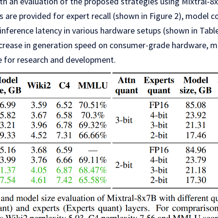
th an evaluation of the proposed strategies using Mixtral-8
s are provided for expert recall (shown in Figure 2), model
 inference latency in various hardware setups (shown in Table
 increase in generation speed on consumer-grade hardware, 
 for research and development.