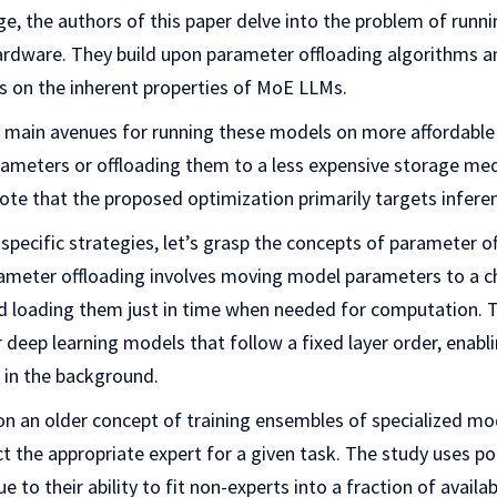
ge, the authors of this paper delve into the problem of run
dware. They build upon parameter offloading algorithms an
es on the inherent properties of MoE LLMs.
 main avenues for running these models on more affordable
meters or offloading them to a less expensive storage me
note that the proposed optimization primarily targets inferen
 specific strategies, let’s grasp the concepts of parameter o
rameter offloading involves moving model parameters to a 
 loading them just in time when needed for computation. T
or deep learning models that follow a fixed layer order, enabl
 in the background.
n an older concept of training ensembles of specialized mod
ct the appropriate expert for a given task. The study uses 
e to their ability to fit non-experts into a fraction of avai