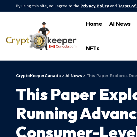
By using this site, you agree to the
Privacy Policy
and
Terms of
Home
AI News
NFTs
CryptoKeeperCanada
>
AI News
>
This Paper Explores De
This Paper Expl
Running Advanc
Consumer-Leve