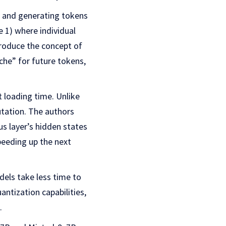
t and generating tokens
 1) where individual
troduce the concept of
che” for future tokens,
 loading time. Unlike
utation. The authors
us layer’s hidden states
peeding up the next
els take less time to
antization capabilities,
.