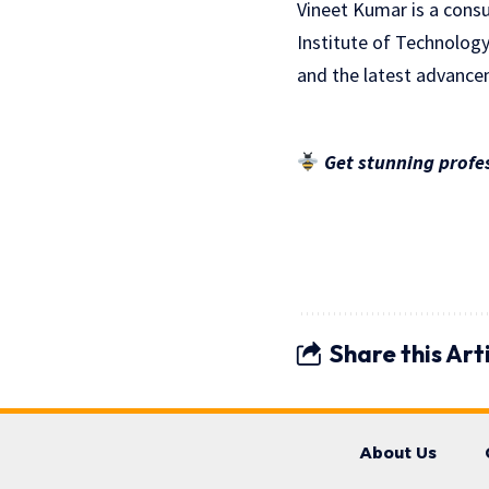
Vineet Kumar is a consu
Institute of Technology
and the latest advancem
Get stunning profes
Share this Art
About Us