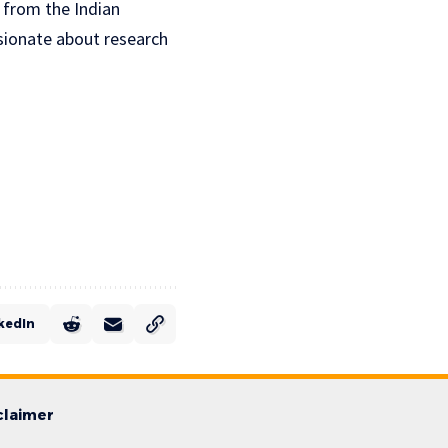
S from the Indian
ssionate about research
kedIn
claimer