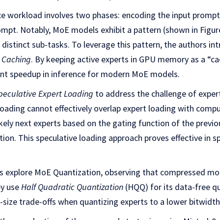
ce workload involves two phases: encoding the input promp
mpt. Notably, MoE models exhibit a pattern (shown in Figure
 distinct sub-tasks. To leverage this pattern, the authors in
U Caching
. By keeping active experts in GPU memory as a “ca
cant speedup in inference for modern MoE models.
peculative Expert Loading
to address the challenge of expert
oading cannot effectively overlap expert loading with comp
kely next experts based on the gating function of the previo
tion. This speculative loading approach proves effective in s
ors explore MoE Quantization, observing that compressed mod
ey use
Half Quadratic Quantization
(HQQ) for its data-free qu
y-size trade-offs when quantizing experts to a lower bitwidth