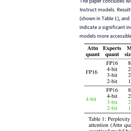
The paper concludes wi
Instruct models. Result
(shown in Table 1), and
indicate a significant
models more accessible