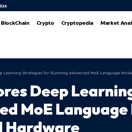
 Use
.
BlockChain
Crypto
Cryptopedia
Market Anal
ep Learning Strategies for Running Advanced MoE Language Mod
ores Deep Learning
ed MoE Language 
l Hardware