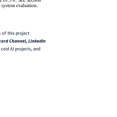
 of this project.
cord Channel
,
LinkedIn
 cool AI projects, and