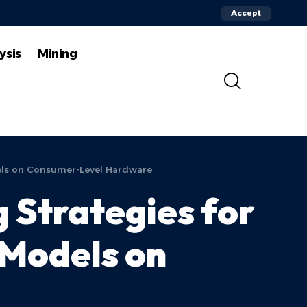
Accept
ysis
Mining
els on Consumer-Level Hardware
 Strategies for
Models on