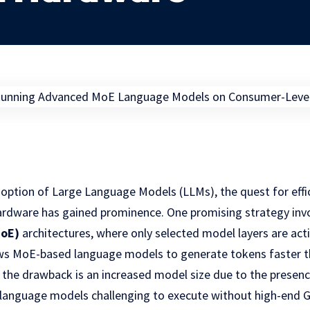
option of Large Language Models (LLMs), the quest for effi
dware has gained prominence. One promising strategy invo
MoE)
architectures, where only selected model layers are activ
lows MoE-based language models to generate tokens faster t
the drawback is an increased model size due to the presence
language models challenging to execute without high-end 