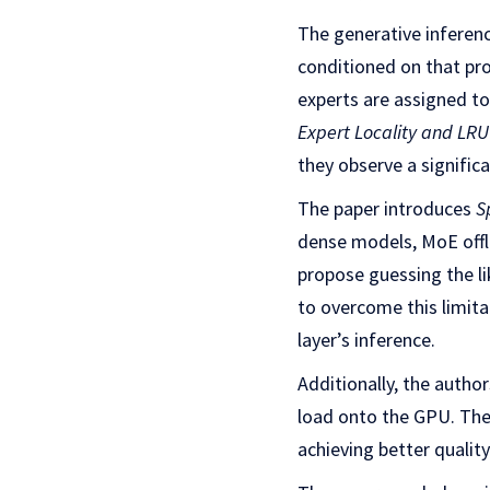
The generative inferen
conditioned on that pro
experts are assigned to
Expert Locality and LR
they observe a signifi
The paper introduces
S
dense models, MoE offl
propose guessing the li
to overcome this limita
layer’s inference.
Additionally, the auth
load onto the GPU. Th
achieving better qualit