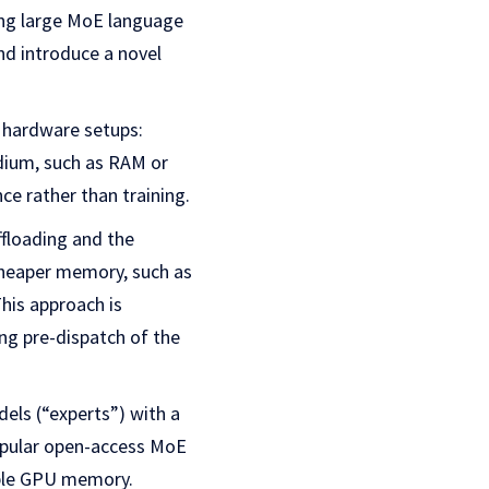
ning large MoE language
d introduce a novel
 hardware setups:
dium, such as RAM or
ce rather than training.
ffloading and the
cheaper memory, such as
his approach is
ing pre-dispatch of the
els (“experts”) with a
popular open-access MoE
lable GPU memory.