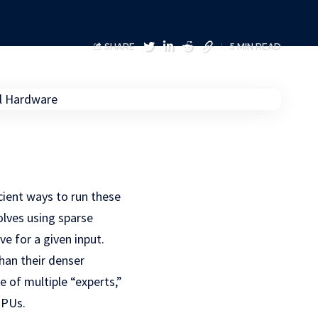
SHARE
5 MIN READ
cient ways to run these
lves using sparse
e for a given input.
han their denser
 of multiple “experts,”
GPUs.