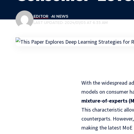
EDITOR
AI NEWS
LAST UPDATED: 2024/01/05 AT 6:35 AM
With the widespread ad
models on consumer har
mixture-of-experts (
This characteristic al
counterparts. However, 
making the latest MoE 