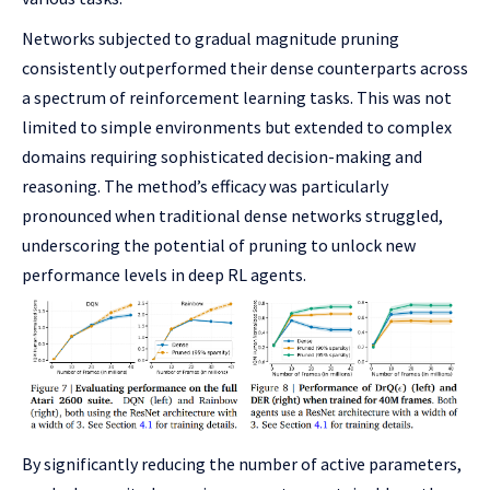
Networks subjected to gradual magnitude pruning
consistently outperformed their dense counterparts across
a spectrum of reinforcement learning tasks. This was not
limited to simple environments but extended to complex
domains requiring sophisticated decision-making and
reasoning. The method’s efficacy was particularly
pronounced when traditional dense networks struggled,
underscoring the potential of pruning to unlock new
performance levels in deep RL agents.
By significantly reducing the number of active parameters,