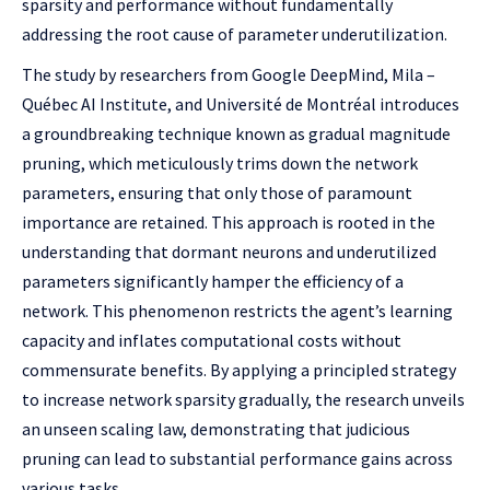
sparsity and performance without fundamentally
addressing the root cause of parameter underutilization.
The study by researchers from Google DeepMind, Mila –
Québec AI Institute, and Université de Montréal introduces
a groundbreaking technique known as gradual magnitude
pruning, which meticulously trims down the network
parameters, ensuring that only those of paramount
importance are retained. This approach is rooted in the
understanding that dormant neurons and underutilized
parameters significantly hamper the efficiency of a
network. This phenomenon restricts the agent’s learning
capacity and inflates computational costs without
commensurate benefits. By applying a principled strategy
to increase network sparsity gradually, the research unveils
an unseen scaling law, demonstrating that judicious
pruning can lead to substantial performance gains across
various tasks.