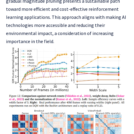
gradual magnitude pruning presents a sustainable path
toward more efficient and cost-effective reinforcement
learning applications. This approach aligns with making AI
technologies more accessible and reducing their
environmental impact, a consideration of increasing
importance in the field.