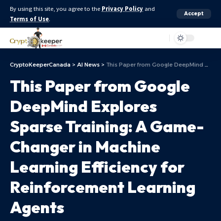
By using this site, you agree to the
Privacy Policy
and
Accept
Terms of Use
.
Aa
CryptoKeeperCanada
>
AI News
>
This Paper from Google DeepMind Explores Sparse Training: A Game-Changer in Machine Learning Efficiency for Reinforcement Learning Agents
This Paper from Google
DeepMind Explores
Sparse Training: A Game-
Changer in Machine
Learning Efficiency for
Reinforcement Learning
Agents