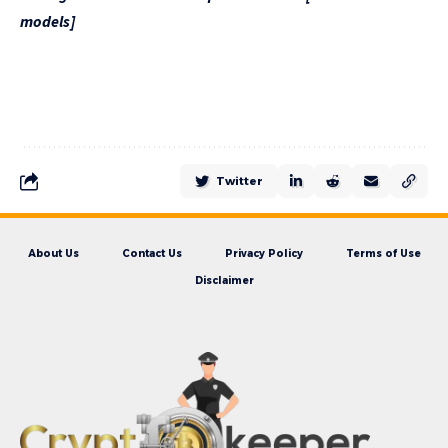
models]
Twitter
About Us
Contact Us
Privacy Policy
Terms of Use
Disclaimer