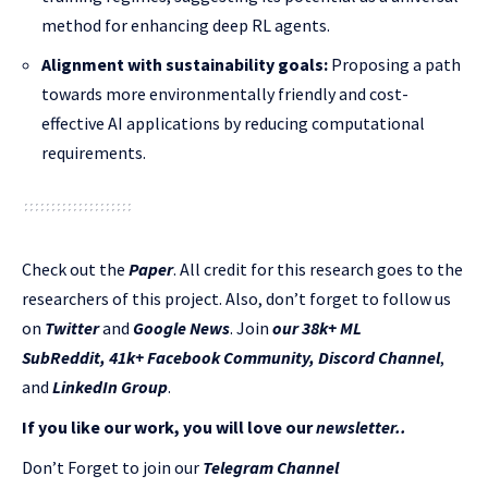
method for enhancing deep RL agents.
Alignment with sustainability goals:
Proposing a path
towards more environmentally friendly and cost-
effective AI applications by reducing computational
requirements.
Check out the
Paper
.
All credit for this research goes to the
researchers of this project. Also, don’t forget to follow us
on
Twitter
and
Google News
. Join
our 38k+ ML
SubReddit
,
41k+ Facebook Community,
Discord Channel
,
and
LinkedIn Gr
oup
.
If you like our work, you will love our
newsletter..
Don’t Forget to join our
Telegram Channel