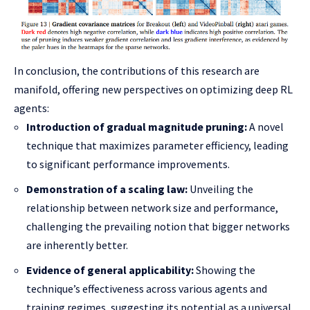
In conclusion, the contributions of this research are
manifold, offering new perspectives on optimizing deep RL
agents:
Introduction of gradual magnitude pruning:
A novel
technique that maximizes parameter efficiency, leading
to significant performance improvements.
Demonstration of a scaling law:
Unveiling the
relationship between network size and performance,
challenging the prevailing notion that bigger networks
are inherently better.
Evidence of general applicability:
Showing the
technique’s effectiveness across various agents and
training regimes, suggesting its potential as a universal