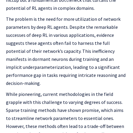
hiccup but a fundamental bottleneck that curtails the
potential of RL agents in complex domains.
The problem is the need for more utilization of network
parameters by deep RL agents. Despite the remarkable
successes of deep RL in various applications, evidence
suggests these agents often fail to harness the full
potential of their network’s capacity. This inefficiency
manifests in dormant neurons during training and an
implicit underparameterization, leading to a significant
performance gap in tasks requiring intricate reasoning and
decision-making.
While pioneering, current methodologies in the field
grapple with this challenge to varying degrees of success.
Sparse training methods have shown promise, which aims
to streamline network parameters to essential ones.
However, these methods often lead to a trade-off between