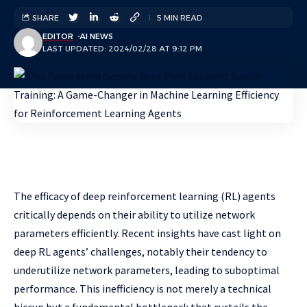
SHARE
5 MIN READ
EDITOR
AI NEWS
LAST UPDATED: 2024/02/28 AT 9:12 PM
The efficacy of deep reinforcement learning (RL) agents
critically depends on their ability to utilize network
parameters efficiently. Recent insights have cast light on
deep RL agents’ challenges, notably their tendency to
underutilize network parameters, leading to suboptimal
performance. This inefficiency is not merely a technical