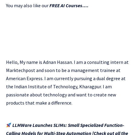
You may also like our
FREE AI Courses….
Hello, My name is Adnan Hassan. I am a consulting intern at
Marktechpost and soon to be a management trainee at
American Express. I am currently pursuing a dual degree at
the Indian Institute of Technology, Kharagpur. I am
passionate about technology and want to create new
products that make a difference.
LLMWare Launches SLIMs: Small Specialized Function-
Calling Models for Multi-Step Automation [Check out all the