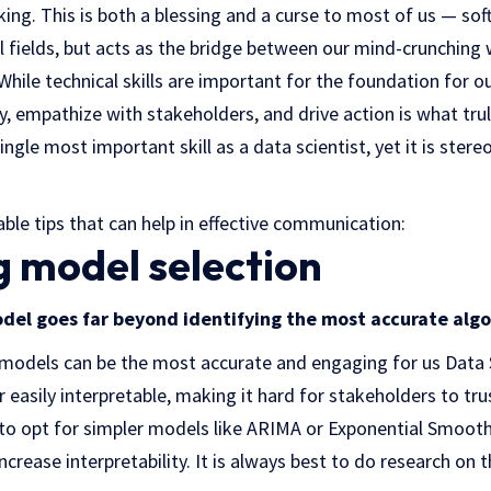
ng. This is both a blessing and a curse to most of us — soft 
l fields, but acts as the bridge between our mind-crunching
While technical skills are important for the foundation for ou
, empathize with stakeholders, and drive action is what trul
gle most important skill as a data scientist, yet it is stere
le tips that can help in effective communication:
ng model selection
del goes far beyond identifying the most accurate alg
x models can be the most accurate and engaging for us Data S
 easily interpretable, making it hard for stakeholders to trus
 to opt for simpler models like ARIMA or Exponential Smoo
ncrease interpretability. It is always best to do research on