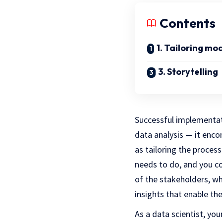
Contents
1. Tailoring mo
3. Storytelling
S
uccessful implementat
data analysis — it en
as tailoring the process
needs to do, and you c
of the stakeholders, wh
insights that enable t
As a data scientist, yo