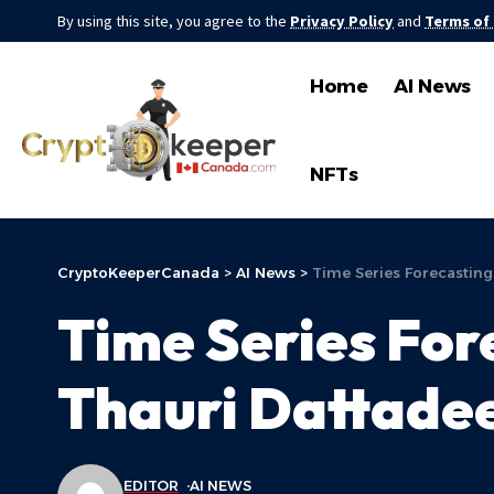
By using this site, you agree to the
Privacy Policy
and
Terms of
Home
AI News
NFTs
CryptoKeeperCanada
>
AI News
>
Time Series Forecasting
Time Series Fore
Thauri Dattadee
EDITOR
AI NEWS