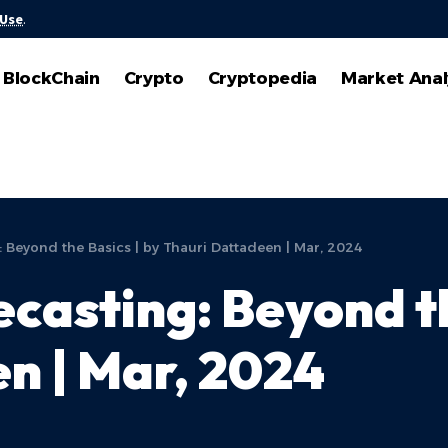
 Use
.
BlockChain
Crypto
Cryptopedia
Market Anal
: Beyond the Basics | by Thauri Dattadeen | Mar, 2024
casting: Beyond th
n | Mar, 2024