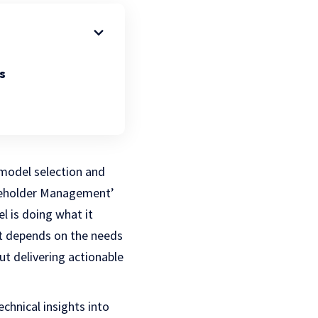
s
 model selection and
akeholder Management’
l is doing what it
ut depends on the needs
ut delivering actionable
chnical insights into