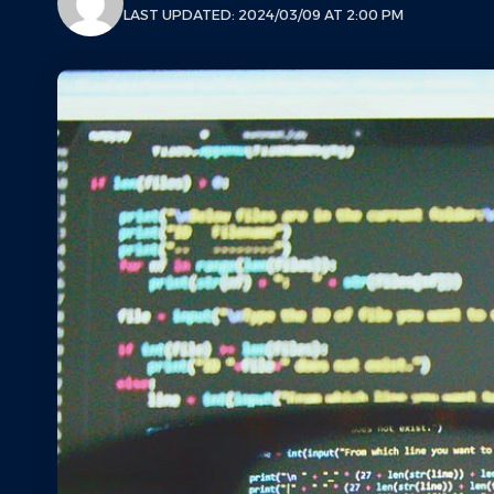
LAST UPDATED: 2024/03/09 AT 2:00 PM