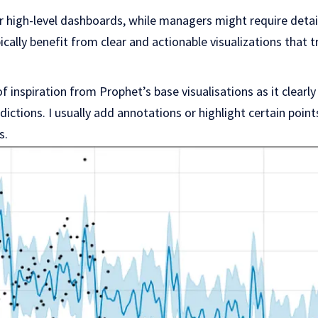
 high-level dashboards, while managers might require detai
cally benefit from clear and actionable visualizations that t
 of inspiration from Prophet’s base visualisations as it clearl
ictions. I usually add annotations or highlight certain point
s.