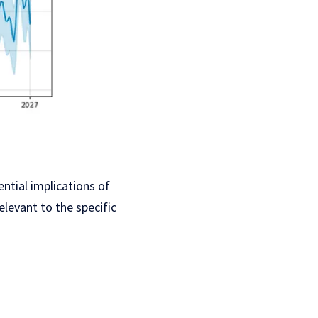
ential implications of
elevant to the specific