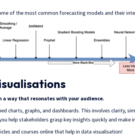
ome of the most common forecasting models and their inter
isualisations
in a way that resonates with your audience.
ed charts, graphs, and dashboards. This involves clarity, simp
you help stakeholders grasp key insights quickly and make 
cles and courses online that help in data visualisation!