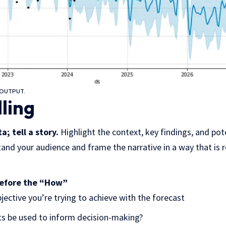
OUTPUT.
lling
a; tell a story.
Highlight the context, key findings, and pot
and your audience and frame the narrative in a way that is r
before the “How”
bjective you’re trying to achieve with the forecast
ts be used to inform decision-making?