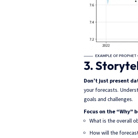
EXAMPLE OF PROPHET 
3. Storyte
Don’t just present dat
your forecasts. Underst
goals and challenges.
Focus on the “Why” 
What is the overall o
How will the forecas