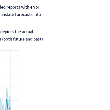
led reports with error
ranslate forecasts into
y depicts the actual
s (both future and past)