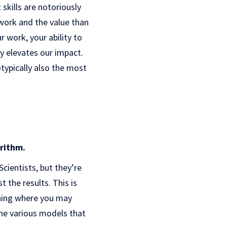
skills are notoriously
 work and the value than
r work, your ability to
y elevates our impact.
otypically also the most
orithm.
cientists, but they’re
t the results. This is
thing where you may
 the various models that