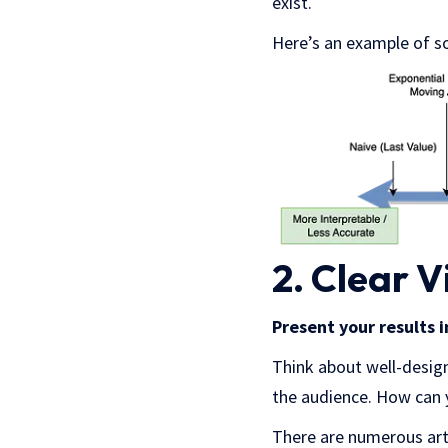
exist.
Here’s an example of s
2. Clear V
Present your results 
Think about well-design
the audience. How can 
There are numerous arti