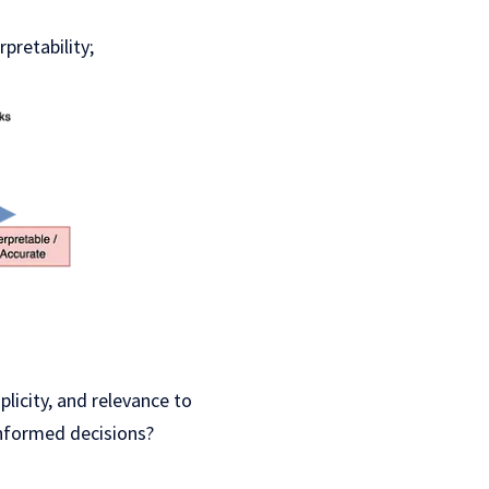
pretability;
licity, and relevance to
informed decisions?