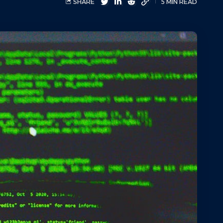
SHARE
5 MIN READ