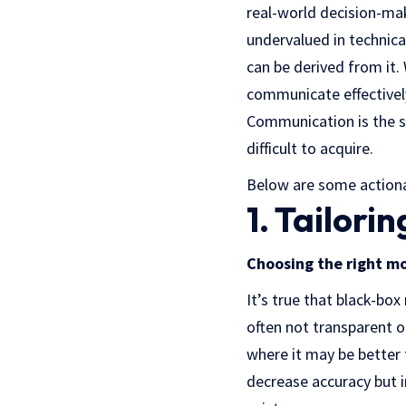
real-world decision-maki
undervalued in technica
can be derived from it. 
communicate effectively
Communication is the sin
difficult to acquire.
Below are some actionab
1. Tailori
Choosing the right mo
It’s true that black-bo
often not transparent or
where it may be better
decrease accuracy but i