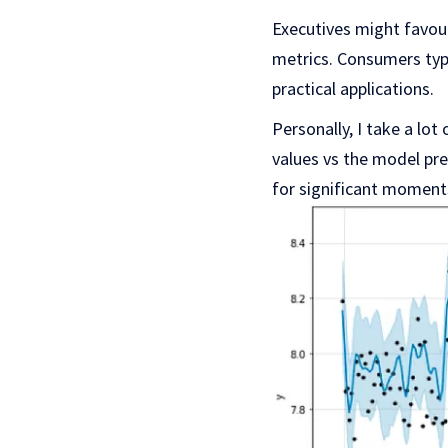
Executives might favour
metrics. Consumers typi
practical applications.
Personally, I take a lot
values vs the model pred
for significant moment