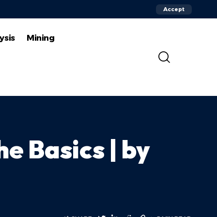
Accept
ysis
Mining
e Basics | by