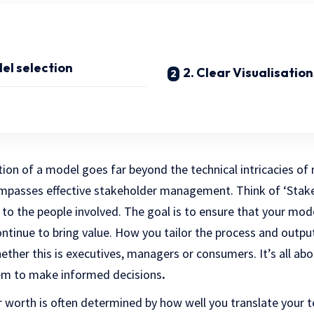
del selection
2. Clear Visualisation
ion of a model goes far beyond the technical intricacies of
compasses effective stakeholder management. Think of ‘St
 to the people involved. The goal is to ensure that your mode
ontinue to bring value. How you tailor the process and outp
ether this is executives, managers or consumers. It’s all abo
hem to make informed decisions
.
ur worth is often determined by how well you translate your te