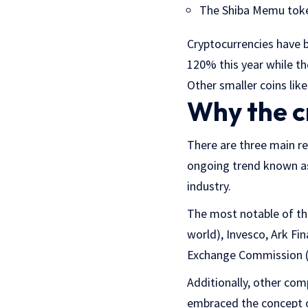
The Shiba Memu token
Cryptocurrencies have 
120% this year while t
Other smaller coins lik
Why the c
There are three main re
ongoing trend known as
industry.
The most notable of the
world), Invesco, Ark Fin
Exchange Commission (
Additionally, other co
embraced the concept o