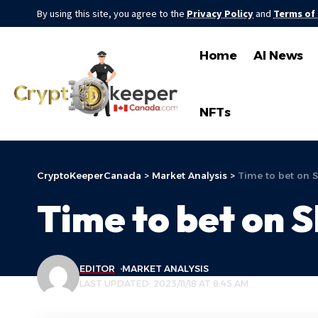
By using this site, you agree to the
Privacy Policy
and
Terms of
Home
AI News
NFTs
CryptoKeeperCanada
>
Market Analysis
>
Time to bet on
Time to bet on 
EDITOR
MARKET ANALYSIS
LAST UPDATED: 2023/11/18 AT 8:45 AM