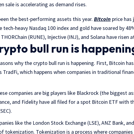
 sale is accelerating as demand rises.
been the best-performing assets this year.
Bitcoin
price has
he tech-heavy Nasdaq 100 index and gold have soared by 48%
e THORChain (RUNE), Injective (INJ), and Solana have risen at
rypto bull run is happenin
asons why the crypto bull run is happening. First, Bitcoin h
 TradFi, which happens when companies in traditional finan
se companies are big players like Blackrock (the biggest a
ance, and Fidelity have all filed for a spot Bitcoin ETF with t
SEC).
mpanies like the London Stock Exchange (LSE), ANZ Bank, an
f tokenization. Tokenization is a process where companies