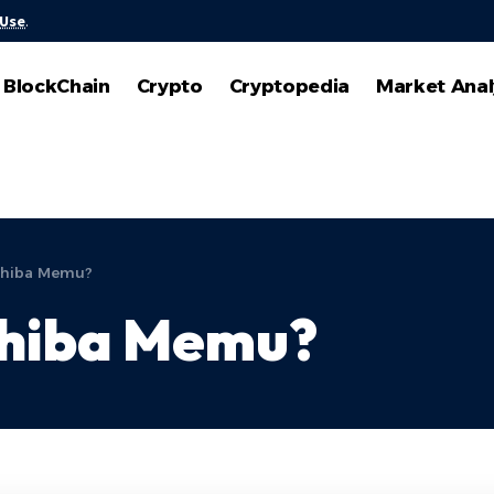
 Use
.
BlockChain
Crypto
Cryptopedia
Market Anal
 Shiba Memu?
Shiba Memu?