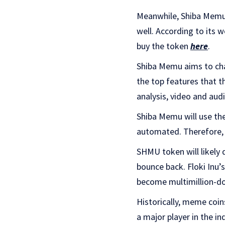
Meanwhile, Shiba Memu, 
well. According to its w
buy the token
here
.
Shiba Memu aims to cha
the top features that t
analysis, video and audi
Shiba Memu will use the
automated. Therefore, 
SHMU token will likely 
bounce back. Floki Inu
become multimillion-do
Historically, meme coin
a major player in the in