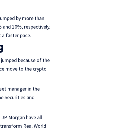
 jumped by more than
 and 10%, respectively.
 a faster pace.
g
as jumped because of the
ce move to the crypto
sset manager in the
he Securities and
d JP Morgan have all
 transform Real World