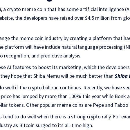
a crypto meme coin that has some artificial intelligence (AI
ebsite, the developers have raised over $4.5 million from glo
nge the meme coin industry by creating a platform that has
he platform will have include natural language processing (N
o recognition, and predictive analysis.
se AI features to boost its marketing, which the developers
they hope that Shiba Memu will be much better than
Shiba 
do well if the crypto bull run continues. Recently, we have
’s price has jumped by more than 100% this year while Bonk
llar tokens. Other popular meme coins are Pepe and Taboo
s tend to do well when there is a strong crypto rally. For e
dustry as Bitcoin surged to its all-time high.