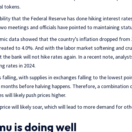
al tokens.
bility that the Federal Reserve has done hiking interest rates.
two meetings and officials have pointed to maintaining stat
ic data showed that the country’s inflation dropped from
reated to 4.0%. And with the labor market softening and crude
at the bank will not hike rates again. In a recent note, analys
ing rates in 2024.
s falling, with supplies in exchanges falling to the lowest poin
 months before halving happens. Therefore, a combination o
 will likely push prices higher.
 price will likely soar, which will lead to more demand for othe
u is doing well