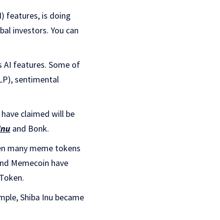
) features, is doing
bal investors. You can
 AI features. Some of
LP), sentimental
 have claimed will be
Inu
and Bonk.
 seen many meme tokens
 and Memecoin have
 Token.
xample, Shiba Inu became