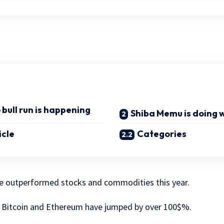
bull run is happening
Shiba Memu is doing w
icle
Categories
e outperformed stocks and commodities this year.
g Bitcoin and Ethereum have jumped by over 100$%.