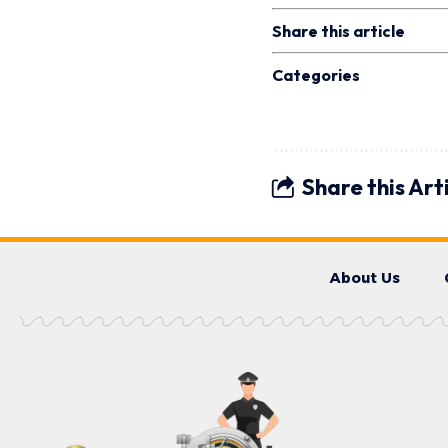
Share this article
Categories
Share this Art
About Us