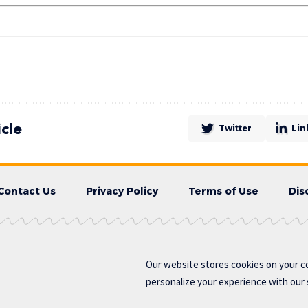
icle
Twitter
Lin
Contact Us
Privacy Policy
Terms of Use
Dis
Our website stores cookies on your c
personalize your experience with our s