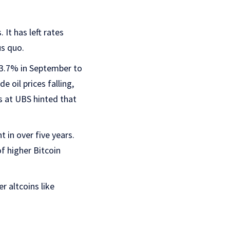
 It has left rates
us quo.
 3.7% in September to
 oil prices falling,
ts at UBS hinted that
t in over five years.
f higher Bitcoin
r altcoins like