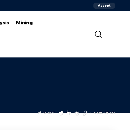
Accept
ysis
Mining
SHARE
4 MIN READ