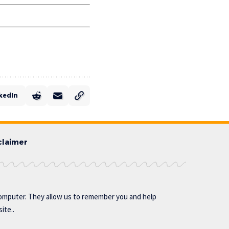
kedIn
claimer
omputer. They allow us to remember you and help
ite..