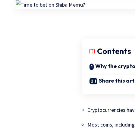
Contents
Why the crypto 
Share this art
Cryptocurrencies hav
Most coins, includin