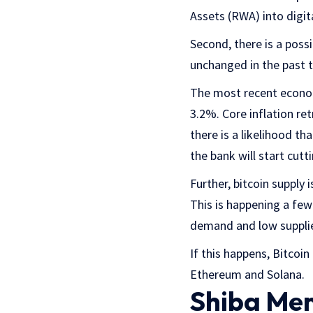
Assets (RWA) into digit
Second, there is a possi
unchanged in the past 
The most recent econom
3.2%. Core inflation ret
there is a likelihood th
the bank will start cutt
Further, bitcoin supply i
This is happening a few
demand and low supplies
If this happens, Bitcoin
Ethereum and Solana.
Shiba Mem