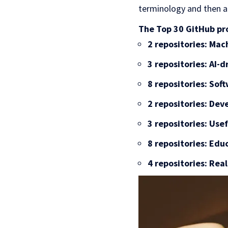
terminology and then a
The Top 30 GitHub pro
2 repositories: Ma
3 repositories: AI-d
8 repositories: So
2 repositories: Dev
3 repositories: Use
8 repositories: Edu
4 repositories: Rea