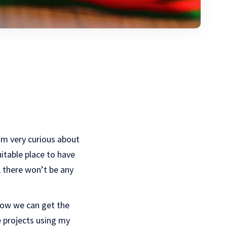
I’m very curious about
itable place to have
, there won’t be any
 how we can get the
se projects using my