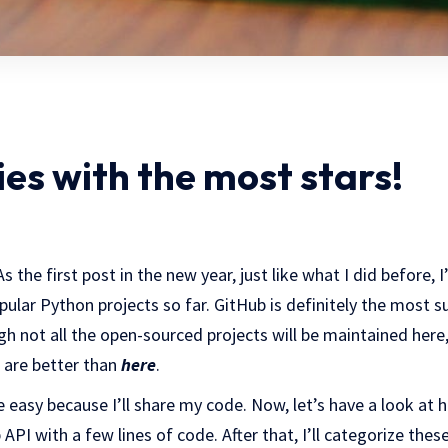
es with the most stars!
the first post in the new year, just like what I did before, 
lar Python projects so far. GitHub is definitely the most su
ugh not all the open-sourced projects will be maintained here
t are better than
here
.
e easy because I’ll share my code. Now, let’s have a look at
API with a few lines of code. After that, I’ll categorize the