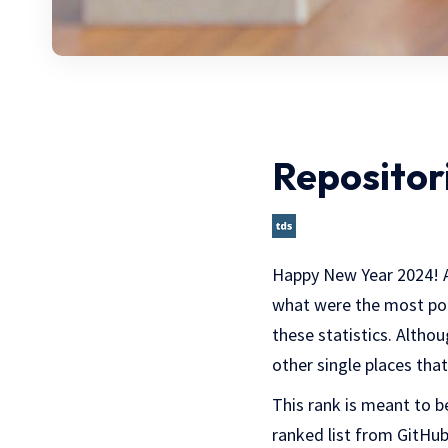
Repositori
Happy New Year 2024! As 
what were the most popu
these statistics. Altho
other single places tha
This rank is meant to b
ranked list from GitHub 