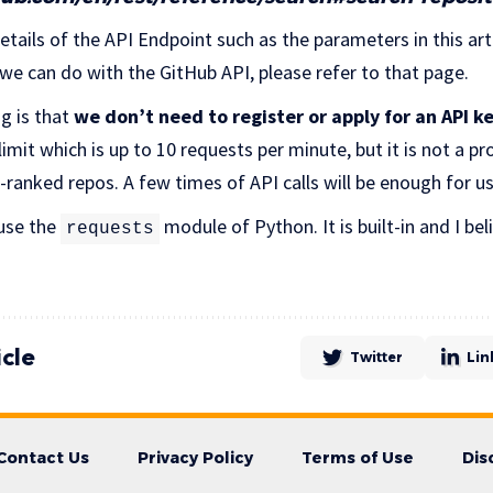
etails of the API Endpoint such as the parameters in this arti
 we can do with the GitHub API, please refer to that page.
g is that
we don’t need to register or apply for an API k
 limit which is up to 10 requests per minute, but it is not a p
-ranked repos. A few times of API calls will be enough for u
 use the
module of Python. It is built-in and I be
requests
icle
Twitter
Lin
Contact Us
Privacy Policy
Terms of Use
Dis