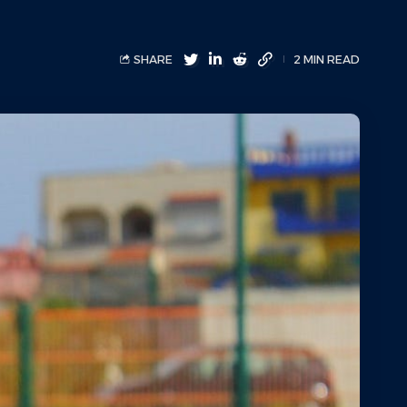
SHARE
2 MIN READ