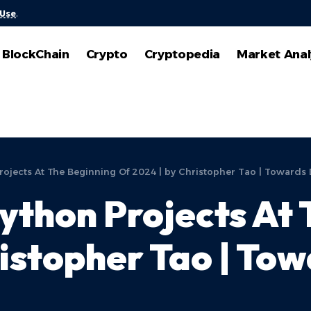
 Use
.
BlockChain
Crypto
Cryptopedia
Market Anal
ojects At The Beginning Of 2024 | by Christopher Tao | Towards 
ython Projects At 
ristopher Tao | To