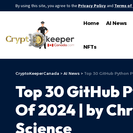
By using this site, you agree to the
Privacy Policy
and
Terms of
Home
AI News
NFTs
CryptoKeeperCanada
>
AI News
>
Top 30 GitHub Python Pr
Top 30 GitHub P
Of 2024 | by Ch
Science