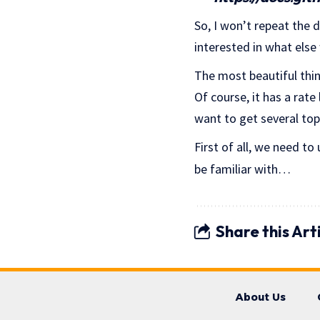
So, I won’t repeat the d
interested in what else
The most beautiful thin
Of course, it has a rate
want to get several top
First of all, we need to
be familiar with…
Share this Art
About Us