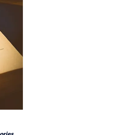
ories