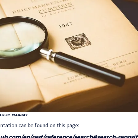
FROM
PIXABAY
ntation can be found on this page:
thub.com/en/rest/reference/search#search-reposit