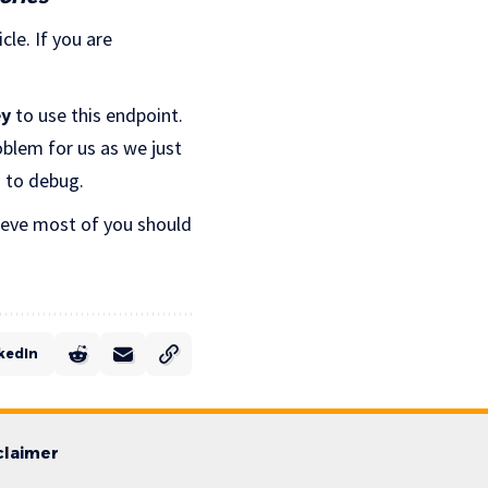
cle. If you are
ey
to use this endpoint.
roblem for us as we just
s to debug.
lieve most of you should
kedIn
claimer