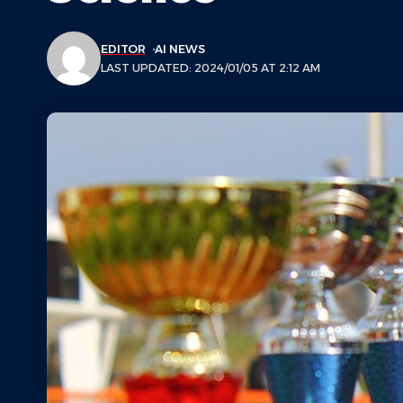
EDITOR
AI NEWS
LAST UPDATED: 2024/01/05 AT 2:12 AM