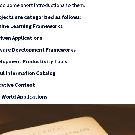
dd some short introductions to them.
jects are categorized as follows:
chine Learning Frameworks
riven Applications
ftware Development Frameworks
elopment Productivity Tools
ful Information Catalog
cative Content
l-World Applications