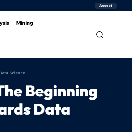
Accept
ysis
Mining
Data Science
The Beginning
wards Data