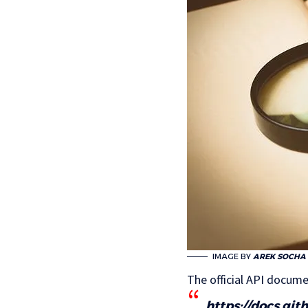
IMAGE BY
AREK SOCHA
The official API docume
https://docs.gi