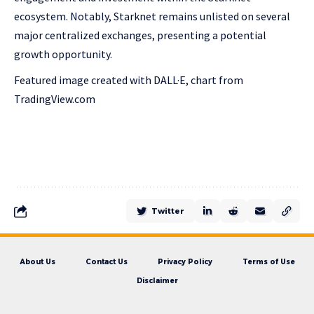
ecosystem. Notably, Starknet remains unlisted on several
major centralized exchanges, presenting a potential
growth opportunity.
Featured image created with DALL·E, chart from
TradingView.com
Twitter
About Us
Contact Us
Privacy Policy
Terms of Use
Disclaimer