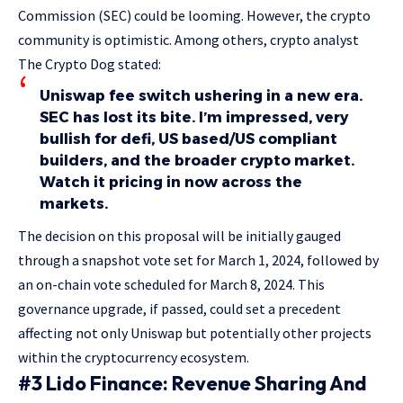
Commission (SEC) could be looming. However, the crypto
community is optimistic. Among others, crypto analyst
The Crypto Dog stated:
Uniswap fee switch ushering in a new era.
SEC has lost its bite. I’m impressed, very
bullish for defi, US based/US compliant
builders, and the broader crypto market.
Watch it pricing in now across the
markets.
The decision on this proposal will be initially gauged
through a snapshot vote set for March 1, 2024, followed by
an on-chain vote scheduled for March 8, 2024. This
governance upgrade, if passed, could set a precedent
affecting not only Uniswap but potentially other projects
within the cryptocurrency ecosystem.
#3 Lido Finance: Revenue Sharing And