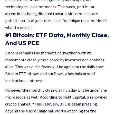
technological advancements. This week, particular
attention is being directed towards six coins that are
poised at critical junctures, each for unique reasons. Here’s
what to watch:
#1 Bitcoin: ETF Data, Monthly Close,
And US PCE
Bitcoin remains the market’s bellwether, with its
movements closely monitored by investors and analysts
alike. This week, the focus will be again on the daily spot
Bitcoin ETF inflows and outflows, a key indicator of
institutional interest.
However, the monthly close on Thursday will be under the
microscope as well. According to Rekt Capital, a renowned
crypto analyst, “This February, BTC is again pressing
beyond the Macro Diagonal. Worth watching for the