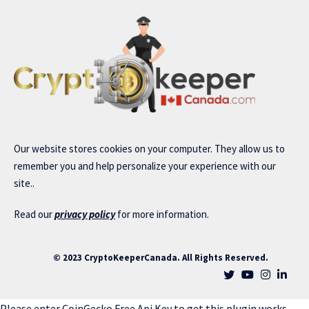
Our website stores cookies on your computer. They allow us to
remember you and help personalize your experience with our
site..
Read our
privacy policy
for more information.
© 2023 CryptoKeeperCanada. All Rights Reserved.
Please enter CoinGecko Free Api Key to get this plugin works.