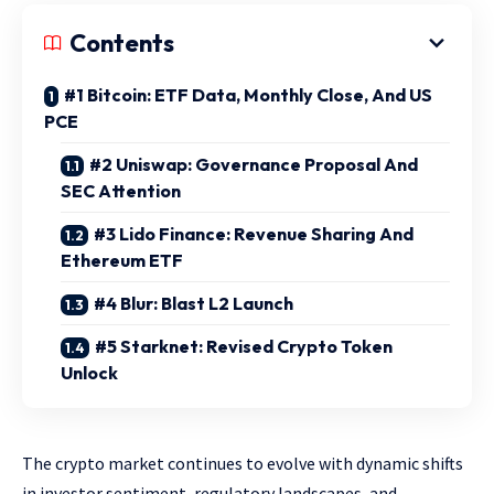
Contents
#1 Bitcoin: ETF Data, Monthly Close, And US
PCE
#2 Uniswap: Governance Proposal And
SEC Attention
#3 Lido Finance: Revenue Sharing And
Ethereum ETF
#4 Blur: Blast L2 Launch
#5 Starknet: Revised Crypto Token
Unlock
The crypto market continues to evolve with dynamic shifts
in investor sentiment, regulatory landscapes, and