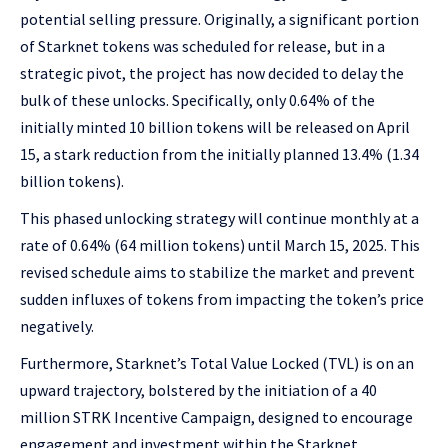
potential selling pressure. Originally, a significant portion
of Starknet tokens was scheduled for release, but in a
strategic pivot, the project has now decided to delay the
bulk of these unlocks. Specifically, only 0.64% of the
initially minted 10 billion tokens will be released on April
15, a stark reduction from the initially planned 13.4% (1.34
billion tokens).
This phased unlocking strategy will continue monthly at a
rate of 0.64% (64 million tokens) until March 15, 2025. This
revised schedule aims to stabilize the market and prevent
sudden influxes of tokens from impacting the token’s price
negatively.
Furthermore, Starknet’s Total Value Locked (TVL) is on an
upward trajectory, bolstered by the initiation of a 40
million STRK Incentive Campaign, designed to encourage
engagement and investment within the Starknet