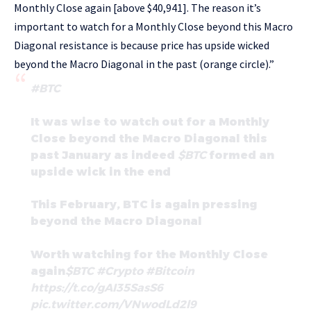
Monthly Close again [above $40,941]. The reason it’s
important to watch for a Monthly Close beyond this Macro
Diagonal resistance is because price has upside wicked
beyond the Macro Diagonal in the past (orange circle).”
#BTC
It was wise to watch out for a Monthly
Close beyond the Macro Diagonal this
past January as indeed
$BTC
formed an
upside wick in the end
This February, BTC is again pressing
beyond the Macro Diagonal
Worth watching for the Monthly Close
again
$BTC
#Crypto
#Bitcoin
https://t.co/gAI35SasS6
pic.twitter.com/VNwodLd2l9