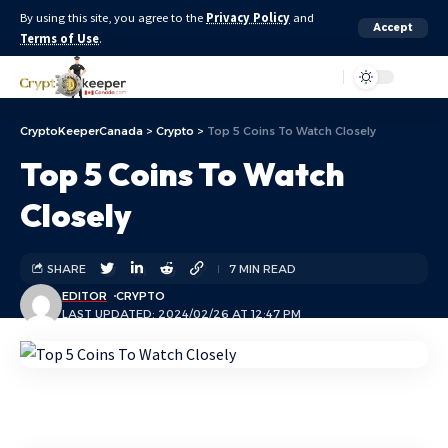
By using this site, you agree to the
Privacy Policy
and
Accept
Terms of Use
.
Aa
CryptoKeeperCanada
>
Crypto
>
Top 5 Coins To Watch Closely
Top 5 Coins To Watch
Closely
SHARE
7 MIN READ
EDITOR
CRYPTO
LAST UPDATED: 2024/02/26 AT 12:47 PM