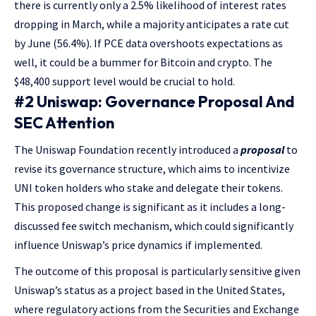
there is currently only a 2.5% likelihood of interest rates
dropping in March, while a majority anticipates a rate cut
by June (56.4%). If PCE data overshoots expectations as
well, it could be a bummer for Bitcoin and crypto. The
$48,400 support level would be crucial to hold.
#2 Uniswap: Governance Proposal And
SEC Attention
The Uniswap Foundation recently introduced a
proposal
to
revise its governance structure, which aims to incentivize
UNI token holders who stake and delegate their tokens.
This proposed change is significant as it includes a long-
discussed fee switch mechanism, which could significantly
influence Uniswap’s price dynamics if implemented.
The outcome of this proposal is particularly sensitive given
Uniswap’s status as a project based in the United States,
where regulatory actions from the Securities and Exchange