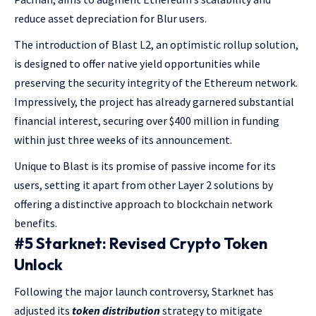
reduce asset depreciation for Blur users.
The introduction of Blast L2, an optimistic rollup solution,
is designed to offer native yield opportunities while
preserving the security integrity of the Ethereum network.
Impressively, the project has already garnered substantial
financial interest, securing over $400 million in funding
within just three weeks of its announcement.
Unique to Blast is its promise of passive income for its
users, setting it apart from other Layer 2 solutions by
offering a distinctive approach to blockchain network
benefits.
#5 Starknet: Revised Crypto Token
Unlock
Following the major launch controversy, Starknet has
adjusted its
token distribution
strategy to mitigate