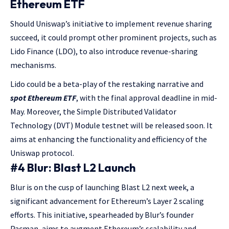
Ethereum ETF
Should Uniswap’s initiative to implement revenue sharing
succeed, it could prompt other prominent projects, such as
Lido Finance (LDO), to also introduce revenue-sharing
mechanisms.
Lido could be a beta-play of the restaking narrative and
spot Ethereum ETF
, with the final approval deadline in mid-
May. Moreover, the Simple Distributed Validator
Technology (DVT) Module testnet will be released soon. It
aims at enhancing the functionality and efficiency of the
Uniswap protocol.
#4 Blur: Blast L2 Launch
Blur is on the cusp of launching Blast L2 next week, a
significant advancement for Ethereum’s Layer 2 scaling
efforts. This initiative, spearheaded by Blur’s founder
Pacman, aims to augment Ethereum’s scalability and