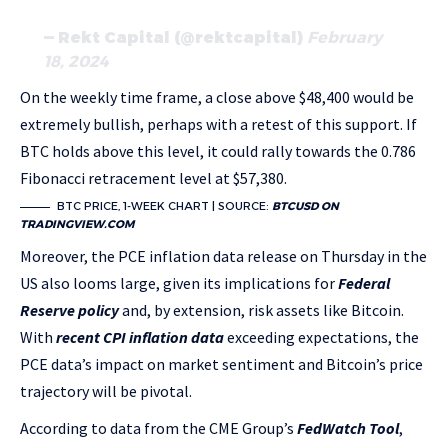
— Rekt Capital (@rektcapital)
February
18, 2024
On the weekly time frame, a close above $48,400 would be
extremely bullish, perhaps with a retest of this support. If
BTC holds above this level, it could rally towards the 0.786
Fibonacci retracement level at $57,380.
BTC PRICE, 1-WEEK CHART | SOURCE:
BTCUSD ON
TRADINGVIEW.COM
Moreover, the PCE inflation data release on Thursday in the
US also looms large, given its implications for
Federal
Reserve policy
and, by extension, risk assets like Bitcoin.
With
recent CPI inflation data
exceeding expectations, the
PCE data’s impact on market sentiment and Bitcoin’s price
trajectory will be pivotal.
According to data from the CME Group’s
FedWatch Tool
,