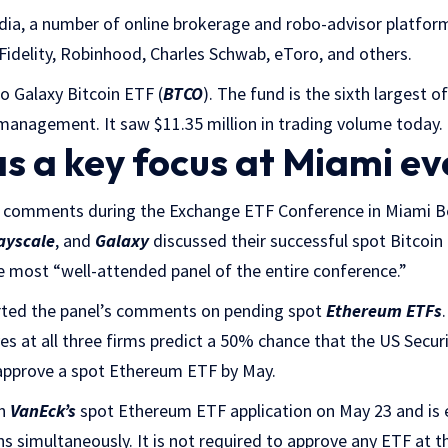
dia, a number of online brokerage and robo-advisor platfo
 Fidelity, Robinhood, Charles Schwab, eToro, and others.
co Galaxy Bitcoin ETF (
BTCO
). The fund is the sixth largest o
 management. It saw $11.35 million in trading volume today.
s a key focus at Miami ev
s comments during the Exchange ETF Conference in Miami Be
ayscale
, and
Galaxy
discussed their successful spot Bitcoin
he most “well-attended panel of the entire conference.”
orted the panel’s comments on pending spot
Ethereum ETFs
ves at all three firms predict a 50% chance that the US Secu
approve a spot Ethereum ETF by May.
on
VanEck’s
spot Ethereum ETF application on May 23 and is 
ns simultaneously. It is not required to approve any ETF at t