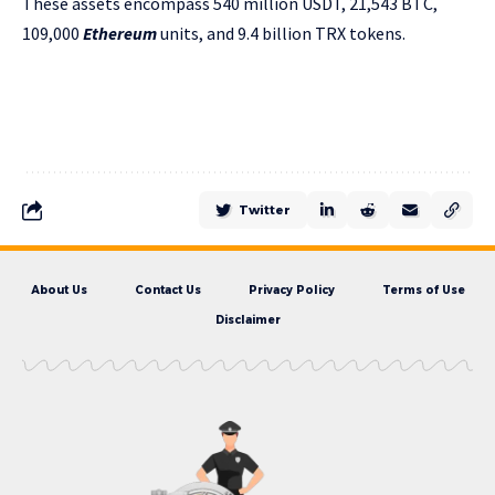
These assets encompass 540 million USDT, 21,543 BTC,
109,000
Ethereum
units, and 9.4 billion TRX tokens.
Twitter
About Us
Contact Us
Privacy Policy
Terms of Use
Disclaimer