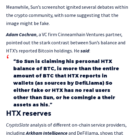
Meanwhile, Sun’s screenshot ignited several debates within
the crypto community, with some suggesting that the
image might be fake.
Adam Cochran
, a VC firm Cinneamhain Ventures partner,
pointed out the stark contrast between Sun’s balance and
HTX’s reported Bitcoin holdings. He
said
:
“So Sun is claiming his personal HTX
balance of BTC, is more than the entire
amount of BTC that HTX reports in
wallets (as sources by DefiLlama) So
either fake or HTX has no real users
other than Sun, or he comingle a their
assets as his.”
HTX reserves
CryptoSlate
analysis of different on-chain service providers,
including
Arkham Intelligence
and DeFillama, shows that