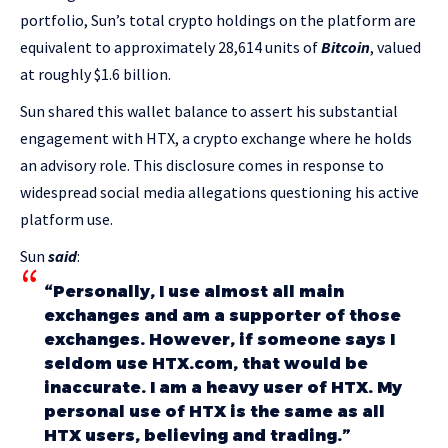
portfolio, Sun’s total crypto holdings on the platform are
equivalent to approximately 28,614 units of
Bitcoin
, valued
at roughly $1.6 billion.
Sun shared this wallet balance to assert his substantial
engagement with HTX, a crypto exchange where he holds
an advisory role. This disclosure comes in response to
widespread social media allegations questioning his active
platform use.
Sun
said
:
“Personally, I use almost all main
exchanges and am a supporter of those
exchanges. However, if someone says I
seldom use
HTX.com
, that would be
inaccurate. I am a heavy user of HTX. My
personal use of HTX is the same as all
HTX users, believing and trading.”