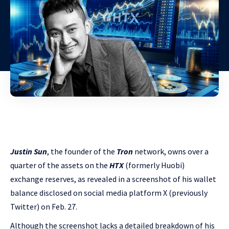
Justin Sun
, the founder of the
Tron
network, owns over a
quarter of the assets on the
HTX
(formerly Huobi)
exchange reserves, as revealed in a screenshot of his wallet
balance disclosed on social media platform X (previously
Twitter) on Feb. 27.
Although the screenshot lacks a detailed breakdown of his