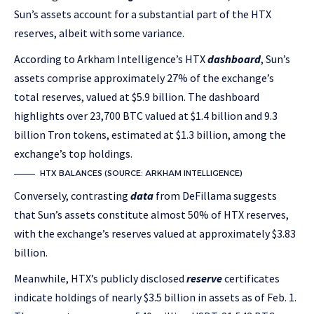
Sun’s assets account for a substantial part of the HTX
reserves, albeit with some variance.
According to Arkham Intelligence’s HTX
dashboard
, Sun’s
assets comprise approximately 27% of the exchange’s
total reserves, valued at $5.9 billion. The dashboard
highlights over 23,700 BTC valued at $1.4 billion and 9.3
billion Tron tokens, estimated at $1.3 billion, among the
exchange’s top holdings.
HTX BALANCES (SOURCE: ARKHAM INTELLIGENCE)
Conversely, contrasting
data
from DeFillama suggests
that Sun’s assets constitute almost 50% of HTX reserves,
with the exchange’s reserves valued at approximately $3.83
billion.
Meanwhile, HTX’s publicly disclosed
reserve
certificates
indicate holdings of nearly $3.5 billion in assets as of Feb. 1.