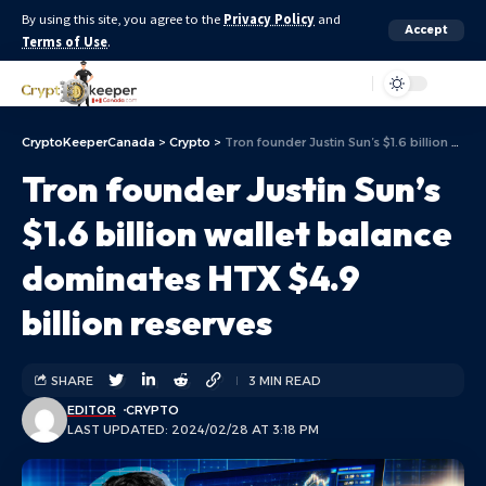
By using this site, you agree to the
Privacy Policy
and
Accept
Terms of Use
.
Aa
CryptoKeeperCanada
>
Crypto
>
Tron founder Justin Sun’s $1.6 billion wallet balance dominates HTX $4.9 billion reserves
Tron founder Justin Sun’s
$1.6 billion wallet balance
dominates HTX $4.9
billion reserves
SHARE
3 MIN READ
EDITOR
CRYPTO
LAST UPDATED: 2024/02/28 AT 3:18 PM