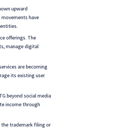
shown upward
ce movements have
ntities.
ice offerings. The
ts, manage digital
services are becoming
age its existing user
MTG beyond social media
rate income through
the trademark filing or