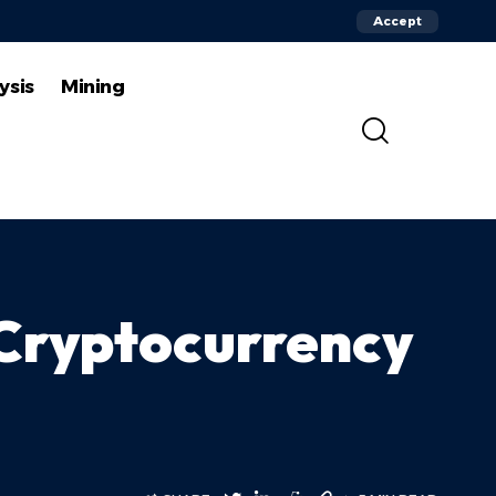
Accept
ysis
Mining
 Cryptocurrency