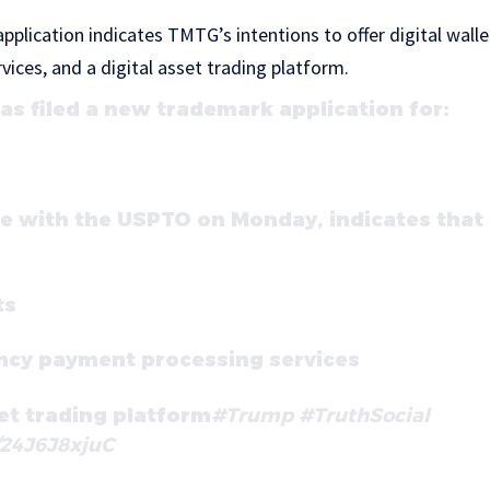
pplication indicates TMTG’s intentions to offer digital walle
ices, and a digital asset trading platform.
s filed a new trademark application for:
de with the USPTO on Monday, indicates tha
ts
ncy payment processing services
set trading platform
#Trump
#TruthSocial
/24J6J8xjuC