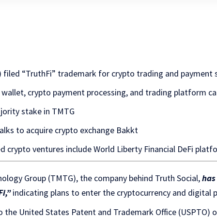
iled “TruthFi” trademark for crypto trading and payment s
al wallet, crypto payment processing, and trading platform ca
ority stake in TMTG
alks to acquire crypto exchange Bakkt
d crypto ventures include World Liberty Financial DeFi plat
ology Group (TMTG), the company behind Truth Social,
has
i,”
indicating plans to enter the cryptocurrency and digital
 the United States Patent and Trademark Office (USPTO) 