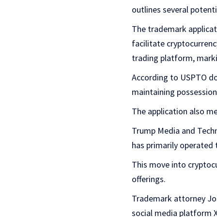
outlines several potenti
The trademark applicati
facilitate cryptocurren
trading platform, mark
According to USPTO doc
maintaining possession 
The application also men
Trump Media and Techno
has primarily operated 
This move into cryptocu
offerings.
Trademark attorney Josh
social media platform X