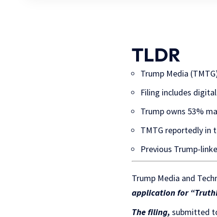
TLDR
Trump Media (TMTG) f
Filing includes digit
Trump owns 53% maj
TMTG reportedly in t
Previous Trump-linke
Trump Media and Techn
application for “TruthF
The filing,
submitted to