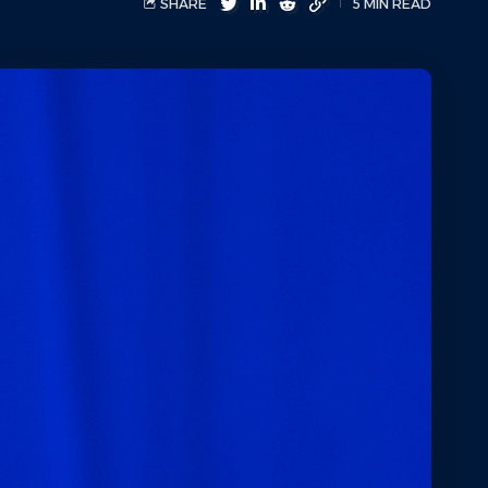
SHARE
5 MIN READ