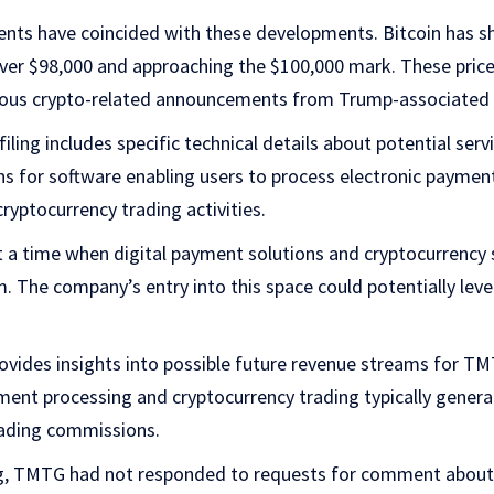
ts have coincided with these developments. Bitcoin has 
er $98,000 and approaching the $100,000 mark. These pri
ious crypto-related announcements from Trump-associated e
ling includes specific technical details about potential serv
ans for software enabling users to process electronic paymen
ryptocurrency trading activities.
 time when digital payment solutions and cryptocurrency 
. The company’s entry into this space could potentially lever
rovides insights into possible future revenue streams for T
yment processing and cryptocurrency trading typically gene
rading commissions.
ng, TMTG had not responded to requests for comment about 