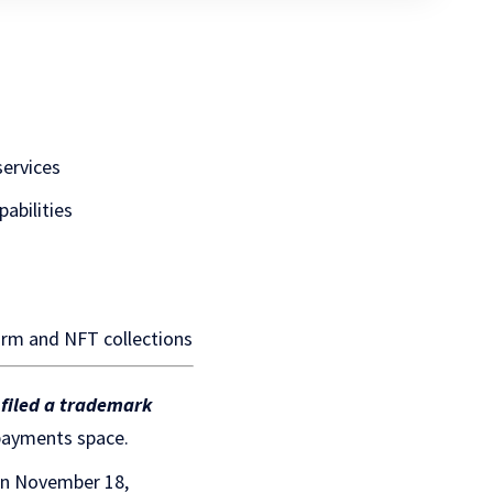
ervices
pabilities
form and NFT collections
 filed a trademark
 payments space.
on November 18,