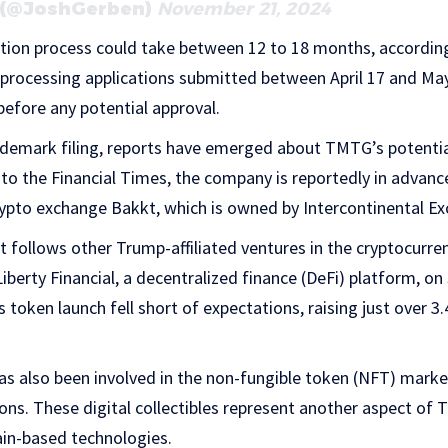
 (@JoshGerben)
November 21, 2024
tion process could take between 12 to 18 months, accordin
 processing applications submitted between April 17 and Ma
before any potential approval.
ademark filing, reports have emerged about TMTG’s potenti
 to the Financial Times, the company is reportedly in advanc
rypto exchange Bakkt, which is owned by Intercontinental E
 follows other Trump-affiliated ventures in the cryptocurr
iberty Financial, a decentralized finance (DeFi) platform, o
token launch fell short of expectations, raising just over 3.
s also been involved in the non-fungible token (NFT) market
ions. These digital collectibles represent another aspect of 
ain-based technologies.