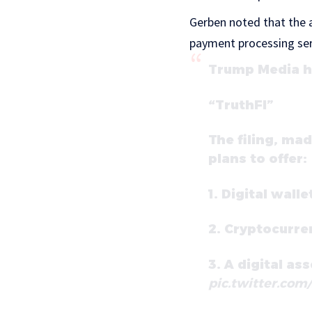
Gerben noted that the a
payment processing serv
Trump Media ha
“TruthFI”
The filing, ma
plans to offer:
1. Digital walle
2. Cryptocurre
3. A digital as
pic.twitter.com