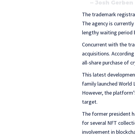
— Josh Gerben
The trademark registra
The agency is currently
lengthy waiting period 
Concurrent with the tr
acquisitions. According
all-share purchase of c
This latest development
family launched World L
However, the platform’s 
target.
The former president ha
for several NFT collect
involvement in blockch