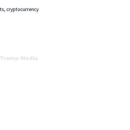
ts, cryptocurrency
t Trump Media