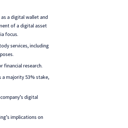
as a digital wallet and
ent of a digital asset
ia focus.
dy services, including
rposes.
r financial research.
 a majority 53% stake,
 company’s digital
ing’s implications on