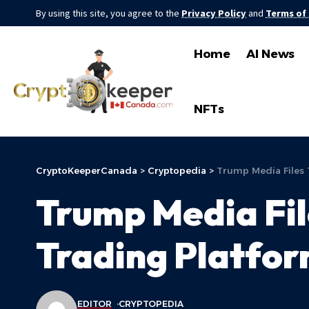
By using this site, you agree to the
Privacy Policy
and
Terms of
Home
AI News
NFTs
CryptoKeeperCanada
>
Cryptopedia
>
Trump Media Files 
Trump Media Fi
Trading Platfor
EDITOR
CRYPTOPEDIA