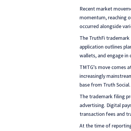
Recent market movemen
momentum, reaching ov
occurred alongside var
The TruthFi trademark fi
application outlines pl
wallets, and engage in c
TMTG’s move comes at a
increasingly mainstream
base from Truth Social.
The trademark filing p
advertising. Digital pa
transaction fees and t
At the time of reporti