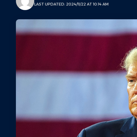
LAST UPDATED: 2024/11/22 AT 10:14 AM