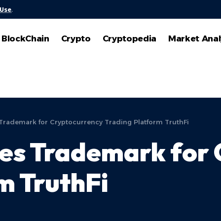
 Use
.
BlockChain
Crypto
Cryptopedia
Market Anal
Trademark for Cryptocurrency Trading Platform TruthFi
les Trademark for
m TruthFi