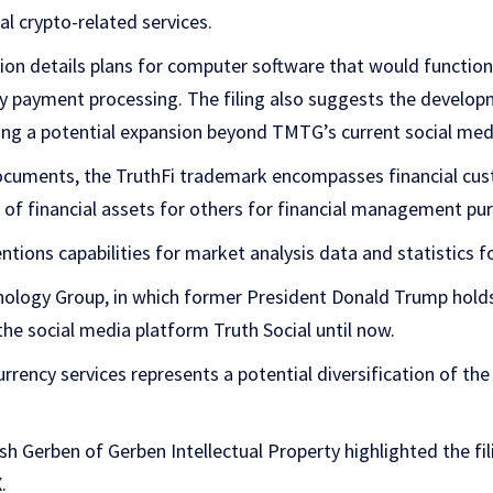
al crypto-related services.
on details plans for computer software that would function 
cy payment processing. The filing also suggests the developm
ing a potential expansion beyond TMTG’s current social med
uments, the TruthFi trademark encompasses financial custo
of financial assets for others for financial management pu
tions capabilities for market analysis data and statistics fo
logy Group, in which former President Donald Trump holds
the social media platform Truth Social until now.
rrency services represents a potential diversification of the
 Gerben of Gerben Intellectual Property highlighted the fil
.