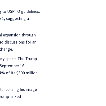
g to USPTO guidelines.
y 1, suggesting a
al expansion through
ed discussions for an
xchange.
ency space. The Trump
n September 16.
4% of its $300 million
, licensing his image
Trump-linked