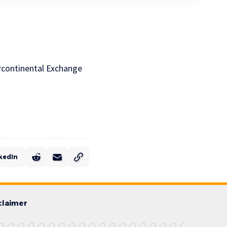
ercontinental Exchange
kedIn
claimer