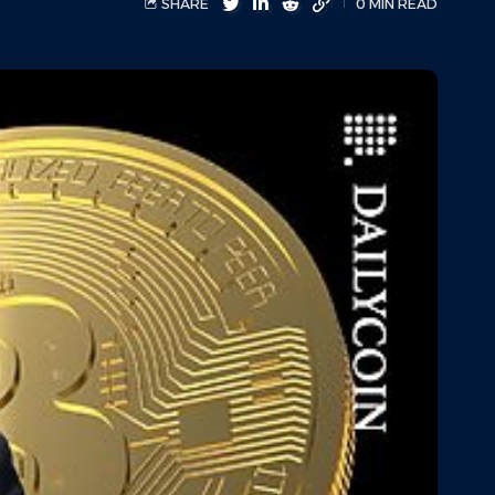
SHARE
0 MIN READ