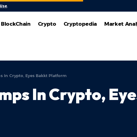
 Use
.
BlockChain
Crypto
Cryptopedia
Market Anal
In Crypto, Eyes Bakkt Platform
ps In Crypto, Eye