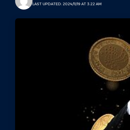
LAST UPDATED: 2024/11/19 AT 3:22 AM