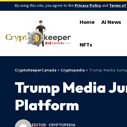
By using this site, you agree to the
Privacy Policy
and
Terms of
Home
AI News
NFTs
CryptoKeeperCanada
>
Cryptopedia
>
Trump Media Jumps 
Trump Media Jum
Platform
EDITOR
CRYPTOPEDIA