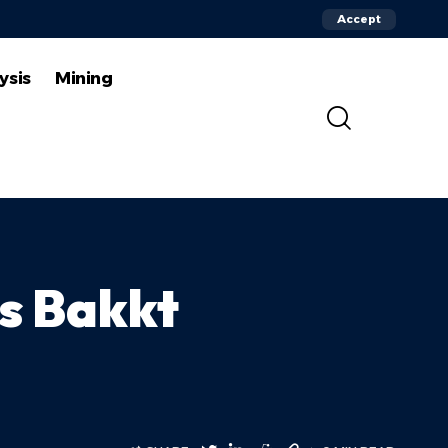
Accept
ysis
Mining
s Bakkt