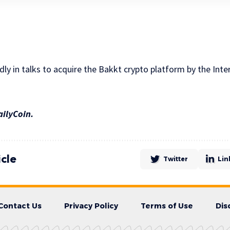
ly in talks to acquire the Bakkt crypto platform by the Int
ailyCoin.
icle
Twitter
Lin
Contact Us
Privacy Policy
Terms of Use
Dis