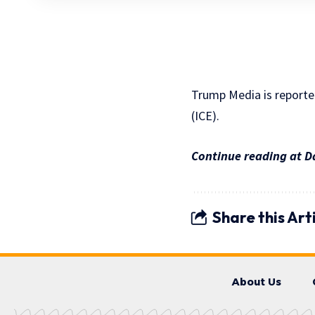
Trump Media is reported
(ICE).
Continue reading at D
Share this Art
About Us