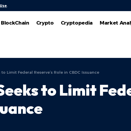
 Use
.
BlockChain
Crypto
Cryptopedia
Market Anal
ks to Limit Federal Reserve’s Role in CBDC Issuance
 Seeks to Limit Fed
suance