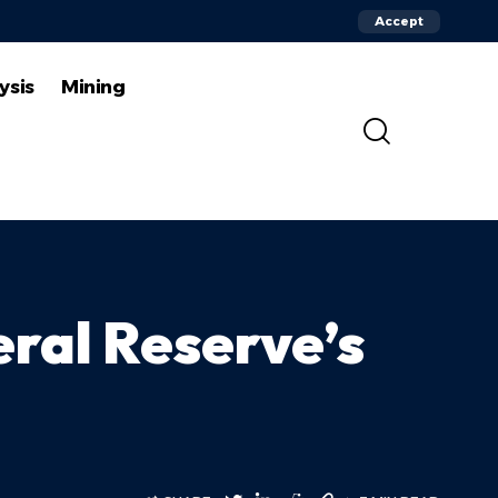
Accept
ysis
Mining
eral Reserve’s