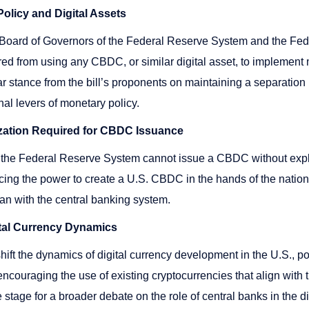
olicy and Digital Assets
he Board of Governors of the Federal Reserve System and the Fe
d from using any CBDC, or similar digital asset, to implement 
ar stance from the bill’s proponents on maintaining a separation
nal levers of monetary policy.
zation Required for CBDC Issuance
 the Federal Reserve System cannot issue a CBDC without expli
acing the power to create a U.S. CBDC in the hands of the nation
han with the central banking system.
gital Currency Dynamics
 shift the dynamics of digital currency development in the U.S., p
ncouraging the use of existing cryptocurrencies that align with th
he stage for a broader debate on the role of central banks in the 