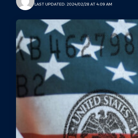
LAST UPDATED: 2024/02/28 AT 4:09 AM