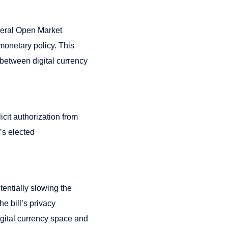
deral Open Market
monetary policy. This
 between digital currency
cit authorization from
’s elected
otentially slowing the
e bill’s privacy
digital currency space and