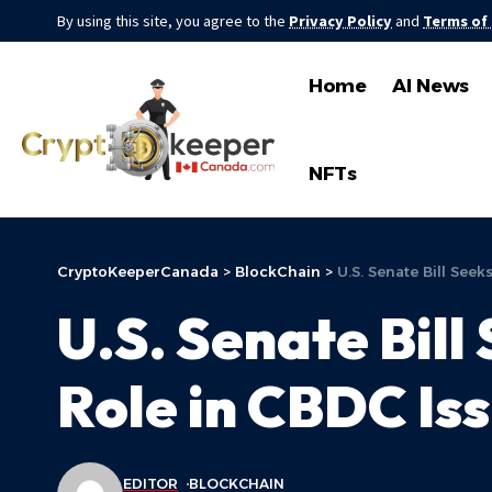
By using this site, you agree to the
Privacy Policy
and
Terms of
Home
AI News
NFTs
CryptoKeeperCanada
>
BlockChain
>
U.S. Senate Bill See
U.S. Senate Bill
Role in CBDC Is
EDITOR
BLOCKCHAIN