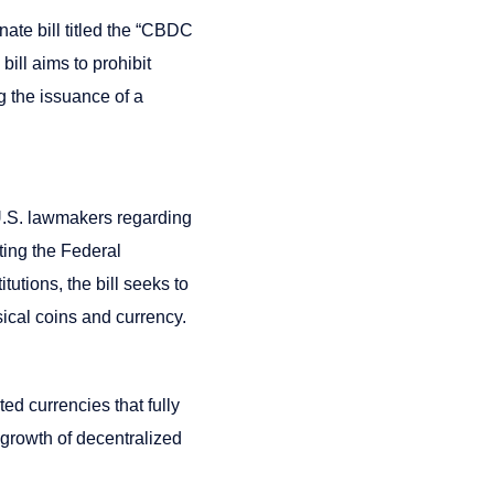
nate bill titled the “CBDC
ill aims to prohibit
g the issuance of a
U.S. lawmakers regarding
ting the Federal
tutions, the bill seeks to
sical coins and currency.
ed currencies that fully
 growth of decentralized