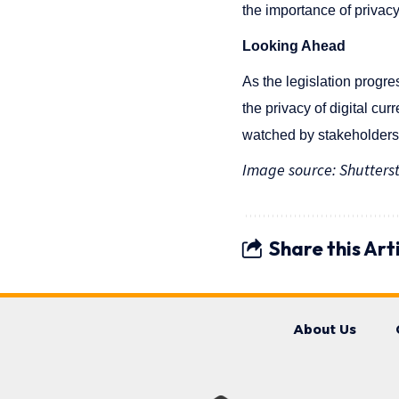
the importance of privacy 
Looking Ahead
As the legislation progre
the privacy of digital cu
watched by stakeholders i
Image source: Shutters
Share this Art
About Us