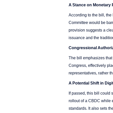
A Stance on Monetary P
According to the bill, t
Committee would be barre
provision suggests a cle
issuance and the traditio
Congressional Authori
The bill emphasizes that
Congress, effectively pl
representatives, rather t
A Potential Shift in Di
If passed, this bill could
rollout of a CBDC while e
standards. It also sets t