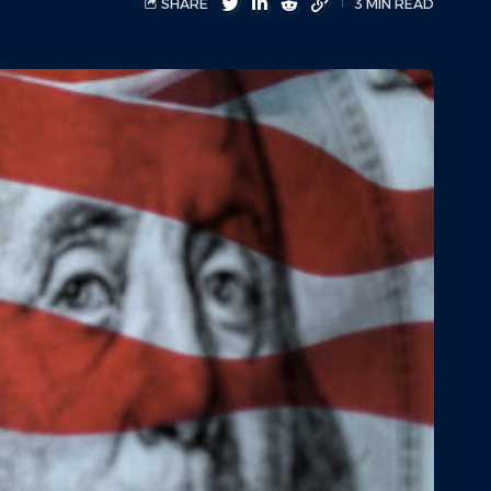
SHARE
3 MIN READ