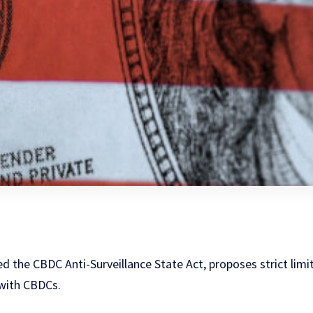
ed the CBDC Anti-Surveillance State Act, proposes strict limi
with CBDCs.