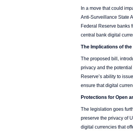
In a move that could impa
Anti-Surveillance State 
Federal Reserve banks fro
central bank digital cur
The Implications of th
The proposed bill, intr
privacy and the potential
Reserve’s ability to issue
ensure that digital curre
Protections for Open a
The legislation goes furt
preserve the privacy of U
digital currencies that o