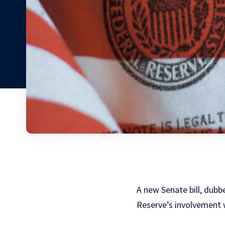
A new Senate bill, dubb
Reserve’s involvement 