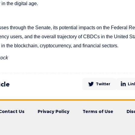
in the digital age.
sses through the Senate, its potential impacts on the Federal Re
rrency users, and the overall trajectory of CBDCs in the United St
n the blockchain, cryptocurrency, and financial sectors.
tock
icle
Twitter
Lin
Contact Us
Privacy Policy
Terms of Use
Dis