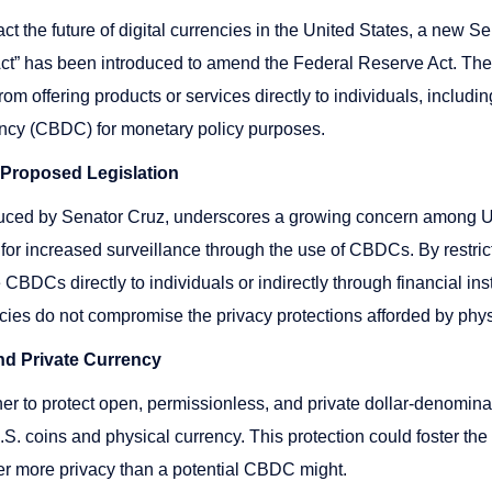
ct the future of digital currencies in the United States, a new Se
Act” has been introduced to amend the Federal Reserve Act. The b
m offering products or services directly to individuals, includin
rency (CBDC) for monetary policy purposes.
e Proposed Legislation
oduced by Senator Cruz, underscores a growing concern among 
 for increased surveillance through the use of CBDCs. By restric
 CBDCs directly to individuals or indirectly through financial insti
ncies do not compromise the privacy protections afforded by phy
nd Private Currency
her to protect open, permissionless, and private dollar-denominat
.S. coins and physical currency. This protection could foster the
ffer more privacy than a potential CBDC might.