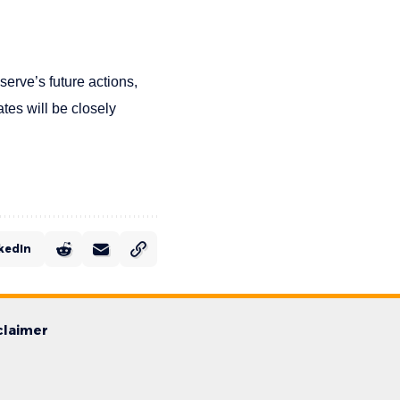
serve’s future actions,
ates will be closely
kedIn
claimer