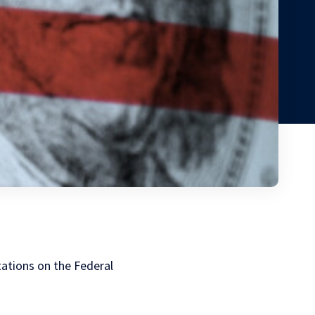
tations on the Federal