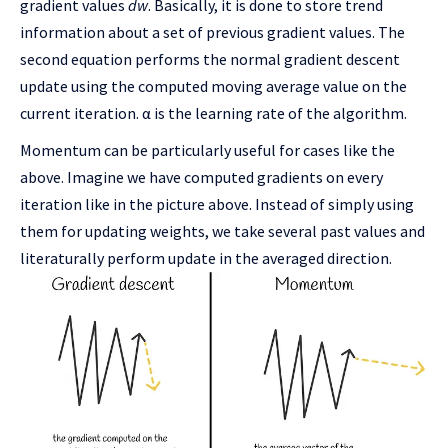
gradient values
dw
. Basically, it is done to store trend
information about a set of previous gradient values. The
second equation performs the normal gradient descent
update using the computed moving average value on the
current iteration. α is the learning rate of the algorithm.
Momentum can be particularly useful for cases like the
above. Imagine we have computed gradients on every
iteration like in the picture above. Instead of simply using
them for updating weights, we take several past values and
literaturally perform update in the averaged direction.