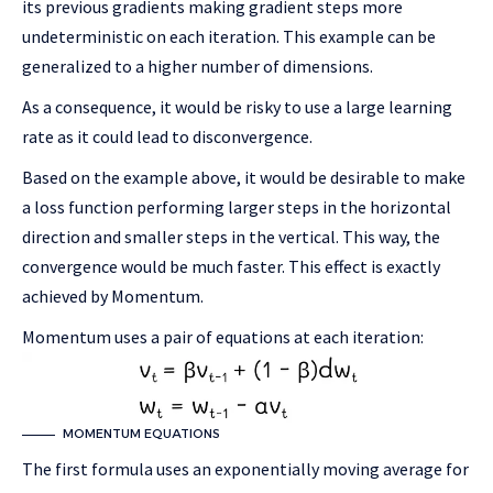
its previous gradients making gradient steps more
undeterministic on each iteration. This example can be
generalized to a higher number of dimensions.
As a consequence, it would be risky to use a large learning
rate as it could lead to disconvergence.
Based on the example above, it would be desirable to make
a loss function performing larger steps in the horizontal
direction and smaller steps in the vertical. This way, the
convergence would be much faster. This effect is exactly
achieved by Momentum.
Momentum uses a pair of equations at each iteration:
MOMENTUM EQUATIONS
The first formula uses an exponentially moving average for