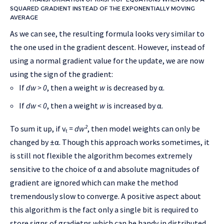
SQUARED GRADIENT INSTEAD OF THE EXPONENTIALLY MOVING
AVERAGE
As we can see, the resulting formula looks very similar to
the one used in the gradient descent. However, instead of
using a normal gradient value for the update, we are now
using the sign of the gradient:
If
dw > 0
, then a weight
w
is decreased by α.
If
dw < 0
, then a weight
w
is increased by α.
To sum it up, if vₜ
= dw²
, then model weights can only be
changed by ±α. Though this approach works sometimes, it
is still not flexible the algorithm becomes extremely
sensitive to the choice of α and absolute magnitudes of
gradient are ignored which can make the method
tremendously slow to converge. A positive aspect about
this algorithm is the fact only a single bit is required to
store signs of gradietns which can be handy in distributed