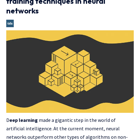
training techniques in neural
networks
D
eep learning
made a gigantic step in the world of
artificial intelligence. At the current moment, neural
networks outperform other types of algorithms on non-