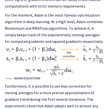
computations with strict memory requirements.
For the moment, Adam is the most famous optimization
algorithm in deep learning. At a high level, Adam combines
Momentum and RMSProp algorithms. To achieve it, it
simply keeps track of the exponentially moving averages
for computed gradients and squared gradients respectively.
ADAM EQUATIONS
Furthermore, it is possible to use bias correction for
moving averages for a more precise approximation of
gradient trend during the first several iterations. The
experiments show that Adam adapts well to almost any