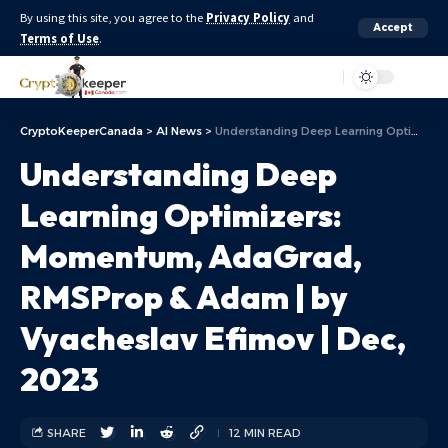
By using this site, you agree to the
Privacy Policy
and
Accept
Terms of Use
.
Aa
CryptoKeeperCanada
>
AI News
>
Understanding Deep Learning Optimizers: Momentum, AdaGrad, RMSProp & Adam | by Vyacheslav Efimov | Dec, 2023
Understanding Deep
Learning Optimizers:
Momentum, AdaGrad,
RMSProp & Adam | by
Vyacheslav Efimov | Dec,
2023
SHARE
12 MIN READ