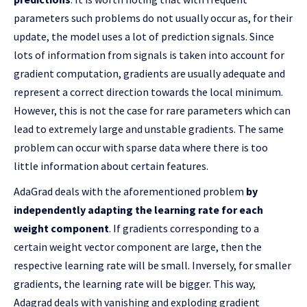
parameters such problems do not usually occur as, for their
update, the model uses a lot of prediction signals. Since
lots of information from signals is taken into account for
gradient computation, gradients are usually adequate and
represent a correct direction towards the local minimum.
However, this is not the case for rare parameters which can
lead to extremely large and unstable gradients. The same
problem can occur with sparse data where there is too
little information about certain features.
AdaGrad deals with the aforementioned problem
by
independently adapting the learning rate for each
weight component
. If gradients corresponding to a
certain weight vector component are large, then the
respective learning rate will be small. Inversely, for smaller
gradients, the learning rate will be bigger. This way,
Adagrad deals with vanishing and exploding gradient