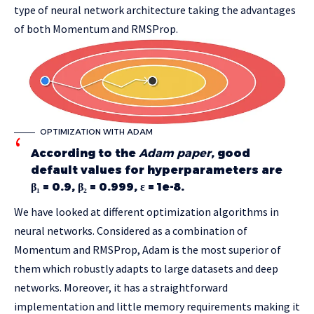
type of neural network architecture taking the advantages
of both Momentum and RMSProp.
OPTIMIZATION WITH ADAM
According to the
Adam paper
, good
default values for hyperparameters are
β₁ = 0.9, β₂ = 0.999, ε = 1e-8.
We have looked at different optimization algorithms in
neural networks. Considered as a combination of
Momentum and RMSProp, Adam is the most superior of
them which robustly adapts to large datasets and deep
networks. Moreover, it has a straightforward
implementation and little memory requirements making it