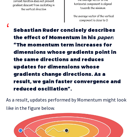
Sebastian Ruder concisely describes
the effect of Momentum in his
paper
:
“The momentum term increases for
dimensions whose gradients point in
the same directions and reduces
updates for dimensions whose
gradients change directions. As a
result, we gain faster convergence and
reduced oscillation”.
As a result, updates performed by Momentum might look
like in the figure below.