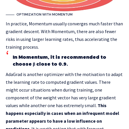
OPTIMIZATION WITH MOMENTUM
In practice, Momentum usually converges much faster than
gradient descent. With Momentum, there are also fewer
risks in using larger learning rates, thus accelerating the
training process.
In Momentum, it is recommended to
choose β close to 0.9.
AdaGrad is another optimizer with the motivation to adapt
the learning rate to computed gradient values. There
might occur situations when during training, one
component of the weight vector has very large gradient
values while another one has extremely small.
This
happens especially in cases when an infrequent model
parameter appears to have a low influence on
predictions
. It is worth noting that with frequent