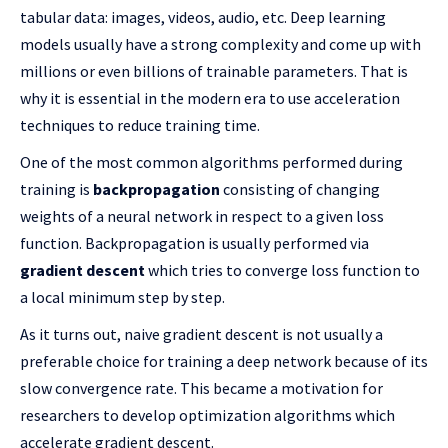
tabular data: images, videos, audio, etc. Deep learning
models usually have a strong complexity and come up with
millions or even billions of trainable parameters. That is
why it is essential in the modern era to use acceleration
techniques to reduce training time.
One of the most common algorithms performed during
training is
backpropagation
consisting of changing
weights of a neural network in respect to a given loss
function. Backpropagation is usually performed via
gradient descent
which tries to converge loss function to
a local minimum step by step.
As it turns out, naive gradient descent is not usually a
preferable choice for training a deep network because of its
slow convergence rate. This became a motivation for
researchers to develop optimization algorithms which
accelerate gradient descent.