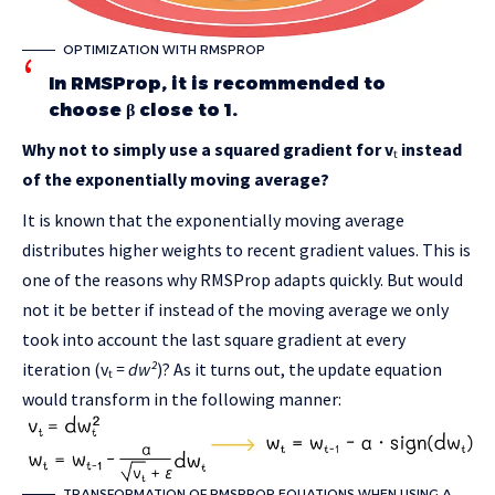
OPTIMIZATION WITH RMSPROP
In RMSProp, it is recommended to
choose β close to 1.
Why not to simply use a squared gradient for v
ₜ
instead
of the exponentially moving average?
It is known that the exponentially moving average
distributes higher weights to recent gradient values. This is
one of the reasons why RMSProp adapts quickly. But would
not it be better if instead of the moving average we only
took into account the last square gradient at every
iteration (vₜ
= dw²
)? As it turns out, the update equation
would transform in the following manner:
TRANSFORMATION OF RMSPROP EQUATIONS WHEN USING A