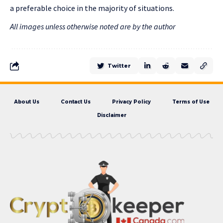
a preferable choice in the majority of situations.
All images unless otherwise noted are by the author
Twitter
About Us
Contact Us
Privacy Policy
Terms of Use
Disclaimer