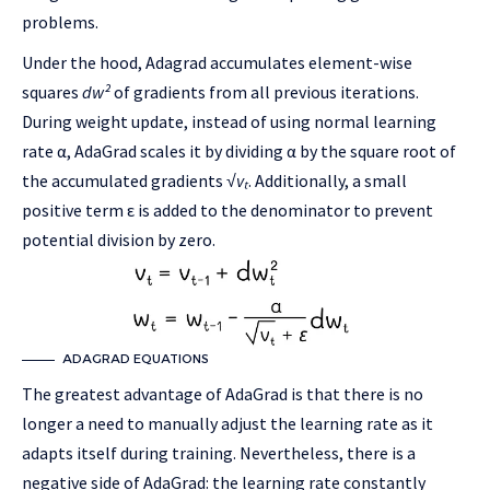
problems.
Under the hood, Adagrad accumulates element-wise
squares
dw²
of gradients from all previous iterations.
During weight update, instead of using normal learning
rate α, AdaGrad scales it by dividing α by the square root of
the accumulated gradients
√vₜ
. Additionally, a small
positive term ε is added to the denominator to prevent
potential division by zero.
ADAGRAD EQUATIONS
The greatest advantage of AdaGrad is that there is no
longer a need to manually adjust the learning rate as it
adapts itself during training. Nevertheless, there is a
negative side of AdaGrad: the learning rate constantly