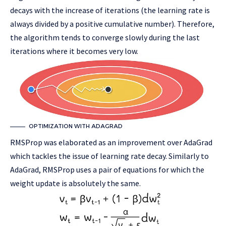
decays with the increase of iterations (the learning rate is
always divided by a positive cumulative number). Therefore,
the algorithm tends to converge slowly during the last
iterations where it becomes very low.
OPTIMIZATION WITH ADAGRAD
RMSProp was elaborated as an improvement over AdaGrad
which tackles the issue of learning rate decay. Similarly to
AdaGrad, RMSProp uses a pair of equations for which the
weight update is absolutely the same.