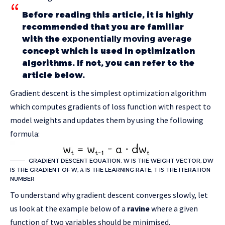
Before reading this article, it is highly
recommended that you are familiar
with the
exponentially moving average
concept which is used in optimization
algorithms. If not, you can refer to the
article below.
Gradient descent is the simplest optimization algorithm
which computes gradients of loss function with respect to
model weights and updates them by using the following
formula:
GRADIENT DESCENT EQUATION. W IS THE WEIGHT VECTOR, DW
IS THE GRADIENT OF W, Α IS THE LEARNING RATE, T IS THE ITERATION
NUMBER
To understand why gradient descent converges slowly, let
us look at the example below of a
ravine
where a given
function of two variables should be minimised.