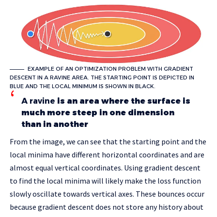
EXAMPLE OF AN OPTIMIZATION PROBLEM WITH GRADIENT
DESCENT IN A RAVINE AREA. THE STARTING POINT IS DEPICTED IN
BLUE AND THE LOCAL MINIMUM IS SHOWN IN BLACK.
A ravine
is an area where the surface is
much more steep in one dimension
than in another
From the image, we can see that the starting point and the
local minima have different horizontal coordinates and are
almost equal vertical coordinates. Using gradient descent
to find the local minima will likely make the loss function
slowly oscillate towards vertical axes. These bounces occur
because gradient descent does not store any history about