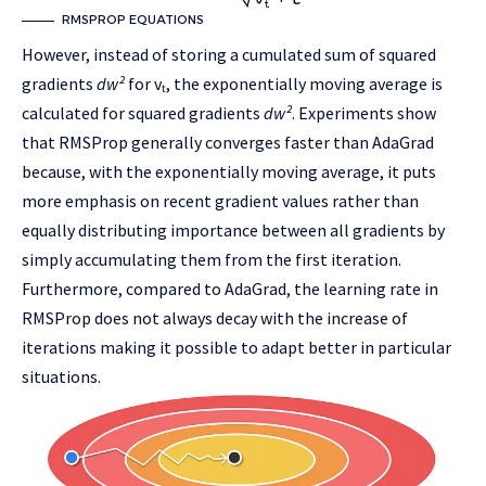
RMSPROP EQUATIONS
However, instead of storing a cumulated sum of squared
gradients
dw²
for vₜ, the exponentially moving average is
calculated for squared gradients
dw²
. Experiments show
that RMSProp generally converges faster than AdaGrad
because, with the exponentially moving average, it puts
more emphasis on recent gradient values rather than
equally distributing importance between all gradients by
simply accumulating them from the first iteration.
Furthermore, compared to AdaGrad, the learning rate in
RMSProp does not always decay with the increase of
iterations making it possible to adapt better in particular
situations.