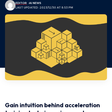
EDITOR
AI NEWS
LAST UPDATED: 2023/12/30 AT 8:53 PM
Gain intuition behind acceleration