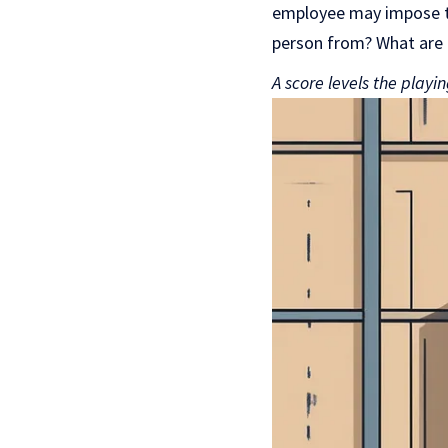
employee may impose th
person from? What are 
A score levels the playi