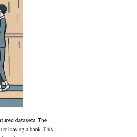
atured datasets. The
er leaving a bank. This