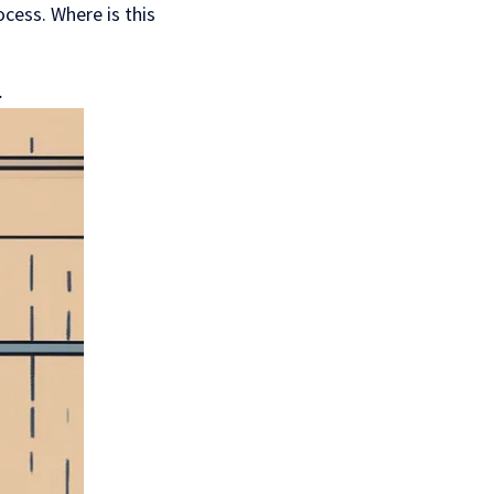
cess. Where is this
.