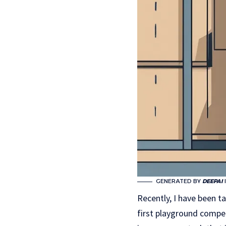
GENERATED BY
DEEPAI
Recently, I have been ta
first playground compet