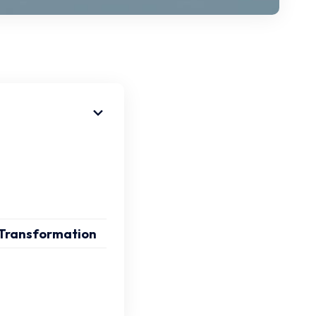
 Transformation