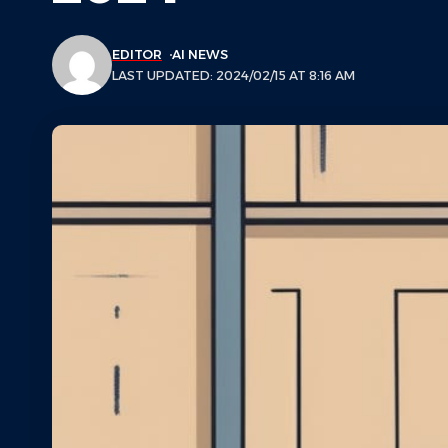
EDITOR
AI NEWS
LAST UPDATED: 2024/02/15 AT 8:16 AM