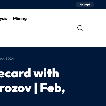
Accept
ysis
Mining
Feb, 2024
recard with
rozov | Feb,