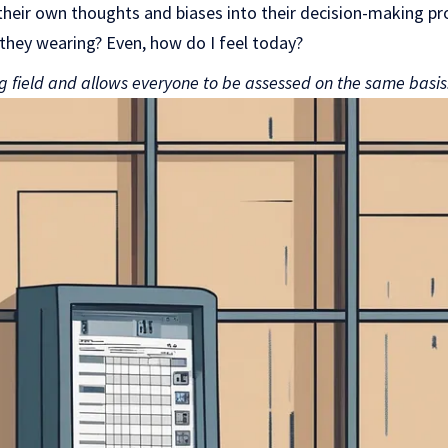
eir own thoughts and biases into their decision-making pro
they wearing? Even, how do I feel today?
ng field and allows everyone to be assessed on the same basis