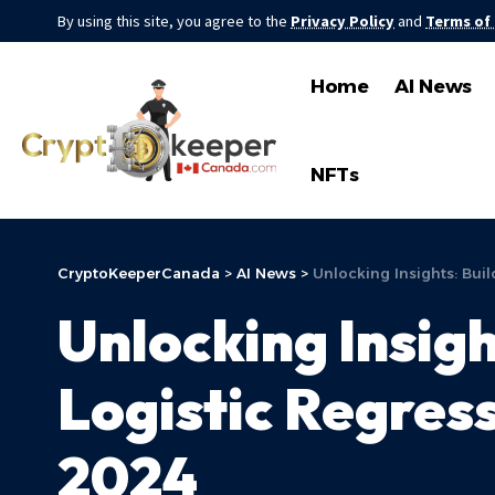
By using this site, you agree to the
Privacy Policy
and
Terms of
Home
AI News
NFTs
CryptoKeeperCanada
>
AI News
>
Unlocking Insights: Buil
Unlocking Insigh
Logistic Regress
2024