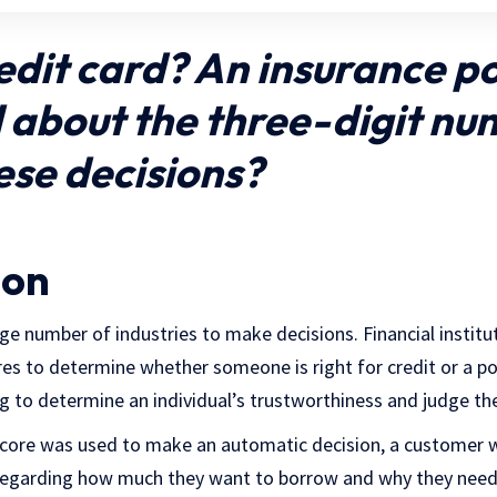
edit card? An insurance po
about the three-digit nu
ese decisions?
ion
rge number of industries to make decisions. Financial institu
res to determine whether someone is right for credit or a po
ng to determine an individual’s trustworthiness and judge th
score was used to make an automatic decision, a customer 
regarding how much they want to borrow and why they need