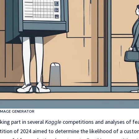
IMAGE GENERATOR
king part in several
Kaggle
competitions and analyses of fe
ition of 2024 aimed to determine the likelihood of a custom