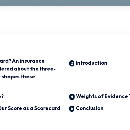
card? An insurance
Introduction
dered about the three-
t shapes these
e?
Weights of Evidence
ur Score as a Scorecard
Conclusion