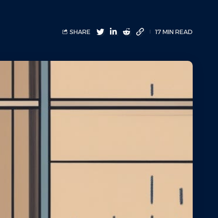
SHARE
17 MIN READ