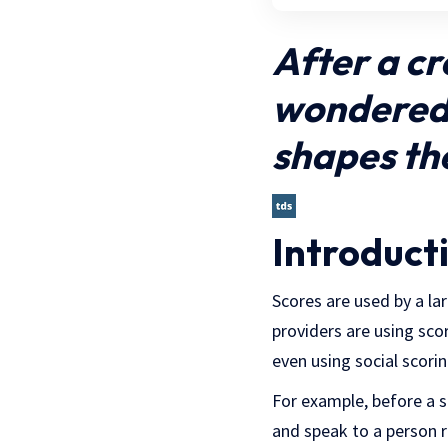
After a cr
wondered 
shapes th
Introduct
Scores are used by a la
providers are using sco
even using social scori
For example, before a 
and speak to a person 