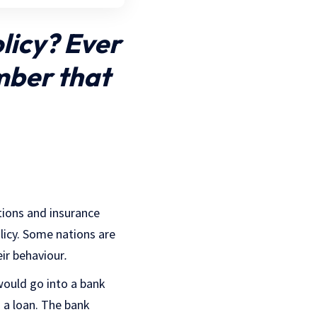
licy? Ever
mber that
tions and insurance
licy. Some nations are
eir behaviour
.
would go into a bank
 a loan. The bank