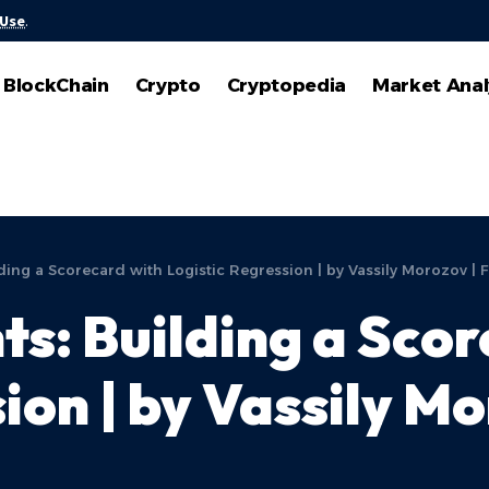
 Use
.
BlockChain
Crypto
Cryptopedia
Market Anal
ding a Scorecard with Logistic Regression | by Vassily Morozov | 
ts: Building a Sco
ion | by Vassily Mo