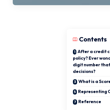
Contents
After a credit 
policy? Ever won
digit number tha
decisions?
What is a Scor
Representing O
Reference