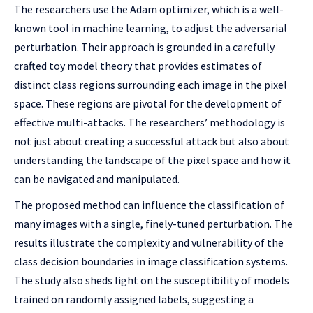
The researchers use the Adam optimizer, which is a well-
known tool in machine learning, to adjust the adversarial
perturbation. Their approach is grounded in a carefully
crafted toy model theory that provides estimates of
distinct class regions surrounding each image in the pixel
space. These regions are pivotal for the development of
effective multi-attacks. The researchers’ methodology is
not just about creating a successful attack but also about
understanding the landscape of the pixel space and how it
can be navigated and manipulated.
The proposed method can influence the classification of
many images with a single, finely-tuned perturbation. The
results illustrate the complexity and vulnerability of the
class decision boundaries in image classification systems.
The study also sheds light on the susceptibility of models
trained on randomly assigned labels, suggesting a