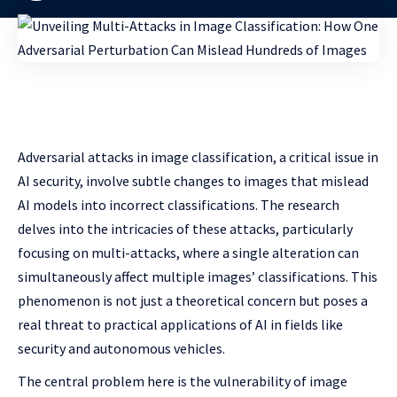
Adversarial attacks in image classification, a critical issue in
AI security, involve subtle changes to images that mislead
AI models into incorrect classifications. The research
delves into the intricacies of these attacks, particularly
focusing on multi-attacks, where a single alteration can
simultaneously affect multiple images’ classifications. This
phenomenon is not just a theoretical concern but poses a
real threat to practical applications of AI in fields like
security and autonomous vehicles.
The central problem here is the vulnerability of image