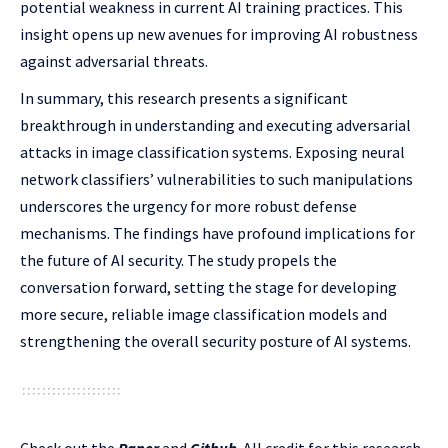
potential weakness in current AI training practices. This
insight opens up new avenues for improving AI robustness
against adversarial threats.
In summary, this research presents a significant
breakthrough in understanding and executing adversarial
attacks in image classification systems. Exposing neural
network classifiers’ vulnerabilities to such manipulations
underscores the urgency for more robust defense
mechanisms. The findings have profound implications for
the future of AI security. The study propels the
conversation forward, setting the stage for developing
more secure, reliable image classification models and
strengthening the overall security posture of AI systems.