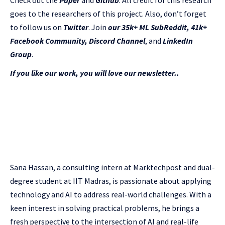
Check out the
Paper
and
Github
.
All credit for this research
goes to the researchers of this project. Also, don’t forget
to follow us on
Twitter
. Join
our 35k+ ML SubReddit
,
41k+
Facebook Community,
Discord Channel
, and
LinkedIn
Gr
oup
.
If you like our work, you will love our newsletter..
Sana Hassan, a consulting intern at Marktechpost and dual-
degree student at IIT Madras, is passionate about applying
technology and AI to address real-world challenges. With a
keen interest in solving practical problems, he brings a
fresh perspective to the intersection of AI and real-life