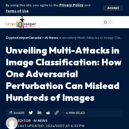
By using this site, you agree to the
Privacy Policy
and
Accept
Terms of Use
.
Aa
CryptoKeeperCanada
>
AI News
>
Unveiling Multi-Attacks in Image Classification: How One Adversarial Perturbation Can Mislead Hundreds of Images
Unveiling Multi-Attacks in
Image Classification: How
One Adversarial
Perturbation Can Mislead
Hundreds of Images
SHARE
4 MIN READ
EDITOR
AI NEWS
LAST UPDATED: 2024/01/07 AT 6:32 PM