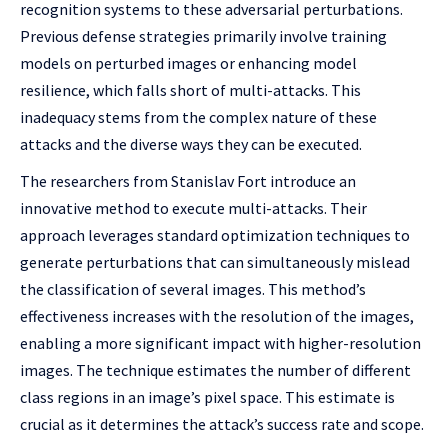
recognition systems to these adversarial perturbations.
Previous defense strategies primarily involve training
models on perturbed images or enhancing model
resilience, which falls short of multi-attacks. This
inadequacy stems from the complex nature of these
attacks and the diverse ways they can be executed.
The researchers from Stanislav Fort introduce an
innovative method to execute multi-attacks. Their
approach leverages standard optimization techniques to
generate perturbations that can simultaneously mislead
the classification of several images. This method’s
effectiveness increases with the resolution of the images,
enabling a more significant impact with higher-resolution
images. The technique estimates the number of different
class regions in an image’s pixel space. This estimate is
crucial as it determines the attack’s success rate and scope.