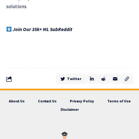
solutions.
Join Our 35k+ ML SubReddit
Twitter
About Us
Contact Us
Privacy Policy
Terms of Use
Disclaimer