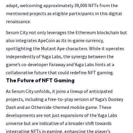
adapt, welcoming approximately 39,000 NFTs from the
mentioned projects as eligible participants in this digital
renaissance.
Serum City not only leverages the Ethereum blockchain but
also integrates ApeCoin as its in-game currency,
spotlighting the Mutant Ape characters. While it operates
independently of Yuga Labs, the synergy between the
game’s co-developer Faraway and Yuga Labs hints at a
collaborative future that could redefine NFT gaming.
The Future of NFT Gaming
As Serum City unfolds, it joins a lineup of anticipated
projects, including a free-to-play version of Yuga’s Dookey
Dash and an Otherside-themed mobile game. These
developments are not just expansions of the Yuga Labs
universe but are indicative of a broader shift towards
integrating NFTs in gaming, enhancing the player’s