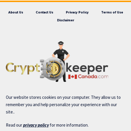
About Us
Contact Us
Privacy Policy
Terms of Use
Disclaimer
Our website stores cookies on your computer. They allow us to
remember you and help personalize your experience with our
site..
Read our
privacy policy
for more information.