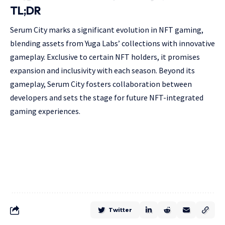
TL;DR
Serum City marks a significant evolution in NFT gaming,
blending assets from Yuga Labs’ collections with innovative
gameplay. Exclusive to certain NFT holders, it promises
expansion and inclusivity with each season. Beyond its
gameplay, Serum City fosters collaboration between
developers and sets the stage for future NFT-integrated
gaming experiences.
Twitter