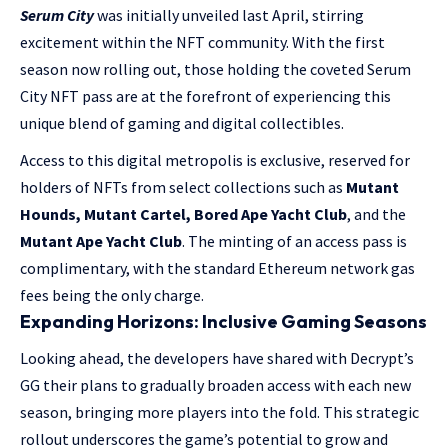
Serum City
was initially unveiled last April, stirring
excitement within the NFT community. With the first
season now rolling out, those holding the coveted Serum
City NFT pass are at the forefront of experiencing this
unique blend of gaming and digital collectibles.
Access to this digital metropolis is exclusive, reserved for
holders of NFTs from select collections such as
Mutant
Hounds, Mutant Cartel, Bored Ape Yacht Club
, and the
Mutant Ape Yacht Club
. The minting of an access pass is
complimentary, with the standard Ethereum network gas
fees being the only charge.
Expanding Horizons: Inclusive Gaming Seasons
Looking ahead, the developers have shared with Decrypt’s
GG their plans to gradually broaden access with each new
season, bringing more players into the fold. This strategic
rollout underscores the game’s potential to grow and