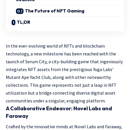
The Future of NFT Gaming
TL;DR
In the ever-evolving world of NFTs and blockchain
technology, a new milestone has been reached with the
launch of Serum City, a city-building game that ingeniously
integrates NFT assets from the prestigious Yuga Labs’
Mutant Ape Yacht Club, along with other noteworthy
collections. This game represents not just a leap in NFT
utilization but a bridge connecting diverse digital asset
communities under a singular, engaging platform.
A Collaborative Endeavor: Novel Labs and
Faraway
Crafted by the innovative minds at Novel Labs and Faraway,