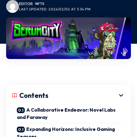
EDITOR
NFTS
LAST UPDATED: 2024/02/02 AT 3:34 PM
Contents
A Collaborative Endeavor: Novel Labs
and Faraway
Expanding Horizons: Inclusive Gaming
Seasons