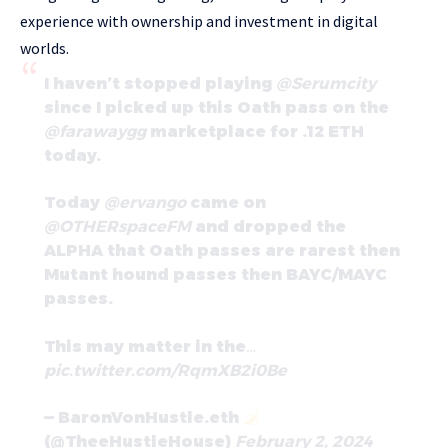
experience with ownership and investment in digital
worlds.
I haven’t stopped playing
@Serumcity
since I picked up this Oath pass on the
@farawaygg
marketplace for .12 ETH
today.
Today
@ervango
came on
@OTHERspaceFM
and dropped the
ALPHA that Oath passes are rarest then
Mutant hound passes then BAYC/MAYC
passes.
This may matter in the…
pic.twitter.com/RqmXB2i0Be
— BaronVonHustle.eth
(@TheeHustleHouse)
February 2, 2024