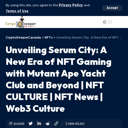
By using this site, you agree to the
Privacy Policy
and
Accept
Terms of Use
.
Aa
CryptoKeeperCanada
>
NFTs
>
Unveiling Serum City: A New Era of NFT Gaming with Mutant Ape Yacht Club and Beyond | NFT CULTURE | NFT News | Web3 Culture
Unveiling Serum City: A
New Era of NFT Gaming
with Mutant Ape Yacht
Club and Beyond | NFT
CULTURE | NFT News |
Web3 Culture
SHARE
3 MIN READ