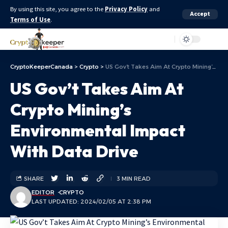
By using this site, you agree to the
Privacy Policy
and
Accept
Terms of Use
.
Aa
CryptoKeeperCanada
>
Crypto
>
US Gov’t Takes Aim At Crypto Mining’s Environmental Impact With Data Drive
US Gov’t Takes Aim At
Crypto Mining’s
Environmental Impact
With Data Drive
SHARE
3 MIN READ
EDITOR
CRYPTO
LAST UPDATED: 2024/02/05 AT 2:38 PM