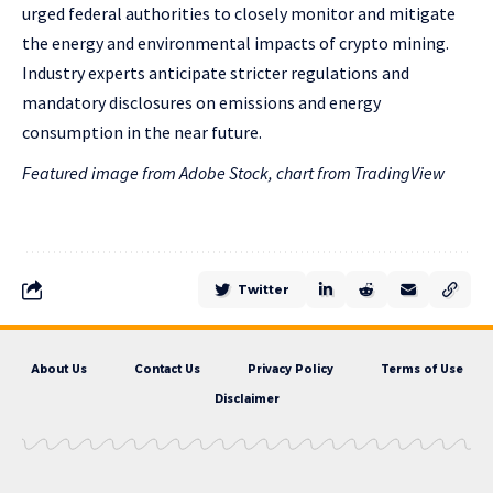
urged federal authorities to closely monitor and mitigate
the energy and environmental impacts of crypto mining.
Industry experts anticipate stricter regulations and
mandatory disclosures on emissions and energy
consumption in the near future.
Featured image from Adobe Stock, chart from TradingView
Twitter
About Us
Contact Us
Privacy Policy
Terms of Use
Disclaimer