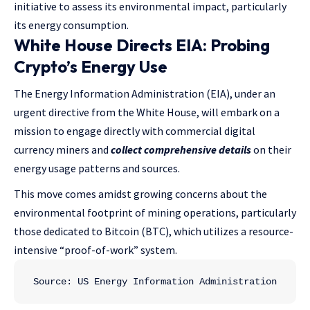
initiative to assess its environmental impact, particularly
its energy consumption.
White House Directs EIA: Probing
Crypto’s Energy Use
The Energy Information Administration (EIA), under an
urgent directive from the White House, will embark on a
mission to engage directly with commercial digital
currency miners and
collect comprehensive details
on their
energy usage patterns and sources.
This move comes amidst growing concerns about the
environmental footprint of mining operations, particularly
those dedicated to Bitcoin (BTC), which utilizes a resource-
intensive “proof-of-work” system.
Source: US Energy Information Administration