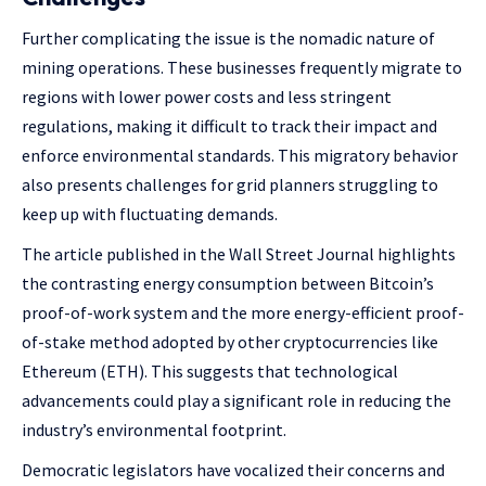
Further complicating the issue is the nomadic nature of
mining operations. These businesses frequently migrate to
regions with lower power costs and less stringent
regulations, making it difficult to track their impact and
enforce environmental standards. This migratory behavior
also presents challenges for grid planners struggling to
keep up with fluctuating demands.
The article published in the Wall Street Journal highlights
the contrasting energy consumption between Bitcoin’s
proof-of-work system and the more energy-efficient proof-
of-stake method adopted by other cryptocurrencies like
Ethereum (ETH). This suggests that technological
advancements could play a significant role in reducing the
industry’s environmental footprint.
Democratic legislators have vocalized their concerns and