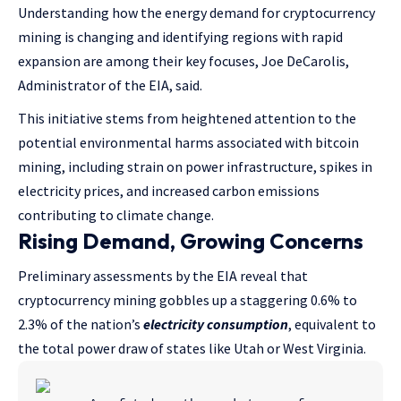
Understanding how the energy demand for cryptocurrency
mining is changing and identifying regions with rapid
expansion are among their key focuses, Joe DeCarolis,
Administrator of the EIA, said.
This initiative stems from heightened attention to the
potential environmental harms associated with bitcoin
mining, including strain on power infrastructure, spikes in
electricity prices, and increased carbon emissions
contributing to climate change.
Rising Demand, Growing Concerns
Preliminary assessments by the EIA reveal that
cryptocurrency mining gobbles up a staggering 0.6% to
2.3% of the nation’s
electricity consumption
, equivalent to
the total power draw of states like Utah or West Virginia.