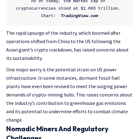
As of today, the market cap of 
cryptocurrencies stood at $1.603 trillion. 
Chart:  
TradingView.com
The rapid upsurge of the industry, which boomed after
operations shifted from China to the US following the
Asian giant’s crypto crackdown, has raised concerns about
its sustainability.
One major worry is the potential strain on US power
infrastructure. In some instances, dormant fossil fuel
plants have even been revived to meet the surging power
demands of crypto-mining hubs. This raises concerns about
the industry’s contribution to greenhouse gas emissions
and its potential to undermine efforts to combat climate
change.
Nomadic Miners And Regulatory
Challenges