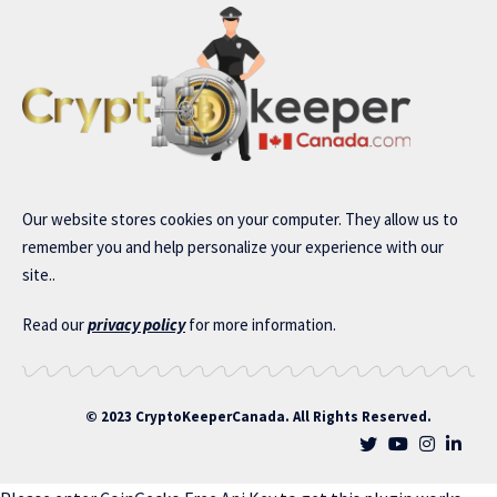
Our website stores cookies on your computer. They allow us to
remember you and help personalize your experience with our
site..
Read our
privacy policy
for more information.
© 2023 CryptoKeeperCanada. All Rights Reserved.