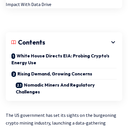
Contents
White House Directs EIA: Probing Crypto’s
Energy Use
Rising Demand, Growing Concerns
Nomadic Miners And Regulatory
Challenges
The US government has set its sights on the burgeoning
crypto mining industry, launching a data-gathering