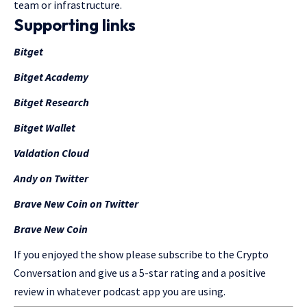
team or infrastructure.
Supporting links
Bitget
Bitget Academy
Bitget Research
Bitget Wallet
Valdation Cloud
Andy on Twitter
Brave New Coin on Twitter
Brave New Coin
If you enjoyed the show please subscribe to the Crypto
Conversation and give us a 5-star rating and a positive
review in whatever podcast app you are using.