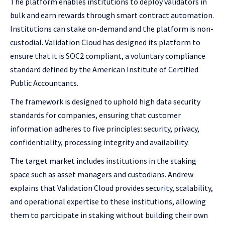
The platform enables institutions to deploy validators in
bulk and earn rewards through smart contract automation.
Institutions can stake on-demand and the platform is non-
custodial. Validation Cloud has designed its platform to
ensure that it is SOC2 compliant, a voluntary compliance
standard defined by the American Institute of Certified
Public Accountants.
The framework is designed to uphold high data security
standards for companies, ensuring that customer
information adheres to five principles: security, privacy,
confidentiality, processing integrity and availability.
The target market includes institutions in the staking
space such as asset managers and custodians. Andrew
explains that Validation Cloud provides security, scalability,
and operational expertise to these institutions, allowing
them to participate in staking without building their own