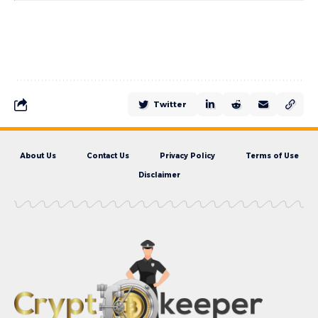
Twitter
About Us
Contact Us
Privacy Policy
Terms of Use
Disclaimer