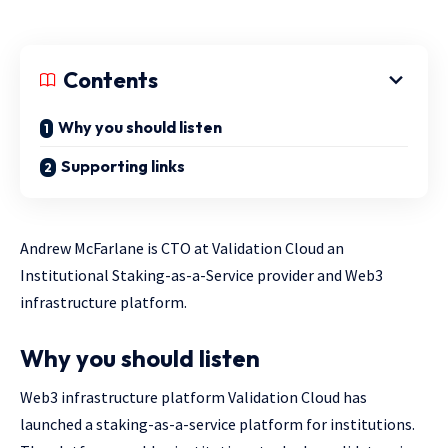
Contents
Why you should listen
Supporting links
Andrew McFarlane is CTO at Validation Cloud an
Institutional Staking-as-a-Service provider and Web3
infrastructure platform.
Why you should listen
Web3 infrastructure platform Validation Cloud has
launched a staking-as-a-service platform for institutions.