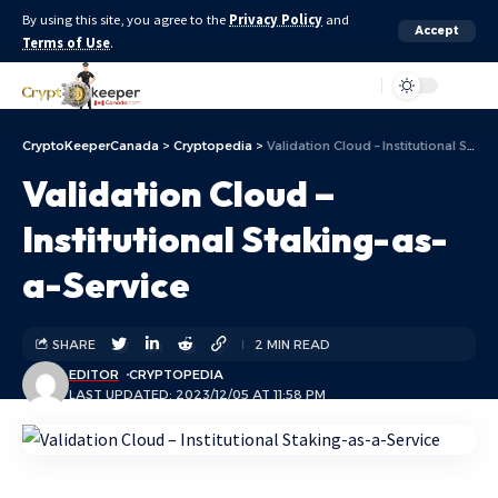
By using this site, you agree to the
Privacy Policy
and
Accept
Terms of Use
.
Aa
CryptoKeeperCanada
>
Cryptopedia
>
Validation Cloud – Institutional Staking-as-a-Service
Validation Cloud –
Institutional Staking-as-
a-Service
SHARE
2 MIN READ
EDITOR
CRYPTOPEDIA
LAST UPDATED: 2023/12/05 AT 11:58 PM