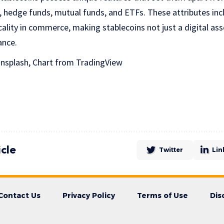
, hedge funds, mutual funds, and ETFs. These attributes inc
icality in commerce, making stablecoins not just a digital asse
ance.
nsplash, Chart from TradingView
icle
Twitter
Lin
Contact Us
Privacy Policy
Terms of Use
Dis