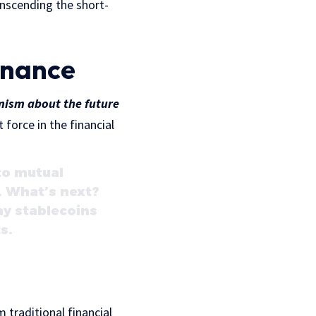
anscending the short-
inance
mism about the future
 force in the financial
to mutual
. What’s next?
hy stablecoins
s.
 traditional financial