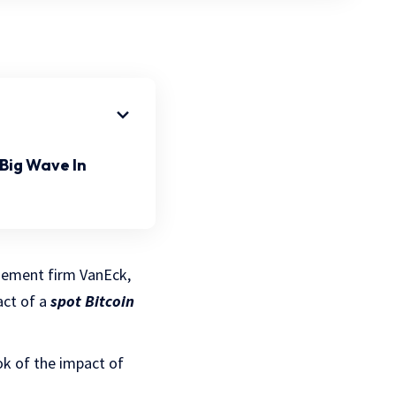
Big Wave In
gement firm VanEck,
act of a
spot Bitcoin
ok of the impact of