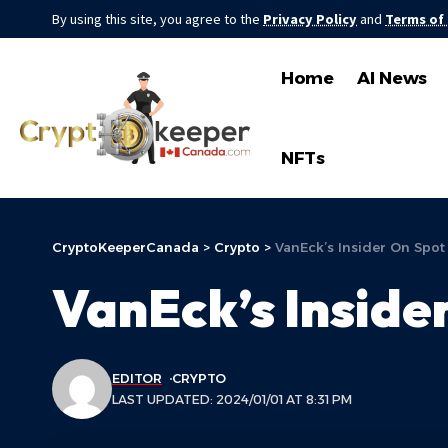
By using this site, you agree to the
Privacy Policy
and
Terms of
Home
AI News
NFTs
CryptoKeeperCanada
>
Crypto
>
VanEck’s Insider On Spot
VanEck’s Inside
EDITOR
CRYPTO
LAST UPDATED: 2024/01/01 AT 8:31 PM