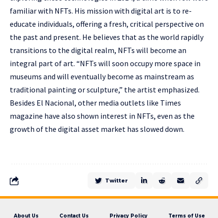
familiar with NFTs. His mission with digital art is to re-
educate individuals, offering a fresh, critical perspective on
the past and present. He believes that as the world rapidly
transitions to the digital realm, NFTs will become an
integral part of art. “NFTs will soon occupy more space in
museums and will eventually become as mainstream as
traditional painting or sculpture,” the artist emphasized.
Besides El Nacional, other media outlets like Times
magazine have also shown interest in NFTs, even as the
growth of the digital asset market has slowed down.
Twitter
About Us
Contact Us
Privacy Policy
Terms of Use