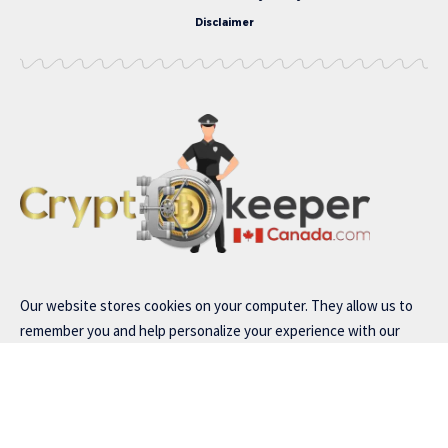
Disclaimer
Our website stores cookies on your computer. They allow us to
remember you and help personalize your experience with our
site..
Read our
privacy policy
for more information.