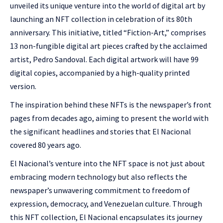
unveiled its unique venture into the world of digital art by
launching an NFT collection in celebration of its 80th
anniversary. This initiative, titled “Fiction-Art,” comprises
13 non-fungible digital art pieces crafted by the acclaimed
artist, Pedro Sandoval. Each digital artwork will have 99
digital copies, accompanied by a high-quality printed
version.
The inspiration behind these NFTs is the newspaper’s front
pages from decades ago, aiming to present the world with
the significant headlines and stories that El Nacional
covered 80 years ago.
El Nacional’s venture into the NFT space is not just about
embracing modern technology but also reflects the
newspaper’s unwavering commitment to freedom of
expression, democracy, and Venezuelan culture. Through
this NFT collection, El Nacional encapsulates its journey