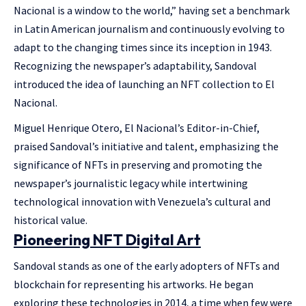
Nacional is a window to the world,” having set a benchmark
in Latin American journalism and continuously evolving to
adapt to the changing times since its inception in 1943.
Recognizing the newspaper’s adaptability, Sandoval
introduced the idea of launching an NFT collection to El
Nacional.
Miguel Henrique Otero, El Nacional’s Editor-in-Chief,
praised Sandoval’s initiative and talent, emphasizing the
significance of NFTs in preserving and promoting the
newspaper’s journalistic legacy while intertwining
technological innovation with Venezuela’s cultural and
historical value.
Pioneering NFT Digital Art
Sandoval stands as one of the early adopters of NFTs and
blockchain for representing his artworks. He began
exploring these technologies in 2014, a time when few were