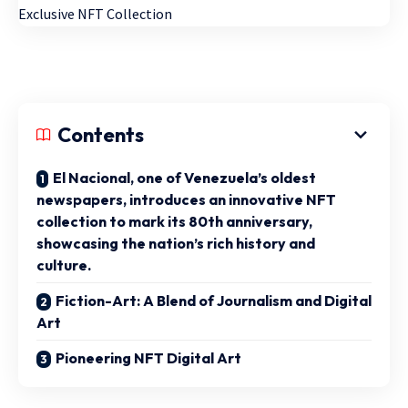
Contents
El Nacional, one of Venezuela’s oldest
newspapers, introduces an innovative NFT
collection to mark its 80th anniversary,
showcasing the nation’s rich history and
culture.
Fiction-Art: A Blend of Journalism and Digital
Art
Pioneering NFT Digital Art