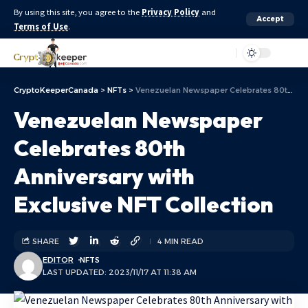
By using this site, you agree to the
Privacy Policy
and
Accept
Terms of Use
.
Aa
CryptoKeeperCanada
>
NFTs
>
Venezuelan Newspaper Celebrates 80th Anniversary with Exclusive NFT Collection
Venezuelan Newspaper
Celebrates 80th
Anniversary with
Exclusive NFT Collection
SHARE
4 MIN READ
EDITOR
NFTS
LAST UPDATED: 2023/11/17 AT 11:38 AM