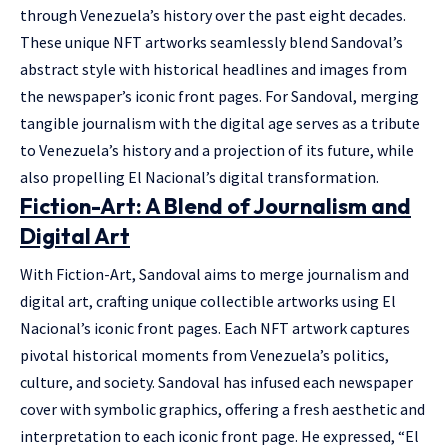
through Venezuela’s history over the past eight decades.
These unique NFT artworks seamlessly blend Sandoval’s
abstract style with historical headlines and images from
the newspaper’s iconic front pages. For Sandoval, merging
tangible journalism with the digital age serves as a tribute
to Venezuela’s history and a projection of its future, while
also propelling El Nacional’s digital transformation.
Fiction-Art: A Blend of Journalism and
Digital Art
With Fiction-Art, Sandoval aims to merge journalism and
digital art, crafting unique collectible artworks using El
Nacional’s iconic front pages. Each NFT artwork captures
pivotal historical moments from Venezuela’s politics,
culture, and society. Sandoval has infused each newspaper
cover with symbolic graphics, offering a fresh aesthetic and
interpretation to each iconic front page. He expressed, “El