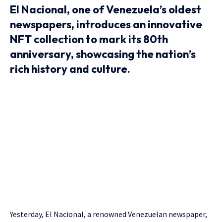
El Nacional, one of Venezuela’s oldest
newspapers, introduces an innovative
NFT collection to mark its 80th
anniversary, showcasing the nation’s
rich history and culture.
Yesterday, El Nacional, a renowned Venezuelan newspaper,