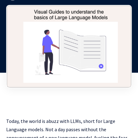
Today, the world is abuzz with LLMs, short for Large
Language models. Not a day passes without the
announcement of a new language model, fueling the fear