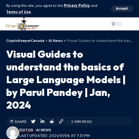
By using this site, you agree to the
Privacy Policy
and
Accept
Terms of Use
.
Aa
CryptoKeeperCanada
>
AI News
>
Visual Guides to understand the basics of Large Language Models | by Parul Pandey | Jan, 2024
Visual Guides to
understand the basics of
Large Language Models |
by Parul Pandey | Jan,
2024
SHARE
2 MIN READ
EDITOR
AI NEWS
LAST UPDATED: 2024/01/06 AT 7:31 PM