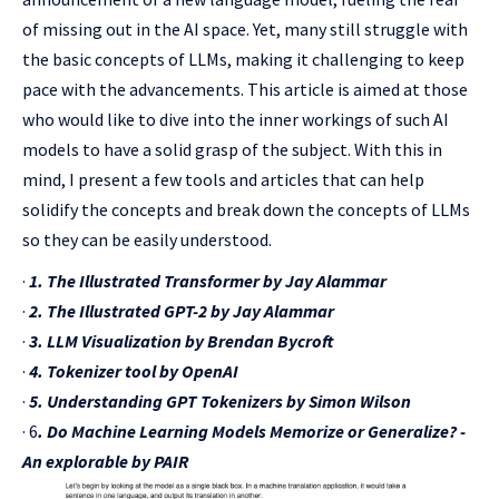
of missing out in the AI space. Yet, many still struggle with
the basic concepts of LLMs, making it challenging to keep
pace with the advancements. This article is aimed at those
who would like to dive into the inner workings of such AI
models to have a solid grasp of the subject. With this in
mind, I present a few tools and articles that can help
solidify the concepts and break down the concepts of LLMs
so they can be easily understood.
·
1. The Illustrated Transformer by Jay Alammar
·
2. The Illustrated GPT-2 by Jay Alammar
·
3. LLM Visualization by Brendan Bycroft
·
4. Tokenizer tool by OpenAI
·
5. Understanding GPT Tokenizers by Simon Wilson
· 6
. Do Machine Learning Models Memorize or Generalize? -
An explorable by PAIR