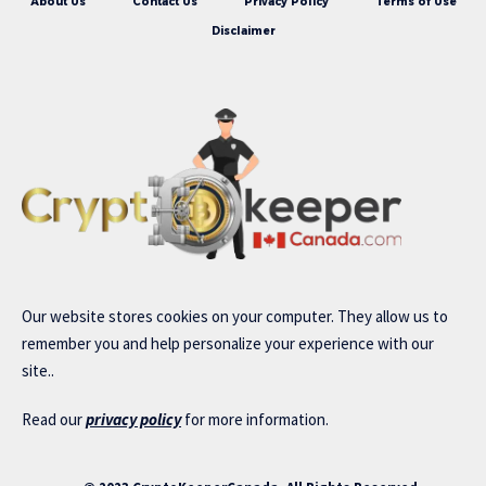
About Us
Contact Us
Privacy Policy
Terms of Use
Disclaimer
Our website stores cookies on your computer. They allow us to
remember you and help personalize your experience with our
site..
Read our
privacy policy
for more information.