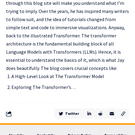
through this blog site will make you understand what I’m
trying to imply. Over the years, he has inspired many writers
to follow suit, and the idea of tutorials changed from
simple text and code to immersive visualizations. Anyway,
back to the illustrated Transformer. The transformer
architecture is the fundamental building block of all
Language Models with Transformers (LLMs). Hence, it is
essential to understand the basics of it, which is what Jay
does beautifully. The blog covers crucial concepts like:
A High-Level Look at The Transformer Model
Exploring The Transformer’s…
Twitter