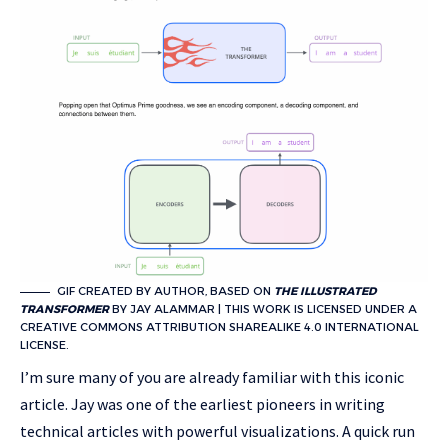
GIF CREATED BY AUTHOR, BASED ON
THE ILLUSTRATED
TRANSFORMER
BY JAY ALAMMAR | THIS WORK IS LICENSED UNDER A
CREATIVE COMMONS ATTRIBUTION SHAREALIKE 4.0 INTERNATIONAL
LICENSE.
I’m sure many of you are already familiar with this iconic
article. Jay was one of the earliest pioneers in writing
technical articles with powerful visualizations. A quick run