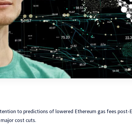
attention to predictions of lowered Ethereum gas fees post-
 major cost cuts.