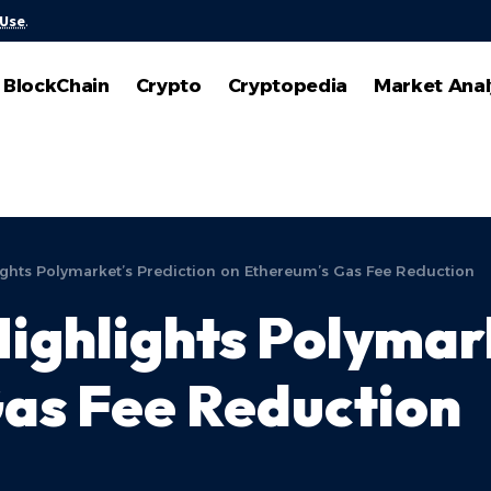
 Use
.
BlockChain
Crypto
Cryptopedia
Market Anal
lights Polymarket’s Prediction on Ethereum’s Gas Fee Reduction
Highlights Polymar
as Fee Reduction