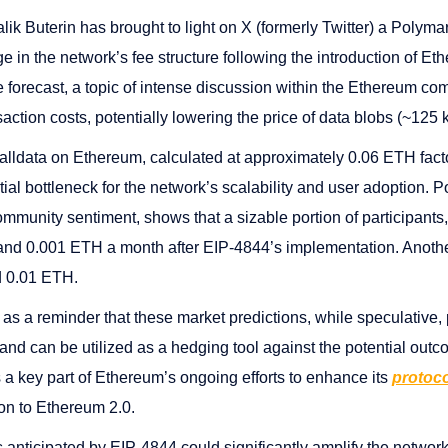
ik Buterin has brought to light on X (formerly Twitter) a Polymar
ge in the network’s fee structure following the introduction of 
 forecast, a topic of intense discussion within the Ethereum co
saction costs, potentially lowering the price of data blobs (~125
alldata on Ethereum, calculated at approximately 0.06 ETH fact
ial bottleneck for the network’s scalability and user adoption. 
mmunity sentiment, shows that a sizable portion of participants
 and 0.001 ETH a month after EIP-4844’s implementation. Anothe
d 0.01 ETH.
as a reminder that these market predictions, while speculative, 
nd can be utilized as a hedging tool against the potential out
 a key part of Ethereum’s ongoing efforts to enhance its
protoco
ion to Ethereum 2.0.
 anticipated by EIP-4844 could significantly amplify the networ