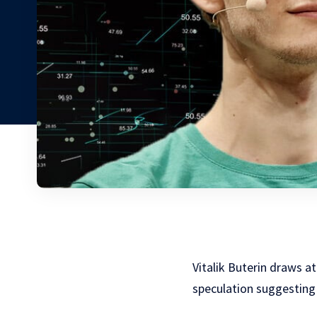
Vitalik Buterin draws 
speculation suggesting