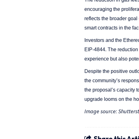
encouraging the prolifera
reflects the broader goal
smart contracts in the fac
Investors and the Ether
EIP-4844. The reduction 
experience but also pote
Despite the positive out
the community’s response
the proposal’s capacity 
upgrade looms on the hori
Image source: Shutters
Share this Art