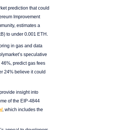
ket prediction that could
Ethereum Improvement
mmunity, estimates a
 kB) to under 0.001 ETH.
oring in gas and data
Polymarket’s speculative
, 46%, predict gas fees
r 24% believe it could
provide insight into
come of the EIP-4844
l
, which includes the
k’s appeal to developers,