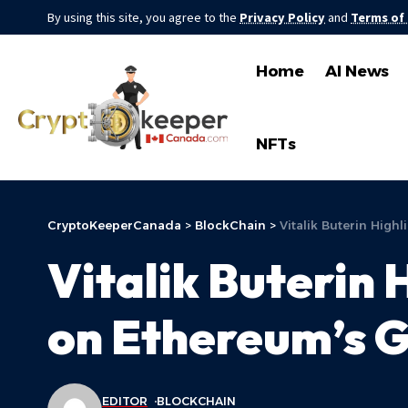
By using this site, you agree to the
Privacy Policy
and
Terms of
Home
AI News
NFTs
CryptoKeeperCanada
>
BlockChain
>
Vitalik Buterin High
Vitalik Buterin 
on Ethereum’s G
EDITOR
BLOCKCHAIN