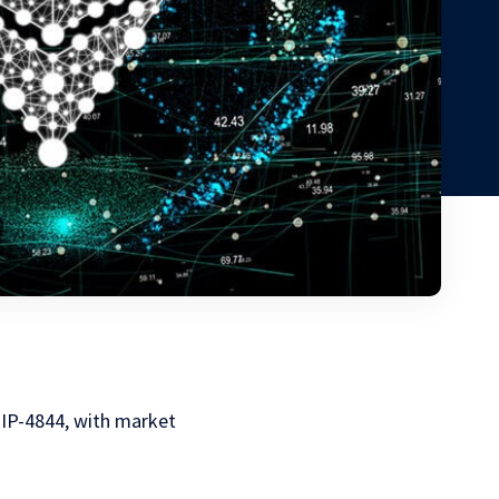
EIP-4844, with market