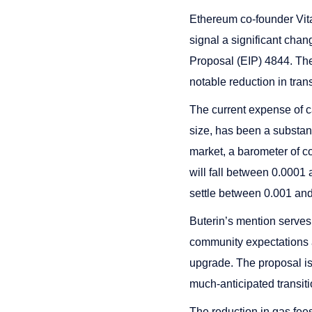
Ethereum co-founder Vital
signal a significant chan
Proposal (EIP) 4844. The
notable reduction in tran
The current expense of c
size, has been a substant
market, a barometer of co
will fall between 0.0001
settle between 0.001 an
Buterin’s mention serves 
community expectations a
upgrade. The proposal is
much-anticipated transit
The reduction in gas fees