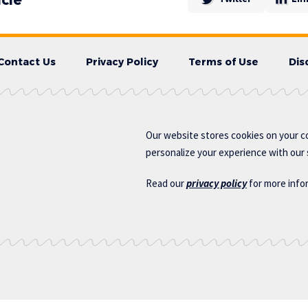
Contact Us
Privacy Policy
Terms of Use
Dis
Our website stores cookies on your c
personalize your experience with our s
Read our
privacy policy
for more info