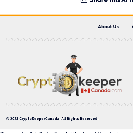
About Us
© 2023 CryptoKeeperCanada. All Rights Reserved.