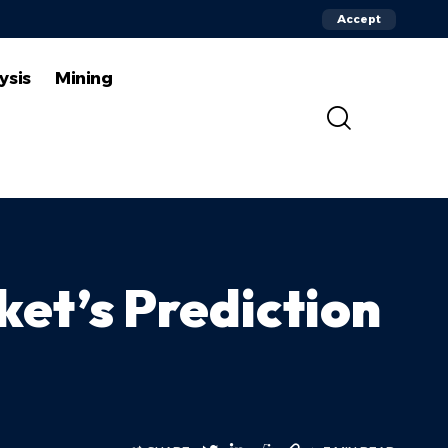
Accept
ysis
Mining
ket’s Prediction