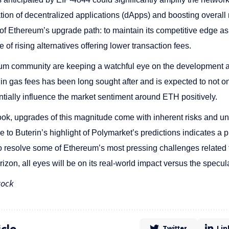
tion of decentralized applications (dApps) and boosting overall ne
 of Ethereum’s upgrade path: to maintain its competitive edge as
e of rising alternatives offering lower transaction fees.
eum community are keeping a watchful eye on the development 
in gas fees has been long sought after and is expected to not o
ntially influence the market sentiment around ETH positively.
look, upgrades of this magnitude come with inherent risks and un
 to Buterin’s highlight of Polymarket’s predictions indicates a 
to resolve some of Ethereum’s most pressing challenges related 
zon, all eyes will be on its real-world impact versus the specula
tock
icle
Twitter
Lin