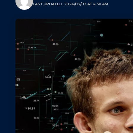
LAST UPDATED: 2024/03/03 AT 4:58 AM