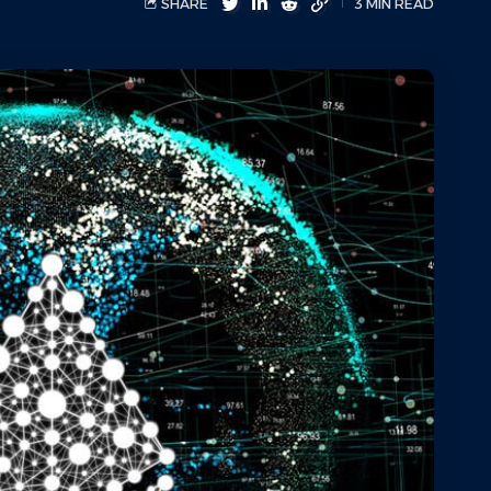
SHARE
3 MIN READ