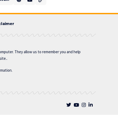
claimer
omputer. They allow us to remember you and help
ite..
rmation.