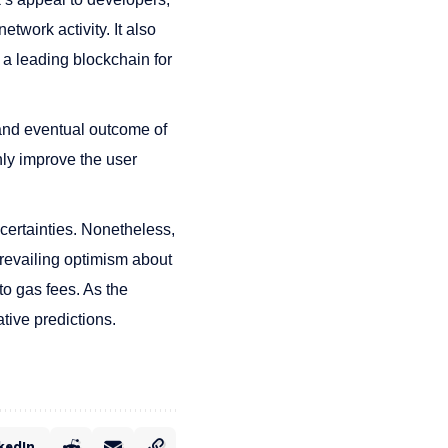
twork activity. It also
 a leading blockchain for
and eventual outcome of
nly improve the user
certainties. Nonetheless,
prevailing optimism about
to gas fees. As the
tive predictions.
kedIn