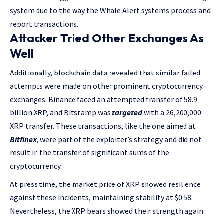
system due to the way the Whale Alert systems process and
report transactions.
Attacker Tried Other Exchanges As
Well
Additionally, blockchain data revealed that similar failed
attempts were made on other prominent cryptocurrency
exchanges. Binance faced an attempted transfer of 58.9
billion XRP, and Bitstamp was
targeted
with a 26,200,000
XRP transfer. These transactions, like the one aimed at
Bitfinex
, were part of the exploiter’s strategy and did not
result in the transfer of significant sums of the
cryptocurrency.
At press time, the market price of XRP showed resilience
against these incidents, maintaining stability at $0.58.
Nevertheless, the XRP bears showed their strength again