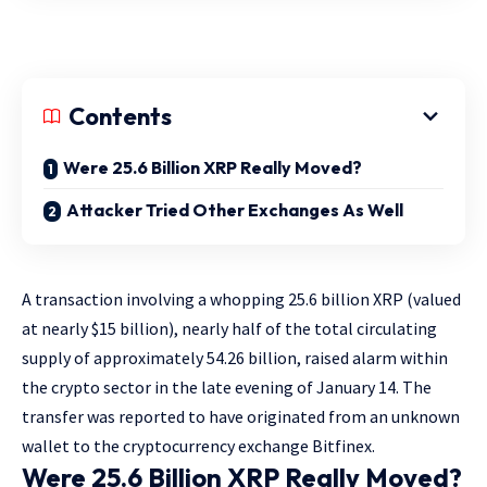
Contents
Were 25.6 Billion XRP Really Moved?
Attacker Tried Other Exchanges As Well
A transaction involving a whopping 25.6 billion XRP (valued
at nearly $15 billion), nearly half of the total circulating
supply of approximately 54.26 billion, raised alarm within
the crypto sector in the late evening of January 14. The
transfer was reported to have originated from an unknown
wallet to the cryptocurrency exchange Bitfinex.
Were 25.6 Billion XRP Really Moved?