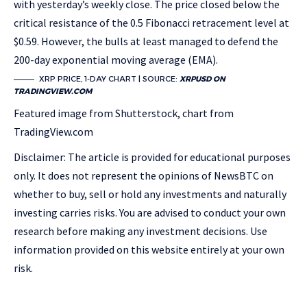
with yesterday’s weekly close. The price closed below the
critical resistance of the 0.5 Fibonacci retracement level at
$0.59. However, the bulls at least managed to defend the
200-day exponential moving average (EMA).
XRP PRICE, 1-DAY CHART | SOURCE:
XRPUSD ON
TRADINGVIEW.COM
Featured image from Shutterstock, chart from
TradingView.com
Disclaimer: The article is provided for educational purposes
only. It does not represent the opinions of NewsBTC on
whether to buy, sell or hold any investments and naturally
investing carries risks. You are advised to conduct your own
research before making any investment decisions. Use
information provided on this website entirely at your own
risk.