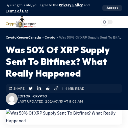
By using this site, you agree to the
Privacy Policy
and
Accept
Terms of Use
.
Aa
CryptoKeeperCanada
>
Crypto
>
Was 50% Of XRP Supply Sent To Bitfinex? What Really Happened
Was 50% Of XRP Supply
Sent To Bitfinex? What
Really Happened
SHARE
4 MIN READ
EDITOR
CRYPTO
LAST UPDATED: 2024/01/15 AT 9:05 AM