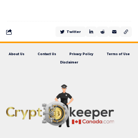
Twitter
About Us
Contact Us
Privacy Policy
Terms of Use
Disclaimer