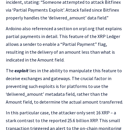
incident, stating: “Someone attempted to attack Bitfinex
via ‘Partial Payments Exploit’. Attack failed since Bitfinex
properly handles the ‘delivered_amount’ data field.”
Ardoino also referenced a section on xrpl.org that explains
partial payments in detail. This feature of the XRP Ledger
allows a sender to enable a “Partial Payment” flag,
resulting in the delivery of an amount less than what is
indicated in the Amount field.
The
exploit
lies in the ability to manipulate this feature to
deceive exchanges and gateways. The crucial factor in
preventing such exploits is for platforms to use the
‘delivered_amount’ metadata field, rather than the
Amount field, to determine the actual amount transferred.
In this particular case, the attacker only sent 16 XRP – a
stark contrast to the reported 25.6 billion XRP. This small
transaction triggered an alert to the on-chain monitoring