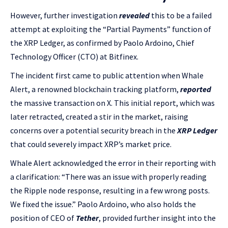
However, further investigation
revealed
this to be a failed
attempt at exploiting the “Partial Payments” function of
the XRP Ledger, as confirmed by Paolo Ardoino, Chief
Technology Officer (CTO) at Bitfinex.
The incident first came to public attention when Whale
Alert, a renowned blockchain tracking platform,
reported
the massive transaction on X. This initial report, which was
later retracted, created a stir in the market, raising
concerns over a potential security breach in the
XRP Ledger
that could severely impact XRP’s market price.
Whale Alert acknowledged the error in their reporting with
a clarification: “There was an issue with properly reading
the Ripple node response, resulting in a few wrong posts.
We fixed the issue.” Paolo Ardoino, who also holds the
position of CEO of
Tether
, provided further insight into the