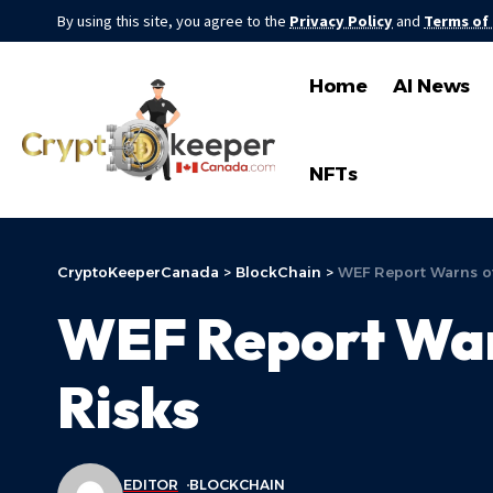
By using this site, you agree to the
Privacy Policy
and
Terms of
Home
AI News
NFTs
CryptoKeeperCanada
>
BlockChain
>
WEF Report Warns o
WEF Report War
Risks
EDITOR
BLOCKCHAIN