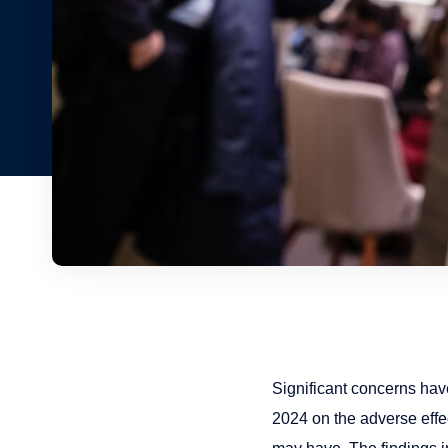
Significant concerns ha
2024 on the adverse effec