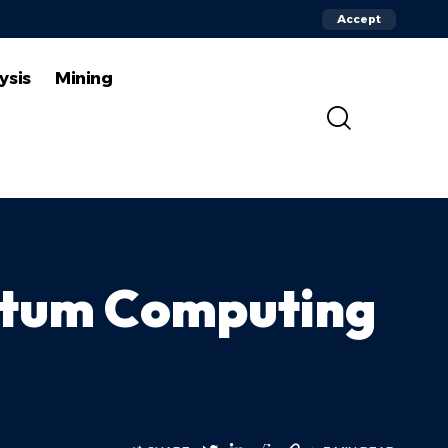
Accept
ysis
Mining
ntum Computing