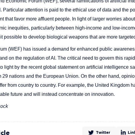
ld Economic Forum (WEF), several ramifications of artificial inte
 Particular attention is paid to the ethical use of data and the p
hat favor more affluent people. In light of larger worries about a
mic inequities, particularly between high-income and low-income
 it possible to develop biological weapons that are more targete
um (WEF) has issued a demand for enhanced public awarenes
I) and on the regulation of AI. The critical need to govern this rap
 light by the recent global statement on artificial intelligence s
 29 nations and the European Union. On the other hand, opinio
e differ from country to country. For example, the United Kingdom 
eable future and will instead concentrate on innovation.
tock
icle
Twitter
Lin