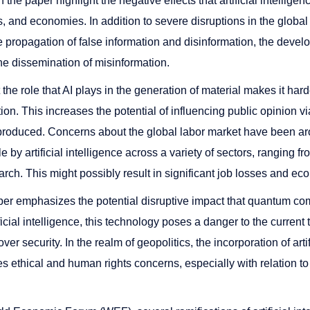
 the paper highlight the negative effects that artificial intellig
, and economies. In addition to severe disruptions in the glob
 propagation of false information and disinformation, the develo
the dissemination of misinformation.
t the role that AI plays in the generation of material makes it harde
ion. This increases the potential of influencing public opinion v
 produced. Concerns about the global labor market have been aro
 by artificial intelligence across a variety of sectors, ranging f
earch. This might possibly result in significant job losses and eco
paper emphasizes the potential disruptive impact that quantum co
ificial intelligence, this technology poses a danger to the curren
ver security. In the realm of geopolitics, the incorporation of artif
ses ethical and human rights concerns, especially with relatio