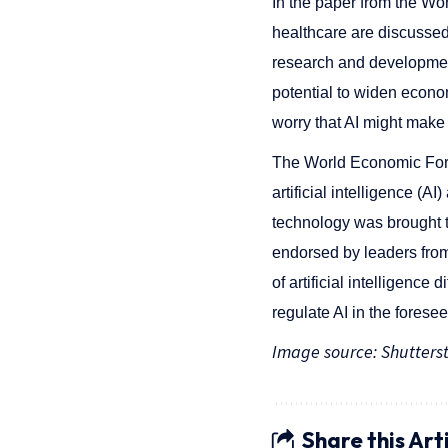
In the paper from the Wor
healthcare are discussed.
research and development t
potential to widen econo
worry that AI might make
The World Economic For
artificial intelligence (A
technology was brought to
endorsed by leaders from
of artificial intelligenc
regulate AI in the forese
Image source: Shutters
Share this Art