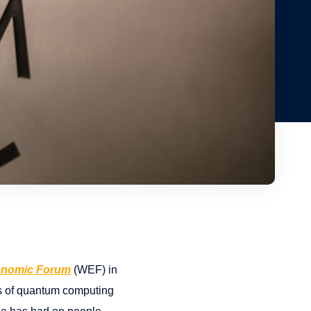
onomic Forum
(WEF) in
ers of quantum computing