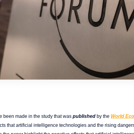
ve been made in the study that was
published
by the
World Ec
ts that artificial intelligence technologies and the rising dang