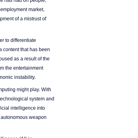
ence has had on people,
al employment market,
pment of a mistrust of
r to differentiate
ia content that has been
used as a result of the
rom the entertainment
nomic instability.
mputing might play. With
t technological system and
icial intelligence into
n to autonomous weapon