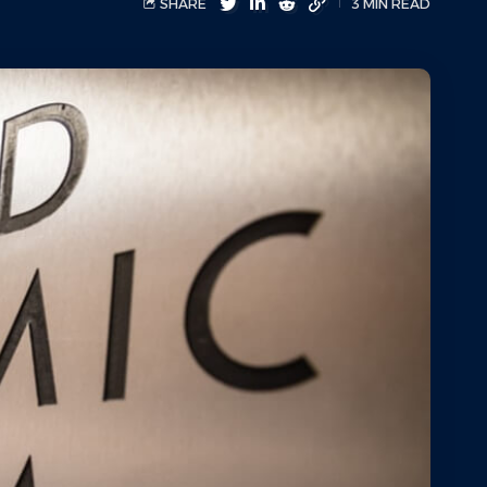
SHARE
3 MIN READ