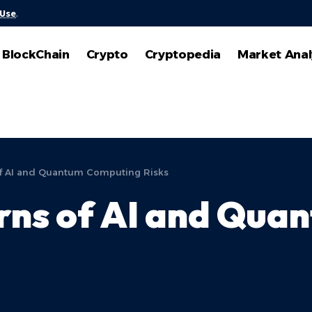
 Use
.
BlockChain
Crypto
Cryptopedia
Market Anal
f AI and Quantum Computing Risks
ns of AI and Qua