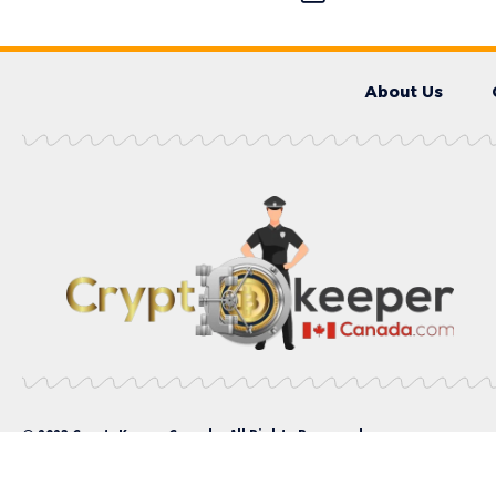
About Us
© 2023 CryptoKeeperCanada. All Rights Reserved.
Please enter CoinGecko Free Api Key to get this plugin work