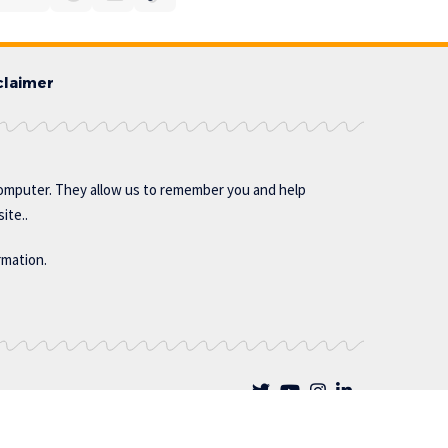
claimer
omputer. They allow us to remember you and help
ite..
rmation.