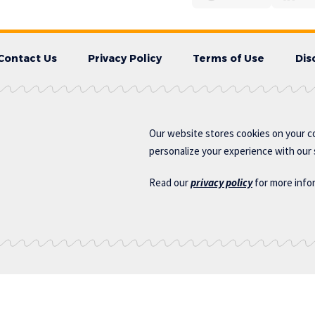
Contact Us
Privacy Policy
Terms of Use
Dis
Our website stores cookies on your c
personalize your experience with our s
Read our
privacy policy
for more info
s.