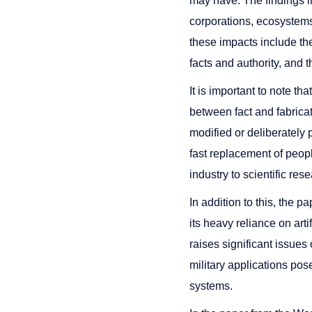
may have. The findings in
corporations, ecosystems
these impacts include the
facts and authority, and 
It is important to note tha
between fact and fabricat
modified or deliberately
fast replacement of people
industry to scientific res
In addition to this, the 
its heavy reliance on art
raises significant issues o
military applications po
systems.