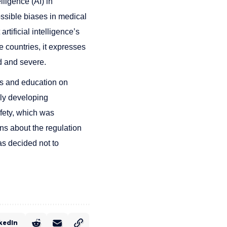
lligence (AI) in
ossible biases in medical
rtificial intelligence’s
 countries, it expresses
d and severe.
s and education on
idly developing
afety, which was
ns about the regulation
has decided not to
kedIn