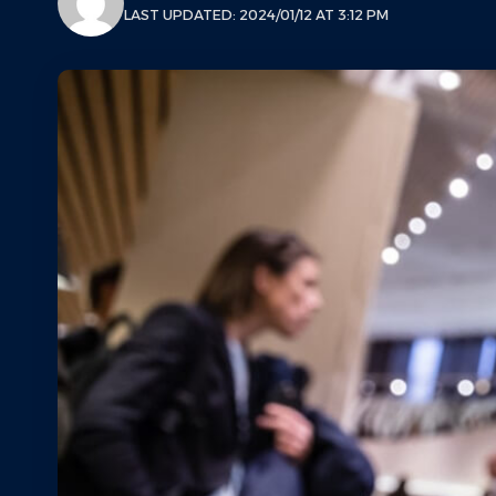
LAST UPDATED: 2024/01/12 AT 3:12 PM