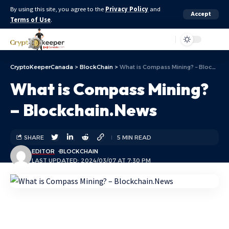
By using this site, you agree to the
Privacy Policy
and
Accept
Terms of Use
.
Aa
CryptoKeeperCanada
>
BlockChain
>
What is Compass Mining? – Blockchain.News
What is Compass Mining?
– Blockchain.News
SHARE
5 MIN READ
EDITOR
BLOCKCHAIN
LAST UPDATED: 2024/03/07 AT 7:30 PM