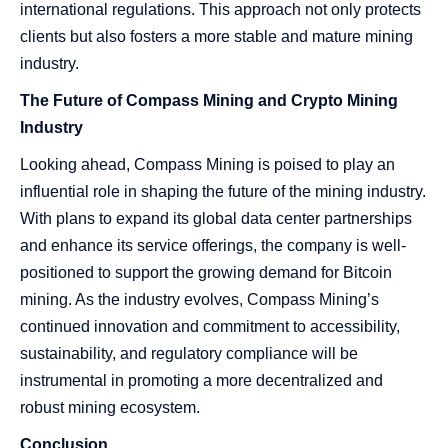
international regulations. This approach not only protects
clients but also fosters a more stable and mature mining
industry.
The Future of Compass Mining and Crypto Mining
Industry
Looking ahead, Compass Mining is poised to play an
influential role in shaping the future of the mining industry.
With plans to expand its global data center partnerships
and enhance its service offerings, the company is well-
positioned to support the growing demand for Bitcoin
mining. As the industry evolves, Compass Mining’s
continued innovation and commitment to accessibility,
sustainability, and regulatory compliance will be
instrumental in promoting a more decentralized and
robust mining ecosystem.
Conclusion