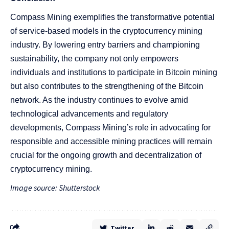
Compass Mining exemplifies the transformative potential
of service-based models in the cryptocurrency mining
industry. By lowering entry barriers and championing
sustainability, the company not only empowers
individuals and institutions to participate in Bitcoin mining
but also contributes to the strengthening of the Bitcoin
network. As the industry continues to evolve amid
technological advancements and regulatory
developments, Compass Mining’s role in advocating for
responsible and accessible mining practices will remain
crucial for the ongoing growth and decentralization of
cryptocurrency mining.
Image source: Shutterstock
Twitter