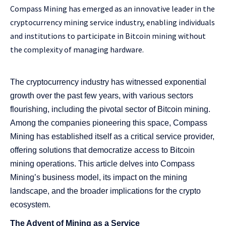
Compass Mining has emerged as an innovative leader in the
cryptocurrency mining service industry, enabling individuals
and institutions to participate in Bitcoin mining without
the complexity of managing hardware.
The cryptocurrency industry has witnessed exponential
growth over the past few years, with various sectors
flourishing, including the pivotal sector of Bitcoin mining.
Among the companies pioneering this space, Compass
Mining has established itself as a critical service provider,
offering solutions that democratize access to Bitcoin
mining operations. This article delves into Compass
Mining’s business model, its impact on the mining
landscape, and the broader implications for the crypto
ecosystem.
The Advent of Mining as a Service