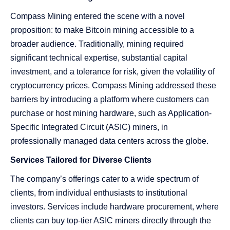
Compass Mining entered the scene with a novel
proposition: to make Bitcoin mining accessible to a
broader audience. Traditionally, mining required
significant technical expertise, substantial capital
investment, and a tolerance for risk, given the volatility of
cryptocurrency prices. Compass Mining addressed these
barriers by introducing a platform where customers can
purchase or host mining hardware, such as Application-
Specific Integrated Circuit (ASIC) miners, in
professionally managed data centers across the globe.
Services Tailored for Diverse Clients
The company’s offerings cater to a wide spectrum of
clients, from individual enthusiasts to institutional
investors. Services include hardware procurement, where
clients can buy top-tier ASIC miners directly through the