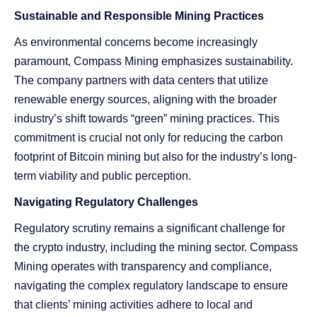
Sustainable and Responsible Mining Practices
As environmental concerns become increasingly
paramount, Compass Mining emphasizes sustainability.
The company partners with data centers that utilize
renewable energy sources, aligning with the broader
industry’s shift towards “green” mining practices. This
commitment is crucial not only for reducing the carbon
footprint of Bitcoin mining but also for the industry’s long-
term viability and public perception.
Navigating Regulatory Challenges
Regulatory scrutiny remains a significant challenge for
the crypto industry, including the mining sector. Compass
Mining operates with transparency and compliance,
navigating the complex regulatory landscape to ensure
that clients’ mining activities adhere to local and