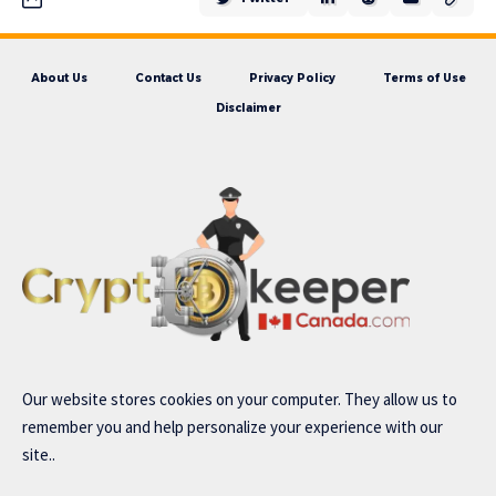
About Us
Contact Us
Privacy Policy
Terms of Use
Disclaimer
Our website stores cookies on your computer. They allow us to
remember you and help personalize your experience with our
site..