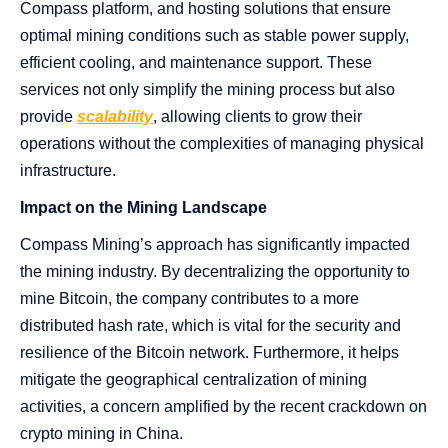
Compass platform, and hosting solutions that ensure
optimal mining conditions such as stable power supply,
efficient cooling, and maintenance support. These
services not only simplify the mining process but also
provide
scalability
, allowing clients to grow their
operations without the complexities of managing physical
infrastructure.
Impact on the Mining Landscape
Compass Mining’s approach has significantly impacted
the mining industry. By decentralizing the opportunity to
mine Bitcoin, the company contributes to a more
distributed hash rate, which is vital for the security and
resilience of the Bitcoin network. Furthermore, it helps
mitigate the geographical centralization of mining
activities, a concern amplified by the recent crackdown on
crypto mining in China.