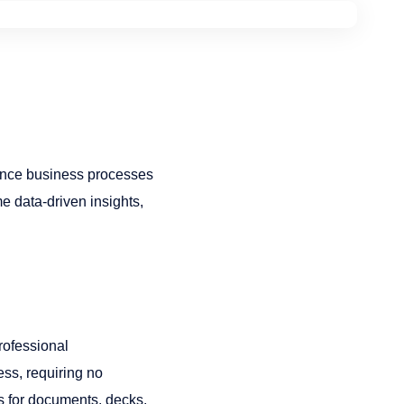
ance business processes
e data-driven insights,
rofessional
ess, requiring no
fts for documents, decks,