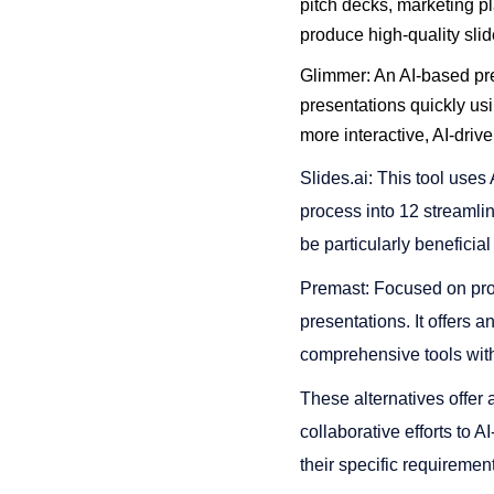
pitch decks, marketing pl
produce high-quality slides
Glimmer: An AI-based pre
presentations quickly usi
more interactive, AI-drive
Slides.ai: This tool uses 
process into 12 streamlin
be particularly beneficial
Premast: Focused on prof
presentations. It offers a
comprehensive tools within
These alternatives offer a
collaborative efforts to A
their specific requireme