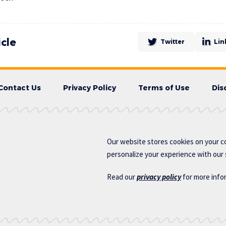
icle
Twitter
Lin
Contact Us
Privacy Policy
Terms of Use
Dis
Our website stores cookies on your c
personalize your experience with our s
Read our
privacy policy
for more info