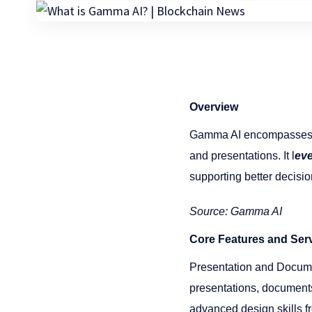
Overview
Gamma AI encompasses a 
and presentations. It l
ev
supporting better decisio
Source: Gamma AI
Core Features and Ser
Presentation and Docume
presentations, documents
advanced design skills fr