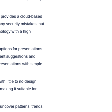
 provides a cloud-based
any security mistakes that
nology with a high
tions for presentations.
ntent suggestions and
resentations with simple
th little to no design
making it suitable for
ncover patterns, trends,