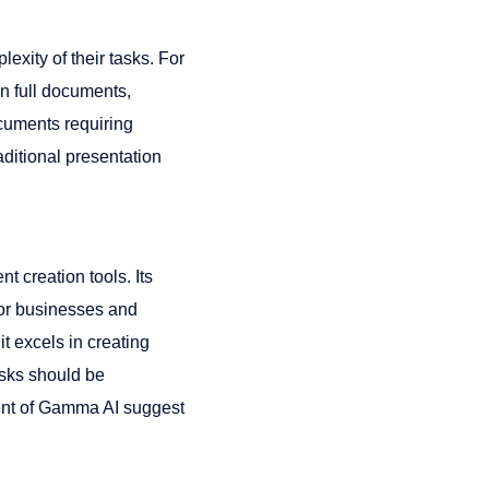
xity of their tasks. For
an full documents,
ocuments requiring
raditional presentation
 creation tools. Its
for businesses and
t excels in creating
asks should be
ent of Gamma AI suggest