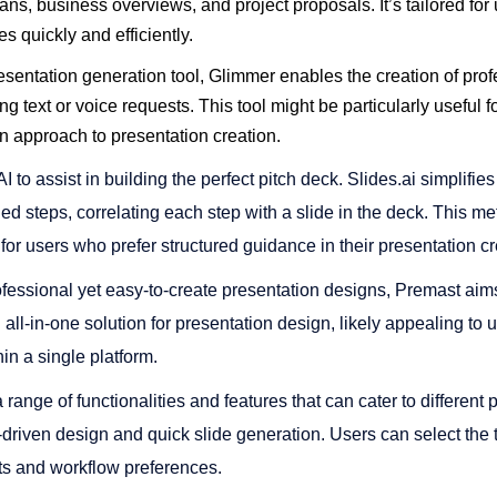
ans, business overviews, and project proposals. It’s tailored fo
 quickly and efficiently​​.
sentation generation tool, Glimmer enables the creation of prof
ng text or voice requests. This tool might be particularly useful 
n approach to presentation creation​​.
AI to assist in building the perfect pitch deck. Slides.ai simplifie
ed steps, correlating each step with a slide in the deck. This 
 for users who prefer structured guidance in their presentation cre
essional yet easy-to-create presentation designs, Premast aims 
n all-in-one solution for presentation design, likely appealing to
 a single platform​​.
 range of functionalities and features that can cater to different
I-driven design and quick slide generation. Users can select the t
nts and workflow preferences.