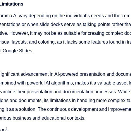
imitations
mma AI vary depending on the individual’s needs and the comple
entations or when slide decks serve as talking points rather th
ive​​. However, it may not be as suitable for creating complex d
visual layouts, and coloring, as it lacks some features found in t
Google Slides​​​​.
gnificant advancement in AI-powered presentation and document
combined with powerful AI algorithms, makes it a valuable asset 
reamline their presentation and documentation processes. While i
tions and documents, its limitations in handling more complex t
g it as a solution. The continuous development and improvem
various business and educational contexts.
tock