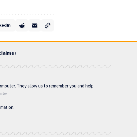
kedIn
claimer
omputer. They allow us to remember you and help
ite..
rmation.