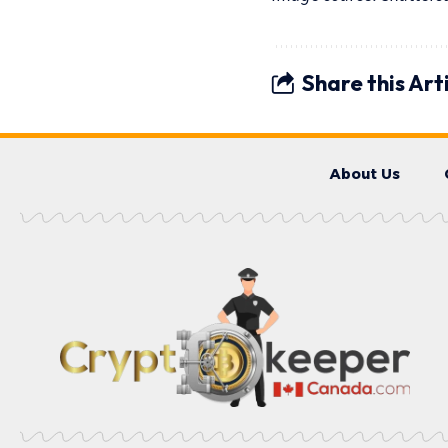
Share this Art
About Us