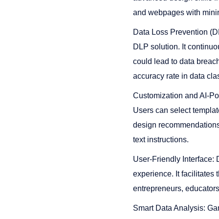
and webpages with minimal e
Data Loss Prevention (D
DLP solution. It continuo
could lead to data breac
accuracy rate in data class
Customization and AI-Pow
Users can select template
design recommendations. 
text instructions​​​​.
User-Friendly Interface: 
experience. It facilitate
entrepreneurs, educators, 
Smart Data Analysis: Gam