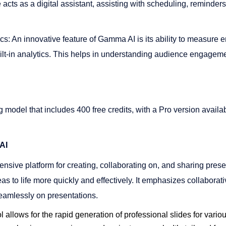
e acts as a digital assistant, assisting with scheduling, reminder
cs: An innovative feature of Gamma AI is its ability to measure
ilt-in analytics. This helps in understanding audience engageme
 model that includes 400 free credits, with a Pro version availa
AI
ensive platform for creating, collaborating on, and sharing presen
eas to life more quickly and effectively. It emphasizes collaborat
amlessly on presentations​​.
ol allows for the rapid generation of professional slides for vari