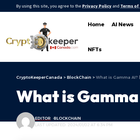
By using this site, you agree to the
Privacy Policy
and
Terms of
Home
AI News
NFTs
CryptoKeeperCanada
>
BlockChain
>
What is Gamma AI? 
What is Gamma 
EDITOR
BLOCKCHAIN
LAST UPDATED: 2024/01/02 AT 6:34 PM