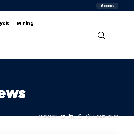
Accept
ysis
Mining
News
SHARE
6 MIN READ