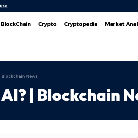
 Use
.
BlockChain
Crypto
Cryptopedia
Market Anal
| Blockchain News
AI? | Blockchain 