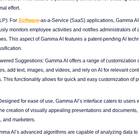
ffort​​​​.
LP): For
Software
-as-a-Service (SaaS) applications, Gamma AI
usly monitors employee activities and notifies administrators of 
hes. This aspect of Gamma AI features a patent-pending AI tech
ification​​.
ered Suggestions: Gamma AI offers a range of customization op
s, add text, images, and videos, and rely on AI for relevant co
This functionality allows for quick and easy customization of p
Designed for ease of use, Gamma AI’s interface caters to users wi
s the creation of visually appealing presentations and documents, 
and marketers​​​​.
ma AI’s advanced algorithms are capable of analyzing data to u