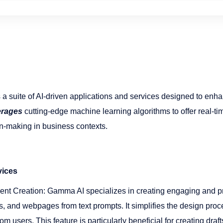
suite of AI-driven applications and services designed to enh
erages
cutting-edge machine learning algorithms to offer real-tim
n-making in business contexts​​.
vices
nt Creation: Gamma AI specializes in creating engaging and p
, and webpages from text prompts. It simplifies the design proc
om users. This feature is particularly beneficial for creating dra