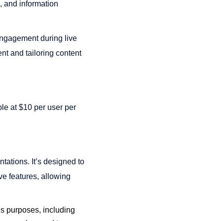
s, and information
 engagement during live
nt and tailoring content
ble at $10 per user per
tations. It’s designed to
ive features, allowing
ous purposes, including