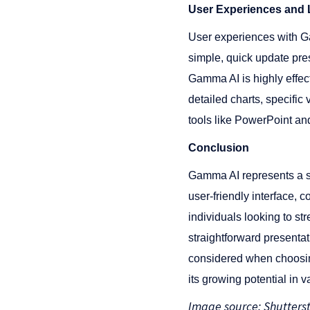
User Experiences and L
User experiences with Ga
simple, quick update pres
Gamma AI is highly effect
detailed charts, specific 
tools like PowerPoint and 
Conclusion
Gamma AI represents a si
user-friendly interface, 
individuals looking to st
straightforward presenta
considered when choosin
its growing potential in 
Image source: Shutters