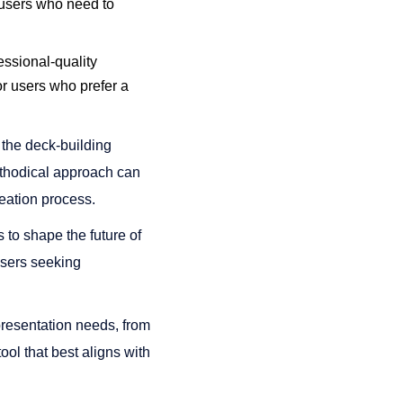
r users who need to
essional-quality
for users who prefer a
s the deck-building
methodical approach can
ation process​​.
to shape the future of
 users seeking
 presentation needs, from
ool that best aligns with