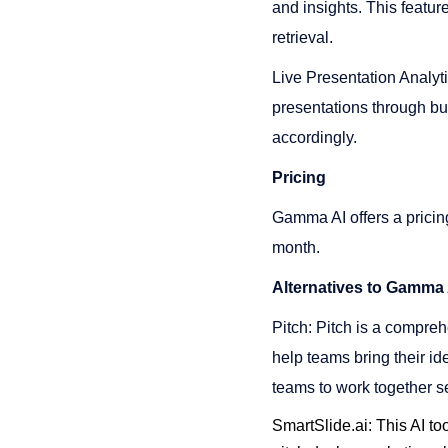
and insights. This featur
retrieval​​.
Live Presentation Analyti
presentations through bu
accordingly​​.
Pricing
Gamma AI offers a pricing
month​​.
Alternatives to Gamma 
Pitch: Pitch is a compreh
help teams bring their id
teams to work together se
SmartSlide.ai: This AI to