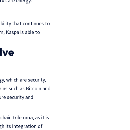
rks are energy-
ility that continues to
, Kaspa is able to
lve
y, which are security,
ains such as Bitcoin and
ure security and
hain trilemma, as it is
gh its integration of