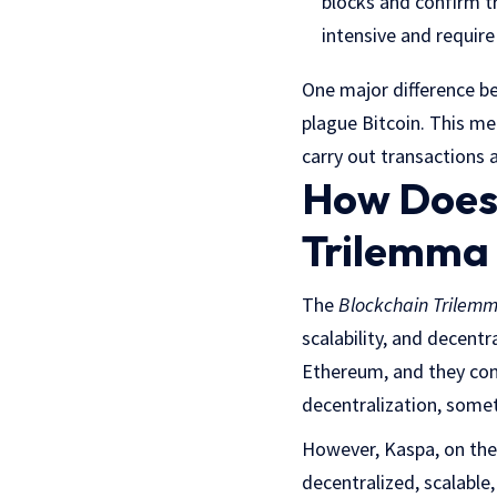
blocks and confirm t
intensive and require
One major difference be
plague Bitcoin. This m
carry out transactions a
How Does 
Trilemma 
The
Blockchain Trilem
scalability, and decent
Ethereum, and they cont
decentralization, someth
However, Kaspa, on the 
decentralized, scalable