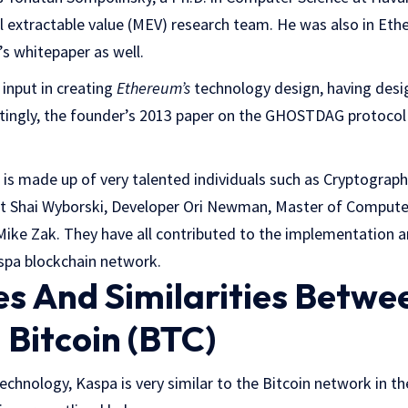
extractable value (MEV) research team. He was also in Eth
’s whitepaper as well.
input in creating
Ethereum’s
technology design, having de
estingly, the founder’s 2013 paper on the GHOSTDAG protocol 
s made up of very talented individuals such as Cryptograph
nt Shai Wyborski, Developer Ori Newman, Master of Compute
Mike Zak. They have all contributed to the implementation 
spa blockchain network.
es And Similarities Betw
 Bitcoin (BTC)
technology, Kaspa is very similar to the Bitcoin network in th