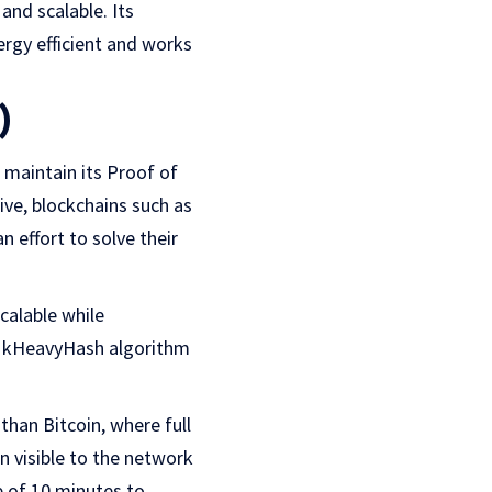
and scalable. Its
ergy efficient and works
)
maintain its Proof of
ive, blockchains such as
 effort to solve their
calable while
ady kHeavyHash algorithm
han Bitcoin, where full
n visible to the network
e of 10 minutes to