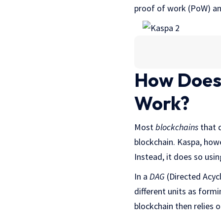
proof of work (PoW) a
How Does
Work?
Most
blockchains
that d
blockchain. Kaspa, howe
Instead, it does so usi
In a
DAG
(Directed Acycl
different units as form
blockchain then relies 