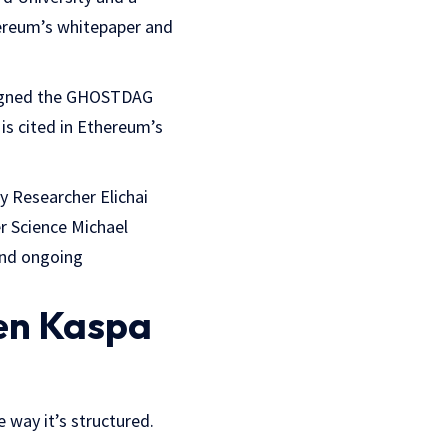
ereum’s whitepaper and
signed the GHOSTDAG
is cited in Ethereum’s
y Researcher Elichai
r Science Michael
and ongoing
een Kaspa
e way it’s structured.