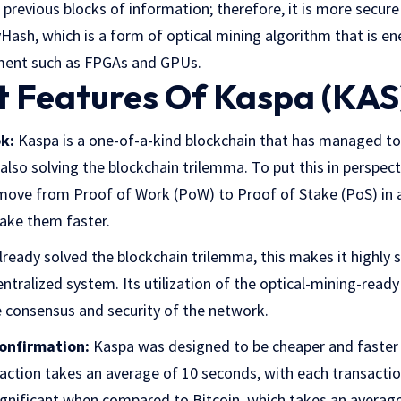
previous blocks of information; therefore, it is more secure 
Hash, which is a form of optical mining algorithm that is en
pment such as FPGAs and GPUs.
 Features Of Kaspa (KAS
k:
Kaspa is a one-of-a-kind blockchain that has managed to 
so solving the blockchain trilemma. To put this in perspect
ove from Proof of Work (PoW) to Proof of Stake (PoS) in an
make them faster.
ready solved the blockchain trilemma, this makes it highly s
entralized system. Its utilization of the optical-mining-re
e consensus and security of the network.
onfirmation:
Kaspa was designed to be cheaper and faster t
action takes an average of 10 seconds, with each transactio
significant when compared to Bitcoin, which takes an averag