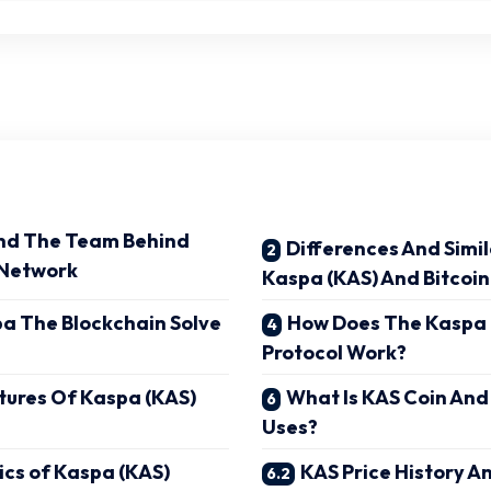
nd The Team Behind
Differences And Simi
 Network
Kaspa (KAS) And Bitcoin
a The Blockchain Solve
How Does The Kaspa
Protocol Work?
tures Of Kaspa (KAS)
What Is KAS Coin And
Uses?
cs of Kaspa (KAS)
KAS Price History A