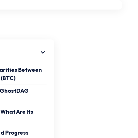
larities Between
 (BTC)
 GhostDAG
 What Are Its
nd Progress