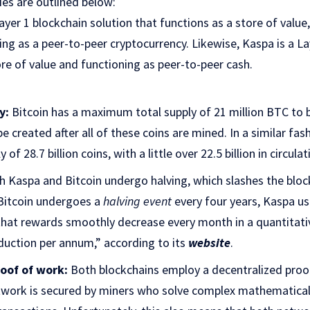
ies are outlined below:
Layer 1 blockchain solution that functions as a store of value,
ning as a peer-to-peer cryptocurrency. Likewise, Kaspa is a La
re of value and functioning as peer-to-peer cash.
y:
Bitcoin has a maximum total supply of 21 million BTC to
e created after all of these coins are mined. In a similar fas
f 28.7 billion coins, with a little over 22.5 billion in circulat
 Kaspa and Bitcoin undergo halving, which slashes the bloc
 Bitcoin undergoes a
halving event
every four years, Kaspa u
hat rewards smoothly decrease every month in a quantitati
duction per annum,” according to its
website
.
oof of work:
Both blockchains employ a decentralized pro
twork is secured by miners who solve complex mathematical