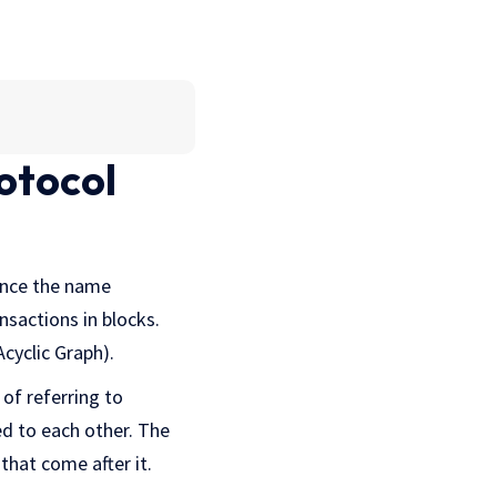
otocol
hence the name
nsactions in blocks.
Acyclic Graph).
 of referring to
ed to each other. The
that come after it.