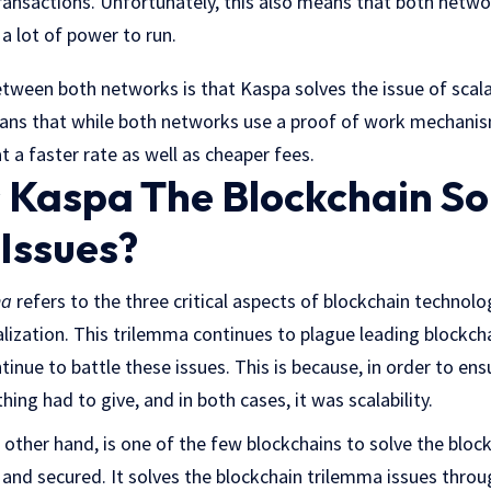
ransactions. Unfortunately, this also means that both netwo
 a lot of power to run.
tween both networks is that Kaspa solves the issue of scalab
eans that while both networks use a proof of work mechanism
t a faster rate as well as cheaper fees.
Kaspa The Blockchain So
Issues?
ma
refers to the three critical aspects of blockchain technolog
ralization. This trilemma continues to plague leading blockch
inue to battle these issues. This is because, in order to ens
ing had to give, and in both cases, it was scalability.
other hand, is one of the few blockchains to solve the blockc
, and secured. It solves the blockchain trilemma issues throu