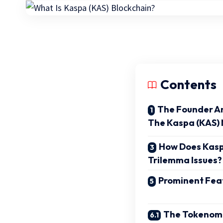
Contents
The Founder A
The Kaspa (KAS)
How Does Kasp
Trilemma Issues?
Prominent Fea
The Tokenomi