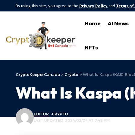
By using this site, you agree to the
Privacy Policy
and
Terms of
Home
AI News
NFTs
CryptoKeeperCanada
>
Crypto
>
What Is Kaspa (KAS) Bloc
What Is Kaspa (
EDITOR
CRYPTO
LAST UPDATED: 2024/02/04 AT 7:48 PM