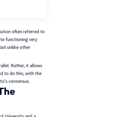
lution often referred to
ite functioning very
but unlike other
llel. Rather, it allows
d to do this, with the
to’s consensus.
The
d University and a