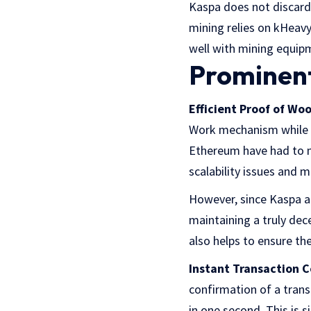
Kaspa does not discard 
mining relies on kHeavy
well with mining equi
Prominent
Efficient Proof of Woo
Work mechanism while al
Ethereum have had to m
scalability issues and 
However, since Kaspa al
maintaining a truly dec
also helps to ensure th
Instant Transaction C
confirmation of a trans
in one second. This is 