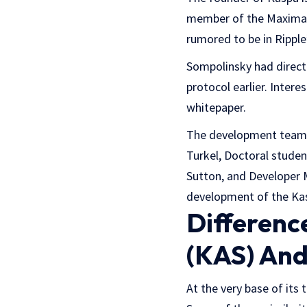
member of the Maximal 
rumored to be in Ripple
Sompolinsky had direct 
protocol earlier. Inter
whitepaper.
The development team i
Turkel, Doctoral stude
Sutton, and Developer 
development of the Ka
Differenc
(KAS) And
At the very base of its 