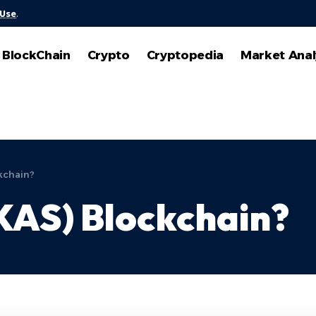
 Use
.
BlockChain
Crypto
Cryptopedia
Market Anal
kchain?
KAS) Blockchain?