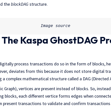
nd the
blockDAG
structure.
Image 
source
 The Kaspa GhostDAG Pr
igitally process transactions do so in the form of blocks, 
ver, deviates from this because it does not store digital tra
ng a complex mathematical structure called a DAG (Directed 
ic Graph), vertices are present instead of blocks. So, instead
ing blocks, each different vertice forms edges when connect
on present transactions to validate and confirm transactions 