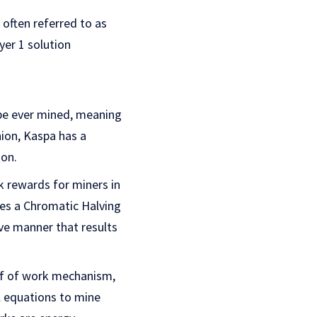
 often referred to as
yer 1 solution
 be ever mined, meaning
hion, Kaspa has a
ion.
k rewards for miners in
ses a Chromatic Halving
ve manner that results
of of work mechanism,
 equations to mine