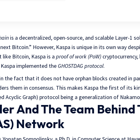
hain
is a decentralized, open-source, and scalable Layer-1 so
e next Bitcoin.” However, Kaspa is unique in its own way desp
t like Bitcoin, Kaspa is a
proof of work (PoW)
cryptocurrency, 
s, Kaspa implemented the
GHOSTDAG protocol
.
in the fact that it does not have orphan blocks created in para
ers them in consensus. This makes Kaspa the first of its kin
ed Acyclic Graph) protocol being a generalization of Nakamo
er And The Team Behind 
AS) Network
s Yonatan Sompolinsky, a Ph.D. in Computer Science at Havar