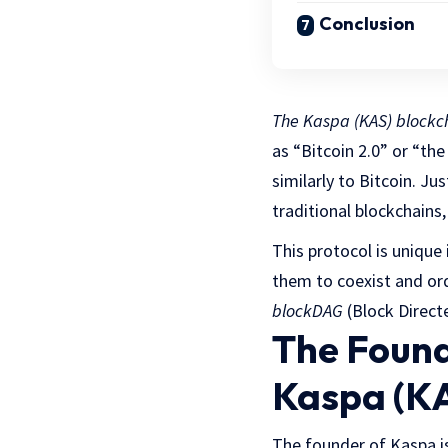
Conclusion
The Kaspa (KAS) blockc
as “Bitcoin 2.0” or “th
similarly to Bitcoin. Jus
traditional blockchain
This protocol is unique 
them to coexist and ord
blockDAG
(Block Direct
The Found
Kaspa (K
The founder of Kaspa i