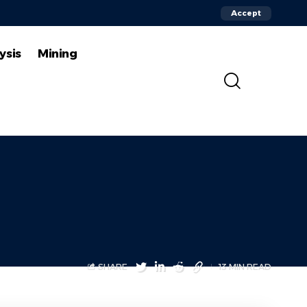
Accept
ysis
Mining
SHARE
13 MIN READ