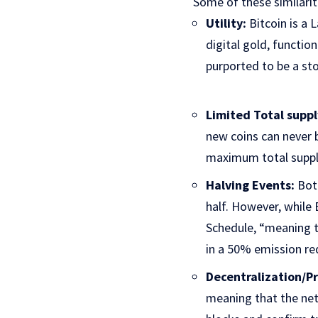
Some of these similarit
Utility:
Bitcoin is a 
digital gold, functio
purported to be a sto
Limited Total suppl
new coins can never b
maximum total supply o
Halving Events:
Both
half. However, while
Schedule, “meaning t
in a 50% emission re
Decentralization/Pr
meaning that the ne