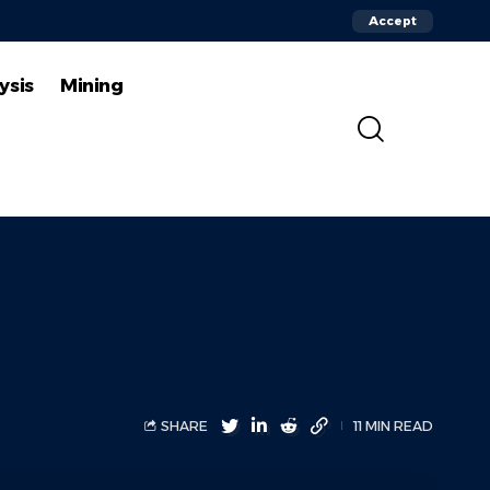
Accept
ysis
Mining
SHARE
11 MIN READ