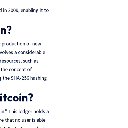
 in 2009, enabling it to
in?
e production of new
nvolves a considerable
resources, such as
 the concept of
ng the SHA-256 hashing
itcoin?
in.” This ledger holds a
e that no user is able