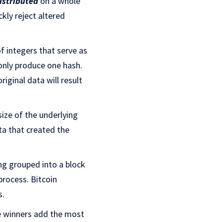
distributed
on a whole
kly reject altered
f integers that serve as
 only produce one hash.
iginal data will result
size of the underlying
ta that created the
ing grouped into a block
process. Bitcoin
s.
he winners add the most