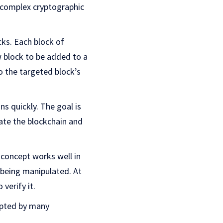
e complex cryptographic
cks. Each block of
w block to be added to a
to the targeted block’s
s quickly. The goal is
date the blockchain and
k concept works well in
 being manipulated. At
 verify it.
opted by many