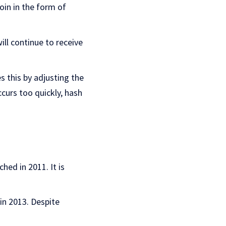
oin in the form of
ll continue to receive
s this by adjusting the
curs too quickly, hash
ched in 2011. It is
in 2013. Despite