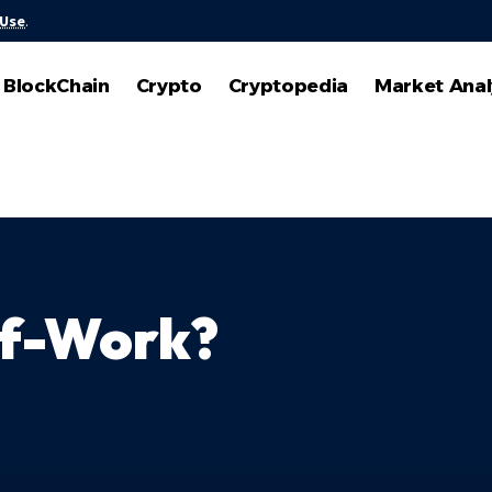
 Use
.
BlockChain
Crypto
Cryptopedia
Market Anal
of-Work?