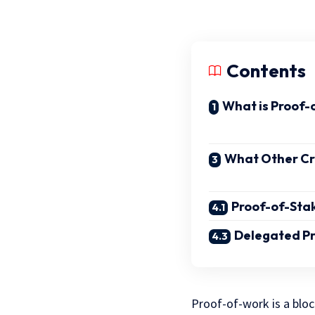
Contents
What is Proof-
What Other C
Proof-of-Sta
Delegated Pr
Proof-of-work is a blo