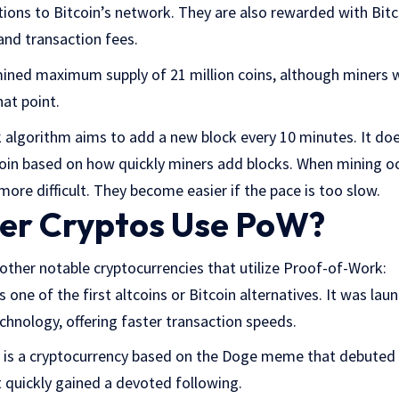
tions to Bitcoin’s network. They are also rewarded with Bitc
and transaction fees.
ined maximum supply of 21 million coins, although miners wi
hat point.
 algorithm aims to add a new block every 10 minutes. It doe
tcoin based on how quickly miners add blocks. When mining oc
re difficult. They become easier if the pace is too slow.
er Cryptos Use PoW?
other notable cryptocurrencies that utilize Proof-of-Work:
 one of the first altcoins or Bitcoin alternatives. It was laun
chnology, offering faster transaction speeds.
 is a cryptocurrency based on the Doge meme that debuted 
it quickly gained a devoted following.