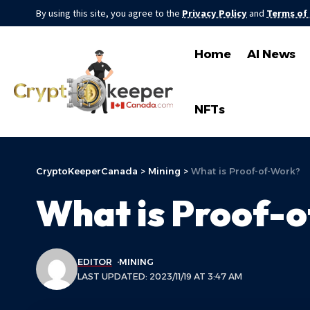
By using this site, you agree to the
Privacy Policy
and
Terms of
Home
AI News
NFTs
CryptoKeeperCanada
>
Mining
>
What is Proof-of-Work?
What is Proof-
EDITOR
MINING
LAST UPDATED: 2023/11/19 AT 3:47 AM