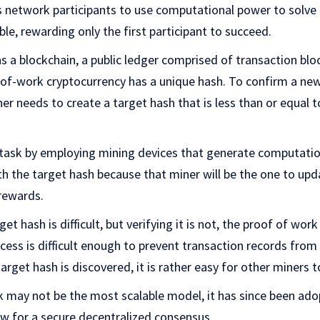
es network participants to use computational power to solv
ble, rewarding only the first participant to succeed.
s a blockchain, a public ledger comprised of transaction blo
-of-work cryptocurrency has a unique hash. To confirm a ne
ner needs to create a target hash that is less than or equal 
task by employing mining devices that generate computation
ith the target hash because that miner will be the one to up
 rewards.
et hash is difficult, but verifying it is not, the proof of wor
cess is difficult enough to prevent transaction records from
rget hash is discovered, it is rather easy for other miners to
 may not be the most scalable model, it has since been ad
ow for a secure decentralized consensus.