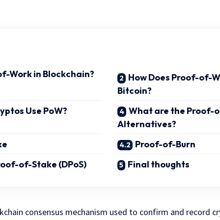
of-Work in Blockchain?
How Does Proof-of-W
Bitcoin?
ryptos Use PoW?
What are the Proof-
Alternatives?
ke
Proof-of-Burn
oof-of-Stake (DPoS)
Final thoughts
ckchain consensus mechanism used to confirm and record c