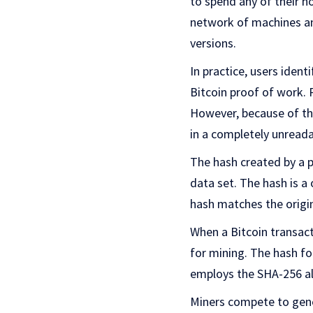
to spend any of their h
network of machines and
versions.
In practice, users iden
Bitcoin proof of work. P
However, because of the 
in a completely unread
The hash created by a p
data set. The hash is a
hash matches the origi
When a Bitcoin transacti
for mining. The hash fo
employs the SHA-256 al
Miners compete to gener