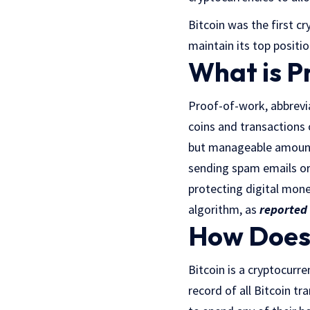
Bitcoin was the first c
maintain its top positi
What is P
Proof-of-work, abbrevi
coins and transactions 
but manageable amount 
sending spam emails or
protecting digital mone
algorithm, as
reported
How Does 
Bitcoin is a cryptocurre
record of all Bitcoin tr