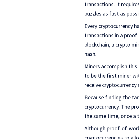
transactions. It requir
puzzles as fast as possi
Every cryptocurrency ha
transactions in a proof
blockchain, a crypto mi
hash.
Miners accomplish this 
to be the first miner w
receive cryptocurrency
Because finding the targ
cryptocurrency. The pro
the same time, once a ta
Although proof-of-work
cryptocurrencies to all