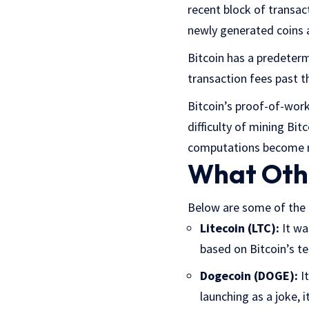
recent block of transac
newly generated coins 
Bitcoin has a predeterm
transaction fees past t
Bitcoin’s proof-of-work
difficulty of mining Bi
computations become mo
What Oth
Below are some of the 
Litecoin (LTC):
It was
based on Bitcoin’s te
Dogecoin (DOGE):
It
launching as a joke, 