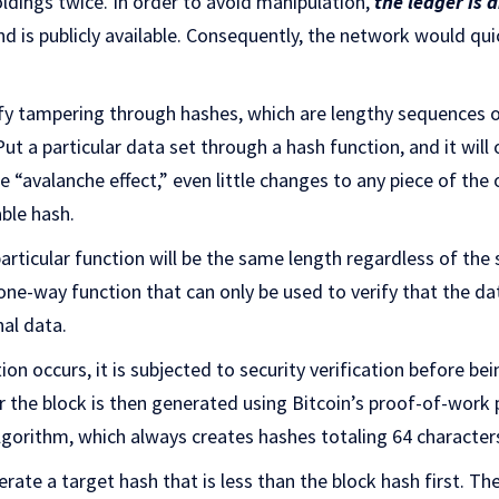
oldings twice. In order to avoid manipulation,
the ledger is 
 is publicly available. Consequently, the network would quic
tify tampering through hashes, which are lengthy sequences o
ut a particular data set through a hash function, and it will
“avalanche effect,” even little changes to any piece of the or
able hash.
articular function will be the same length regardless of the 
 one-way function that can only be used to verify that the da
nal data.
on occurs, it is subjected to security verification before be
r the block is then generated using Bitcoin’s proof-of-work 
gorithm, which always creates hashes totaling 64 character
ate a target hash that is less than the block hash first. T