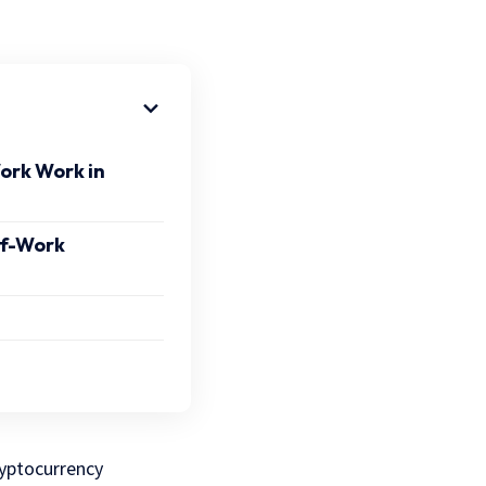
ork Work in
of-Work
ryptocurrency