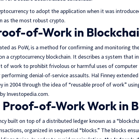
ryptocurrency to adopt the application when it was introduced
on as the most robust crypto.
roof-of-Work in Blockcha
ated as PoW, is a method for confirming and monitoring th
on a cryptocurrency blockchain. It describes a system that i
of work to prohibit frivolous or harmful uses of computer 
 performing denial-of-service assaults. Hal Finney extended
y in 2004 through the idea of “reusable proof of work” usi
by Investopedia.com.
Proof-of-Work Work in B
ncy built on top of a distributed ledger known as a “blockcha
ansactions, organized in sequential “blocks.” The blocks ensur