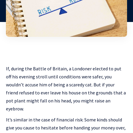
If, during the Battle of Britain, a Londoner elected to put
off his evening stroll until conditions were safer, you
wouldn’t accuse him of being a scaredy cat. But if your
friend refused to ever leave his house on the grounds that a
pot plant might fall on his head, you might raise an
eyebrow.
It’s similar in the case of financial risk: Some kinds should
give you cause to hesitate before handing your money over,