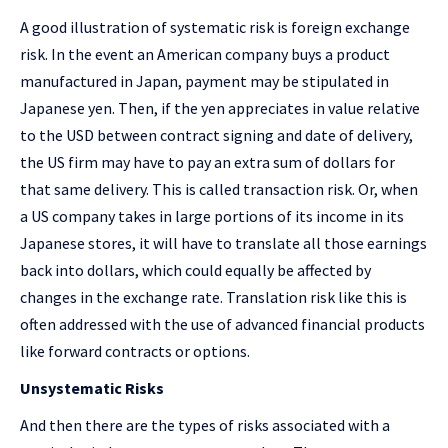
A good illustration of systematic risk is foreign exchange
risk. In the event an American company buys a product
manufactured in Japan, payment may be stipulated in
Japanese yen. Then, if the yen appreciates in value relative
to the USD between contract signing and date of delivery,
the US firm may have to pay an extra sum of dollars for
that same delivery. This is called transaction risk. Or, when
a US company takes in large portions of its income in its
Japanese stores, it will have to translate all those earnings
back into dollars, which could equally be affected by
changes in the exchange rate. Translation risk like this is
often addressed with the use of advanced financial products
like forward contracts or options.
Unsystematic Risks
And then there are the types of risks associated with a