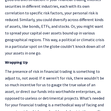
securities in different industries, each with its own
correlation to specific risk factors, your personal risk is
reduced. Similarly, you could diversify across different kinds
of assets, like bonds, ETFs, and stocks. Or, you might want
to spread your capital over assets bound up in various
geographical regions. This way, a political or climatic crisis
in a particular spot on the globe couldn’t knock down all of
your assets in one go.
Wrapping Up
The presence of risk in financial trading is something to
adjust to, not avoid. If it weren’t for risk, there wouldn’t be
so much incentive for us to gauge the true value of an
asset, or direct our funds into worthwhile enterprises, as
opposed to useless or detrimental projects. What’s needed
for your financial trading is a methodical way of facing and