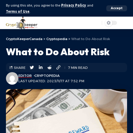
By using this site, you agree to the
Privacy Policy
and
Accept
Terms of Use
.
Aa
CryptoKeeperCanada
>
Cryptopedia
>
What to Do About Risk
What to Do About Risk
SHARE
7 MIN READ
EDITOR
CRYPTOPEDIA
LAST UPDATED: 2023/11/17 AT 7:52 PM