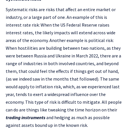
Systematic risks are risks that affect an entire market or
industry, or a large part of one. An example of this is
interest rate risk: When the US Federal Reserve raises
interest rates, the likely impacts will extend across wide
areas of the economy. Another example is political risk:
When hostilities are building between two nations, as they
were between Russia and Ukraine in March 2022, there are a
range of industries in both involved countries, and beyond
them, that could feel the effects if things get out of hand,
(as we indeed saw in the months that followed). The same
would apply to inflation risk, which, as we experienced last
year, tends to exert a widespread influence over the
economy. This type of risk is difficult to mitigate. All people
can do are things like tweaking the time horizon on their
trading instruments
and hedging as much as possible
against assets bound up in the known risk.