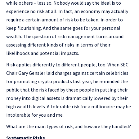
while others – less so. Nobody would say the ideal is to
experience no risk at all. In fact, an economy may actually
require a certain amount of risk to be taken, in order to
keep flourishing. And the same goes for your personal
wealth. The question of risk management turns around
assessing different kinds of risks in terms of their
likelihoods and potential impacts.
Risk applies differently to different people, too. When SEC
Chair Gary Gensler laid charges against certain celebrities
for promoting crypto products last year, he reminded the
public that the risk faced by these people in putting their
money into digital assets is dramatically lowered by their
high wealth levels. A tolerable risk for a millionaire may be
intolerable for you and me.
What are the main types of risk, and how are they handled?
Systematic Risks