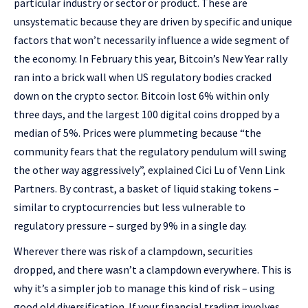
particular industry or sector or product. These are
unsystematic because they are driven by specific and unique
factors that won’t necessarily influence a wide segment of
the economy. In February this year, Bitcoin’s New Year rally
ran into a brick wall when US regulatory bodies cracked
down on the crypto sector. Bitcoin lost 6% within only
three days, and the largest 100 digital coins dropped by a
median of 5%. Prices were plummeting because “the
community fears that the regulatory pendulum will swing
the other way aggressively”, explained Cici Lu of Venn Link
Partners. By contrast, a basket of liquid staking tokens –
similar to cryptocurrencies but less vulnerable to
regulatory pressure – surged by 9% in a single day.
Wherever there was risk of a clampdown, securities
dropped, and there wasn’t a clampdown everywhere. This is
why it’s a simpler job to manage this kind of risk – using
good old diversification. If your financial trading involves