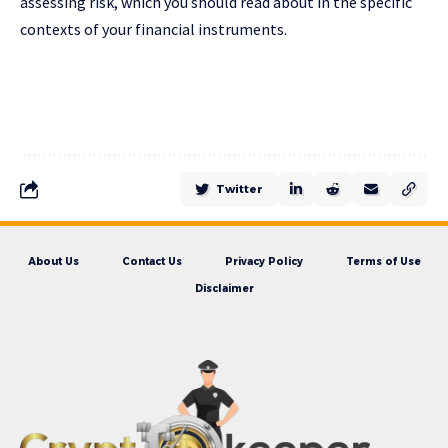
assessing risk, which you should read about in the specific
contexts of your financial instruments.
Twitter
About Us
Contact Us
Privacy Policy
Terms of Use
Disclaimer