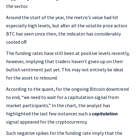
the sector.
Around the start of the year, the metric’s value had hit
especially high levels, but after all the volatile price action
BTC has seen since then, the indicator has considerably
cooled off.
The funding rates have still been at positive levels recently,
however, implying that traders haven’t given up on their
bullish sentiment just yet. This may not entirely be ideal
for the asset to rebound.
According to the quant, for the ongoing Bitcoin downtrend
to end, “we need to wait for a capitulation signal from
market participants.” In the chart, the analyst has
highlighted the last few instances such a
capitulation
signal appeared for the cryptocurrency.
Such negative spikes for the funding rate imply that the