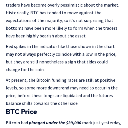
traders have become overly pessimistic about the market.
Historically, BTC has tended to move against the
expectations of the majority, so it’s not surprising that
bottoms have been more likely to form when the traders
have been highly bearish about the asset.
Red spikes in the indicator like those shown in the chart
may not always perfectly coincide with a low in the price,
but they are still nonetheless a sign that tides could
change for the coin.
At present, the Bitcoin funding rates are still at positive
levels, so some more downtrend may need to occur in the
price, before these longs are liquidated and the futures
balance shifts towards the other side.
BTC Price
Bitcoin had
plunged under the $39,000
mark just yesterday,