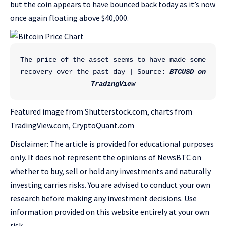
but the coin appears to have bounced back today as it’s now
once again floating above $40,000.
The price of the asset seems to have made some 
recovery over the past day | Source: 
BTCUSD on 
TradingView
Featured image from Shutterstock.com, charts from
TradingView.com, CryptoQuant.com
Disclaimer: The article is provided for educational purposes
only. It does not represent the opinions of NewsBTC on
whether to buy, sell or hold any investments and naturally
investing carries risks. You are advised to conduct your own
research before making any investment decisions. Use
information provided on this website entirely at your own
risk.