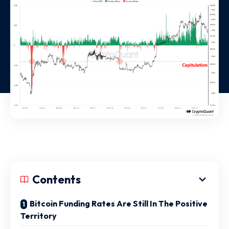
Contents
Bitcoin Funding Rates Are Still In The Positive
Territory