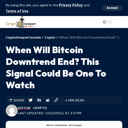
By using this site, you agree to the
Privacy Policy
and
Accept
Terms of Use
.
Aa
CryptoKeeperCanada
>
Crypto
>
When Will Bitcoin Downtrend End? This Signal Could Be One To Watch
When Will Bitcoin
Downtrend End? This
Signal Could Be One To
Watch
SHARE
4 MIN READ
EDITOR
CRYPTO
LAST UPDATED: 2024/01/24 AT 3:11 PM