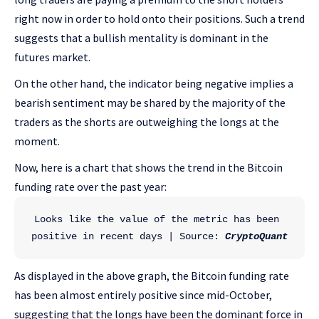
right now in order to hold onto their positions. Such a trend
suggests that a bullish mentality is dominant in the
futures market.
On the other hand, the indicator being negative implies a
bearish sentiment may be shared by the majority of the
traders as the shorts are outweighing the longs at the
moment.
Now, here is a chart that shows the trend in the Bitcoin
funding rate over the past year:
Looks like the value of the metric has been 
positive in recent days | Source: 
CryptoQuant
As displayed in the above graph, the Bitcoin funding rate
has been almost entirely positive since mid-October,
suggesting that the longs have been the dominant force in