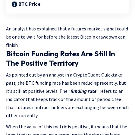
BTC Price
An analyst has explained that a futures market signal could
be one to wait for before the latest Bitcoin drawdown can
finish.
Bitcoin Funding Rates Are Still In
The Positive Territory
As pointed out by an analyst in a CryptoQuant Quicktake
post
, the BTC funding rate has been reducing recently, but
it’s still at positive levels. The “
funding rate
” refers to an
indicator that keeps track of the amount of periodic fee
that futures contract holders are exchanging between each
other currently.
When the value of this metric is positive, it means that the
long traders are paying a premium to the short holders