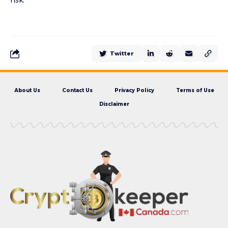
Twitter
About Us
Contact Us
Privacy Policy
Terms of Use
Disclaimer