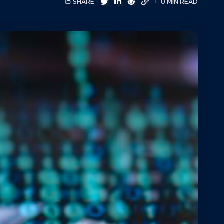
SHARE
0 MIN READ