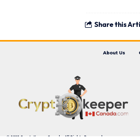
Share this Art
About Us
© 2023 CryptoKeeperCanada. All Rights Reserved.