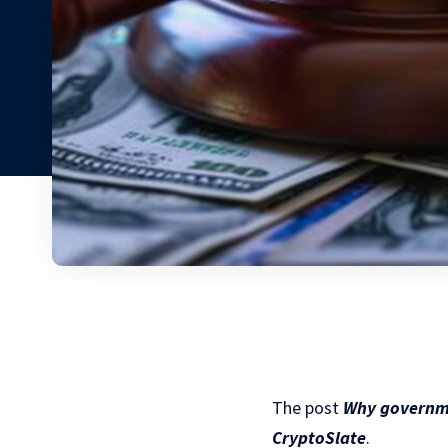
The post
Why governme
CryptoSlate
.