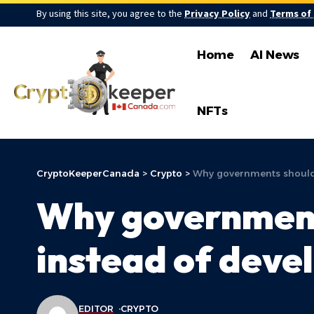
By using this site, you agree to the
Privacy Policy
and
Terms of
Home
AI News
NFTs
CryptoKeeperCanada
>
Crypto
>
Why governments should 
Why governments
instead of dev
EDITOR
CRYPTO