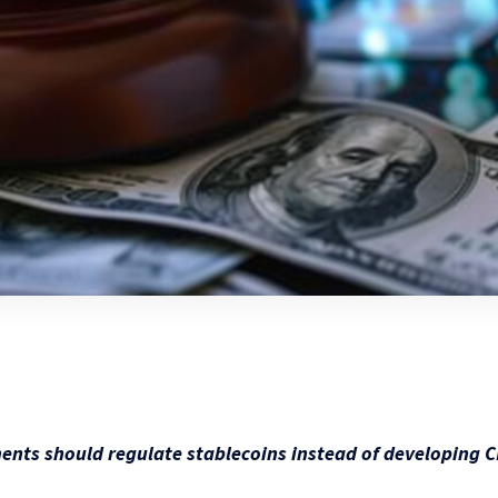
nts should regulate stablecoins instead of developing 