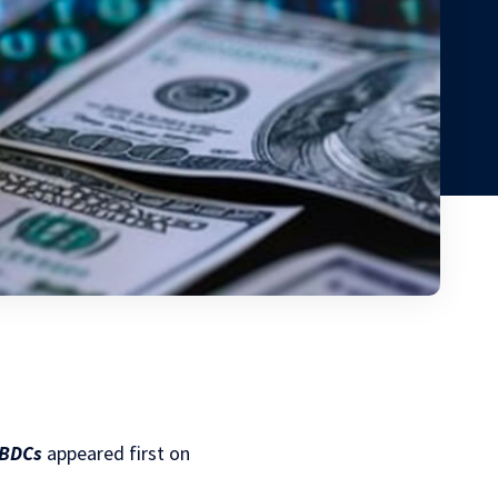
CBDCs
appeared first on