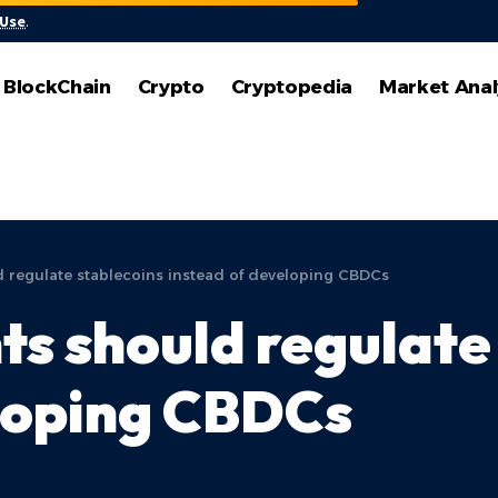
 Use
.
BlockChain
Crypto
Cryptopedia
Market Anal
regulate stablecoins instead of developing CBDCs
 should regulate 
eloping CBDCs