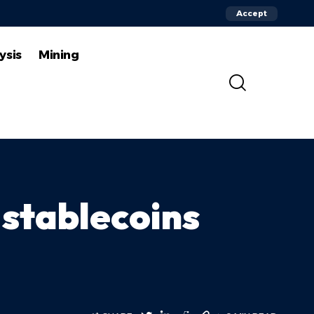
Accept
ysis
Mining
stablecoins