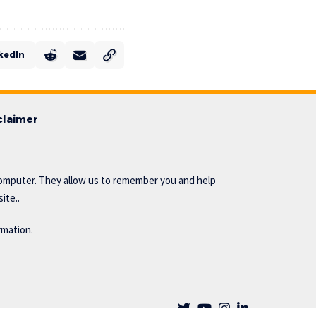
kedIn
claimer
omputer. They allow us to remember you and help
ite..
rmation.