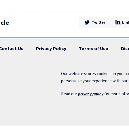
icle
Twitter
Lin
Contact Us
Privacy Policy
Terms of Use
Dis
Our website stores cookies on your c
personalize your experience with our s
Read our
privacy policy
for more info