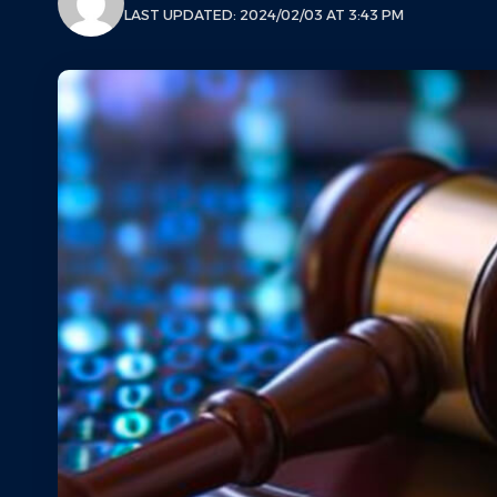
LAST UPDATED: 2024/02/03 AT 3:43 PM