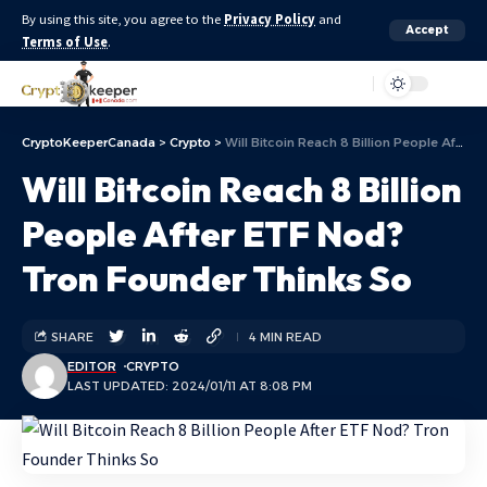
By using this site, you agree to the
Privacy Policy
and
Accept
Terms of Use
.
Aa
CryptoKeeperCanada
>
Crypto
>
Will Bitcoin Reach 8 Billion People After ETF Nod? Tron Founder Thinks So
Will Bitcoin Reach 8 Billion
People After ETF Nod?
Tron Founder Thinks So
SHARE
4 MIN READ
EDITOR
CRYPTO
LAST UPDATED: 2024/01/11 AT 8:08 PM