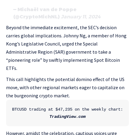
— Michaël van de Poppe
(@CryptoMichNL)
January 11, 2024
Beyond the immediate excitement, the SEC’s decision
carries global implications. Johnny Ng, a member of Hong
Kong’s Legislative Council, urged the Special
Administrative Region (SAR) government to take a
“pioneering role” by swiftly implementing Spot Bitcoin
ETFs.
This call highlights the potential domino effect of the US
move, with other regional markets eager to capitalize on
the burgeoning crypto market.
BTCUSD trading at $47,235 on the weekly chart: 
TradingView.com
However, amidst the celebration, cautious voices urge