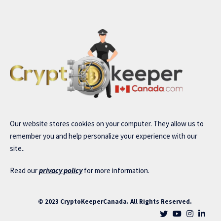
Our website stores cookies on your computer. They allow us to
remember you and help personalize your experience with our
site..
Read our
privacy policy
for more information.
© 2023 CryptoKeeperCanada. All Rights Reserved.