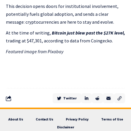
This decision opens doors for institutional involvement,
potentially fuels global adoption, and sends a clear
message: cryptocurrencies are here to stay and evolve.
At the time of writing,
Bitcoin just blew past the $27K level,
trading at $47,301, according to data from Coingecko.
Featured image from Pixabay
Twitter
About Us
Contact Us
Privacy Policy
Terms of Use
Disclaimer