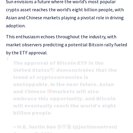
Sun envisions a future where the world’s most popular
crypto asset reaches the world’s eight billion people, with
Asian and Chinese markets playing a pivotal role in driving
adoption.
This enthusiasm echoes throughout the industry, with
market observers predicting a potential Bitcoin rally fueled
by the ETF approval.
The approval of Bitcoin ETF in the
United States
demonstrates that the
trend of cryptocurrencies is
unstoppable. In the near future, Asian
and Chinese
markets will also
embrace this opportunity, and Bitcoin
will eventually reach the world’s eight
billion people.
— H.E. Justin Sun 孙宇晨 (@justinsuntron)