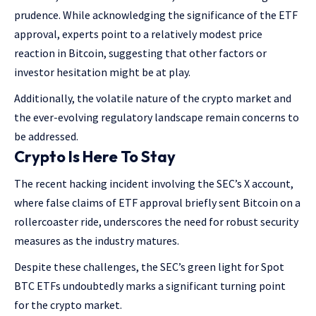
prudence. While acknowledging the significance of the ETF
approval, experts point to a relatively modest price
reaction in Bitcoin, suggesting that other factors or
investor hesitation might be at play.
Additionally, the volatile nature of the crypto market and
the ever-evolving regulatory landscape remain concerns to
be addressed.
Crypto Is Here To Stay
The recent hacking incident involving the SEC’s X account,
where false claims of ETF approval briefly sent Bitcoin on a
rollercoaster ride, underscores the need for robust security
measures as the industry matures.
Despite these challenges, the SEC’s green light for Spot
BTC ETFs undoubtedly marks a significant turning point
for the crypto market.