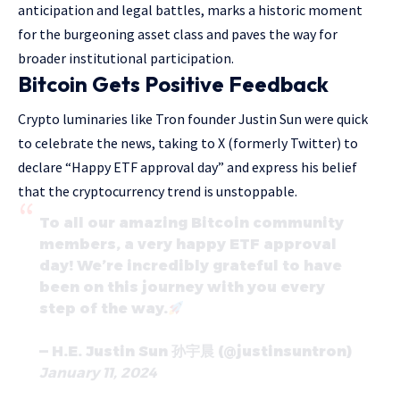
anticipation and legal battles, marks a historic moment
for the burgeoning asset class and paves the way for
broader institutional participation.
Bitcoin Gets Positive Feedback
Crypto luminaries like Tron founder Justin Sun were quick
to celebrate the news, taking to X (formerly Twitter) to
declare “Happy ETF approval day” and express his belief
that the cryptocurrency trend is unstoppable.
To all our amazing Bitcoin community
members, a very happy ETF approval
day! We’re incredibly grateful to have
been on this journey with you every
step of the way.
— H.E. Justin Sun 孙宇晨 (@justinsuntron)
January 11, 2024