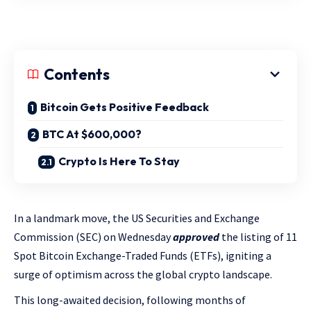
Contents
Bitcoin Gets Positive Feedback
BTC At $600,000?
Crypto Is Here To Stay
In a landmark move, the US Securities and Exchange
Commission (SEC) on Wednesday
approved
the listing of 11
Spot Bitcoin Exchange-Traded Funds (ETFs), igniting a
surge of optimism across the global crypto landscape.
This long-awaited decision, following months of