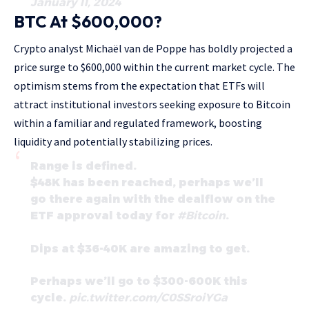
January 11, 2024
BTC At $600,000?
Crypto analyst Michaël van de Poppe has boldly projected a
price surge to $600,000 within the current market cycle. The
optimism stems from the expectation that ETFs will
attract institutional investors seeking exposure to Bitcoin
within a familiar and regulated framework, boosting
liquidity and potentially stabilizing prices.
Range is defined.
$48K has been reached, perhaps we’ll
go there again with the dealflow on the
ETF approval today for
#Bitcoin
.
Dips at $36-40K are amazing to get.
Perhaps we’ll go to $300-600K this
cycle.
pic.twitter.com/C0SSroiYGa