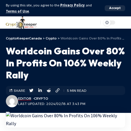
By using this site, you agree to the
Privacy Policy
and
Accept
Terms of Use
.
Aa
CryptoKeeperCanada
>
Crypto
>
Worldcoin Gains Over 80% In Profits On 106% Weekly Rally
Worldcoin Gains Over 80%
In Profits On 106% Weekly
Rally
SHARE
5 MIN READ
EDITOR
CRYPTO
LAST UPDATED: 2024/02/18 AT 3:43 PM