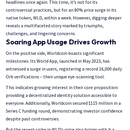
headlines once again. This time, it’s not for its
controversial practices, but for an 80% price surge in its
native token, WLD, within a week. However, digging deeper
reveals a multifaceted story marked by triumphs,
challenges, and lingering concerns.
Soaring App Usage Drives Growth
On the positive side, Worldcoin boasts significant
milestones. Its World App, launched in May 2023, has
witnessed a surge in users, registering a record 16,000 daily
Orb verifications – their unique eye-scanning tool.
This indicates growing interest in their core proposition:
providing a decentralized identity solution accessible to
everyone. Additionally, Worldcoin secured $115 million in a
Series C funding round, demonstrating investor confidence
despite past controversies.
But the recent spike in WLD’s price also brings with it a