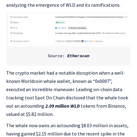
analyzing the emergence of WLD and its ramifications.
Source:
 Etherscan
The crypto market had a notable disruption when a well-
known Worldcoin whale wallet, known as “0x0007”,
executed an incredible maneuver. Leading on-chain data
tracking tool Spot On Chain disclosed that the whale took
out an astounding
2.09 million WLD
tokens from Binance,
valued at $5.82 million.
The whale now owns an astounding $8.03 million in assets,
having gained $2.15 million due to the recent spike in the