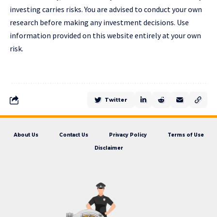
investing carries risks. You are advised to conduct your own
research before making any investment decisions. Use
information provided on this website entirely at your own
risk.
Twitter
About Us
Contact Us
Privacy Policy
Terms of Use
Disclaimer