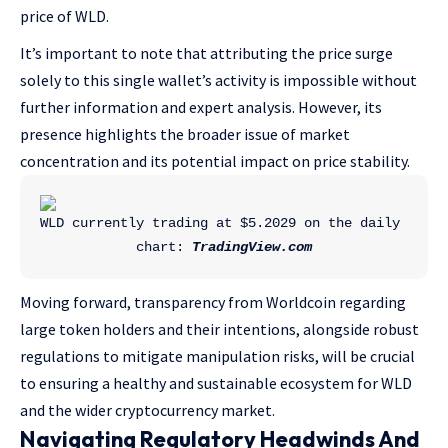
price of WLD.
It’s important to note that attributing the price surge
solely to this single wallet’s activity is impossible without
further information and expert analysis. However, its
presence highlights the broader issue of market
concentration and its potential impact on price stability.
WLD currently trading at $5.2029 on the daily 
chart: 
TradingView.com
Moving forward, transparency from Worldcoin regarding
large token holders and their intentions, alongside robust
regulations to mitigate manipulation risks, will be crucial
to ensuring a healthy and sustainable ecosystem for WLD
and the wider cryptocurrency market.
Navigating Regulatory Headwinds And