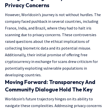
Privacy Concerns
However, Worldcoin’s journey is not without hurdles. The
company faced pushback in several countries, including
France, India, and Brazil, where they had to halt iris
scanning due to privacy concerns. These controversies
raised questions about the ethical implications of
collecting biometric data and its potential misuse.
Additionally, their initial promise of offering free
cryptocurrency in exchange for scans drew criticism for
potentially exploiting vulnerable populations in
developing countries.
Moving Forward: Transparency And
Community Dialogue Hold The Key
Worldcoin’s future trajectory hinges on its ability to
navigate these complexities. Addressing privacy concerns