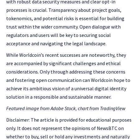
with robust data security measures and clear opt-in
processes is crucial. Transparency about project goals,
tokenomics, and potential risks is essential for building
trust within the wider community. Open dialogue with
regulators and users will be key to securing social
acceptance and navigating the legal landscape.
While Worldcoin’s recent successes are noteworthy, they
are accompanied by significant challenges and ethical
considerations. Only through addressing these concerns
and fostering open communication can Worldcoin hope to
achieve its ambitious vision of a universal digital identity
solution in a responsible and sustainable manner.
Featured image from Adobe Stock, chart from TradingView
Disclaimer: The article is provided for educational purposes
only. It does not represent the opinions of NewsBTC on
whether to buy, sell or hold any investments and naturally