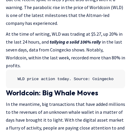
warning. The parabolic rise in the price of Worldcoin (WLD)
is one of the latest milestones that the Altman-led
company has experienced.
At the time of writing, WLD was trading at $5.27, up 20% in
the last 24 hours, and
tallying a solid 106% rally
in the last
seven days, data from Coingecko shows. Notably,
Worldcoin, within the last week, recorded more than 80% in
profits.
WLD price action today. Source: Coingecko
Worldcoin: Big Whale Moves
In the meantime, big transactions that have added millions
to the revenues of an unknown whale wallet in a matter of
days have brought it to light. With the digital asset market
a flurry of activity, people are paying close attention to and