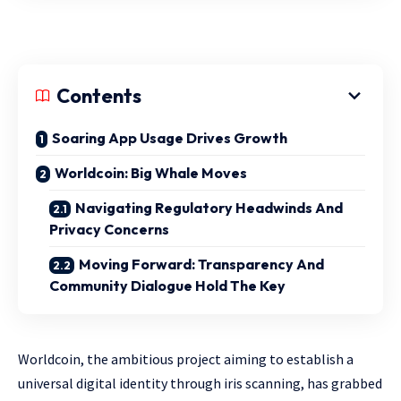
Contents
Soaring App Usage Drives Growth
Worldcoin: Big Whale Moves
Navigating Regulatory Headwinds And
Privacy Concerns
Moving Forward: Transparency And
Community Dialogue Hold The Key
Worldcoin, the ambitious project aiming to establish a
universal digital identity through iris scanning, has grabbed