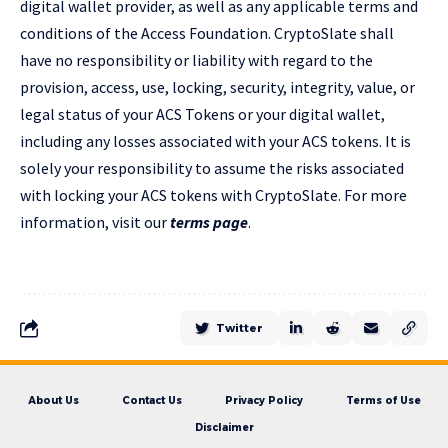
digital wallet provider, as well as any applicable terms and
conditions of the Access Foundation. CryptoSlate shall
have no responsibility or liability with regard to the
provision, access, use, locking, security, integrity, value, or
legal status of your ACS Tokens or your digital wallet,
including any losses associated with your ACS tokens. It is
solely your responsibility to assume the risks associated
with locking your ACS tokens with CryptoSlate. For more
information, visit our
terms page
.
Twitter
About Us
Contact Us
Privacy Policy
Terms of Use
Disclaimer