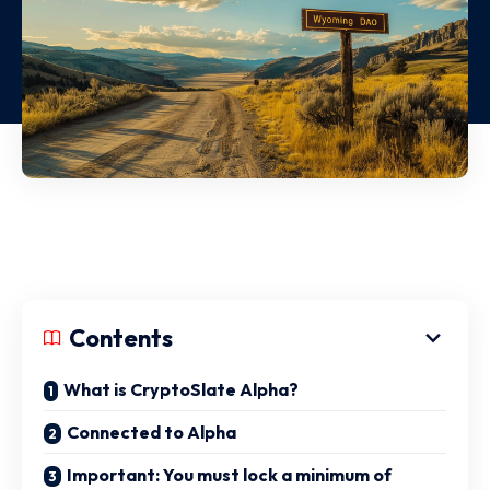
Contents
What is CryptoSlate Alpha?
Connected to Alpha
Important: You must lock a minimum of