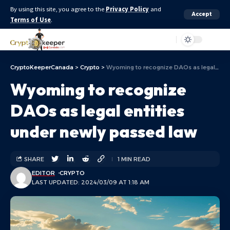
By using this site, you agree to the
Privacy Policy
and
Accept
Terms of Use
.
Aa
CryptoKeeperCanada
>
Crypto
>
Wyoming to recognize DAOs as legal entities under newly passed law
Wyoming to recognize
DAOs as legal entities
under newly passed law
SHARE
1 MIN READ
EDITOR
CRYPTO
LAST UPDATED: 2024/03/09 AT 1:18 AM