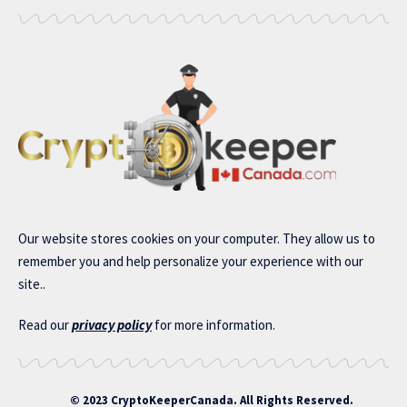
Our website stores cookies on your computer. They allow us to
remember you and help personalize your experience with our
site..
Read our
privacy policy
for more information.
© 2023 CryptoKeeperCanada. All Rights Reserved.