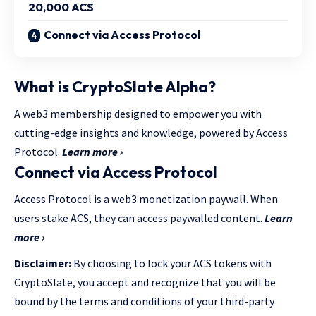
20,000 ACS
Connect via Access Protocol
What is CryptoSlate Alpha?
A web3 membership designed to empower you with
cutting-edge insights and knowledge, powered by Access
Protocol.
Learn more ›
Connect via Access Protocol
Access Protocol is a web3 monetization paywall. When
users stake ACS, they can access paywalled content.
Learn
more ›
Disclaimer:
By choosing to lock your ACS tokens with
CryptoSlate, you accept and recognize that you will be
bound by the terms and conditions of your third-party