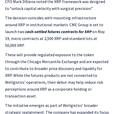
CFO Mark DiSiena noted the XRP framework was designed
to “unlock capital velocity with surgical precision.”
The decision coincides with mounting infrastructure
around XRP in institutional markets. CME Group is set to
launch two
cash-settled futures contracts for XRP
on May
19, micro contracts at 2,500 XRP and standard lots at
50,000 XRP.
These will provide regulated exposure to the token
through the Chicago Mercantile Exchange and are expected
to contribute to broader price discovery and liquidity for
XRP. While the futures products are not connected to
Wellgistics’ operations, their debut may help reduce risk
perceptions around XRP as a corporate holding or
transaction asset.
The initiative emerges as part of Wellgistics’ broader
strategic realignment. The company has expanded its focus