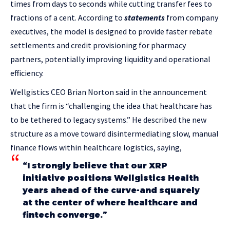
times from days to seconds while cutting transfer fees to
fractions of a cent. According to
statements
from company
executives, the model is designed to provide faster rebate
settlements and credit provisioning for pharmacy
partners, potentially improving liquidity and operational
efficiency.
Wellgistics CEO Brian Norton said in the announcement
that the firm is “challenging the idea that healthcare has
to be tethered to legacy systems.” He described the new
structure as a move toward disintermediating slow, manual
finance flows within healthcare logistics, saying,
“I strongly believe that our XRP
initiative positions Wellgistics Health
years ahead of the curve-and squarely
at the center of where healthcare and
fintech converge.”