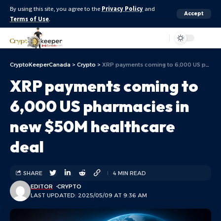
By using this site, you agree to the
Privacy Policy
and
Accept
Terms of Use
.
Aa
CryptoKeeperCanada
>
Crypto
>
XRP payments coming to 6,000 US pharmacies in new $50M healthcare deal
XRP payments coming to
6,000 US pharmacies in
new $50M healthcare
deal
SHARE
4 MIN READ
EDITOR
CRYPTO
LAST UPDATED: 2025/05/09 AT 9:36 AM