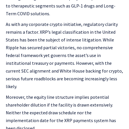
to therapeutic segments such as GLP-1 drugs and Long-
Term COVID solutions.
As with any corporate crypto initiative, regulatory clarity
remains a factor. XRP’s legal classification in the United
States has been the subject of intense litigation. While
Ripple has secured partial victories, no comprehensive
federal framework yet governs the asset’s use in
institutional treasury or payments. However, with the
current SEC alignment and White House backing for crypto,
serious future roadblocks are becoming increasingly less
likely.
Moreover, the equity line structure implies potential
shareholder dilution if the facility is drawn extensively.
Neither the expected draw schedule nor the
implementation date for the XRP payments system has
been disclosed.