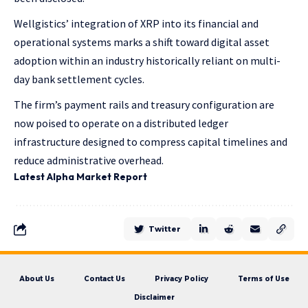
Wellgistics’ integration of XRP into its financial and
operational systems marks a shift toward digital asset
adoption within an industry historically reliant on multi-
day bank settlement cycles.
The firm’s payment rails and treasury configuration are
now poised to operate on a distributed ledger
infrastructure designed to compress capital timelines and
reduce administrative overhead.
Latest
Alpha
Market Report
Twitter
About Us
Contact Us
Privacy Policy
Terms of Use
Disclaimer