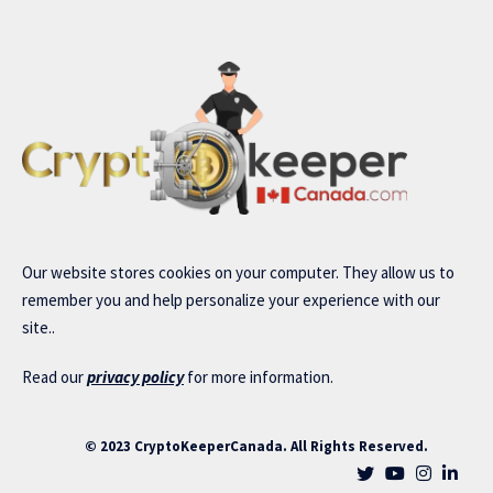
Our website stores cookies on your computer. They allow us to
remember you and help personalize your experience with our
site..
Read our
privacy policy
for more information.
© 2023 CryptoKeeperCanada. All Rights Reserved.