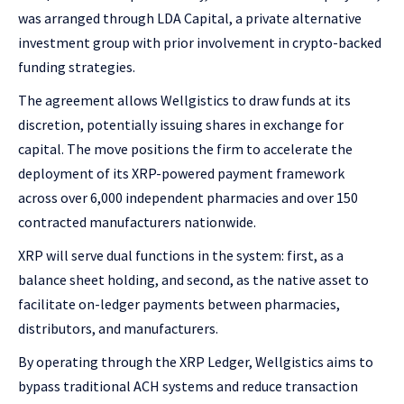
was arranged through LDA Capital, a private alternative
investment group with prior involvement in crypto-backed
funding strategies.
The agreement allows Wellgistics to draw funds at its
discretion, potentially issuing shares in exchange for
capital. The move positions the firm to accelerate the
deployment of its XRP-powered payment framework
across over 6,000 independent pharmacies and over 150
contracted manufacturers nationwide.
XRP will serve dual functions in the system: first, as a
balance sheet holding, and second, as the native asset to
facilitate on-ledger payments between pharmacies,
distributors, and manufacturers.
By operating through the XRP Ledger, Wellgistics aims to
bypass traditional ACH systems and reduce transaction