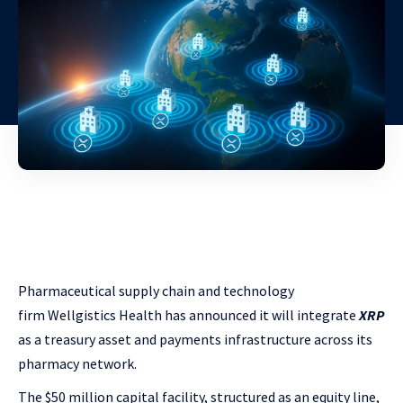
Pharmaceutical supply chain and technology
firm
Wellgistics Health has announced it will integrate
XRP
as
a treasury asset and payments infrastructure across its
pharmacy network.
The $50 million capital facility, structured as an equity line,