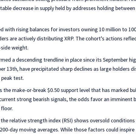
able decrease in supply held by addresses holding between 10
d with rising balances for investors owning 10 million to 100
ders are actively distributing XRP. The cohort’s actions refl
-side weight.
med a descending trendline in place since its September hi
ber 13th, have precipitated sharp declines as large holders d
 peak test.
s the make-or-break $0.50 support level that has marked bul
current strong bearish signals, the odds favor an imminent
floor.
he relative strength index (RSI) shows oversold conditions 
200-day moving averages. While those factors could inspire 