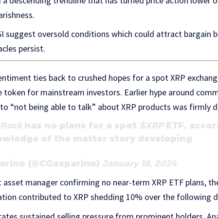
a descending trendline that has turned price action lower o
arishness.
SI suggest oversold conditions which could attract bargain bu
acles persist.
entiment ties back to crushed hopes for a spot XRP exchan
he token for mainstream investors. Earlier hype around co
 to “not being able to talk” about XRP products was firmly d
kRock
has no plans for a spot
$XRP
ETF, accor
owledge of the matter story developing
parino (@CGasparino)
January 18, 2024
st asset manager confirming no near-term XRP ETF plans, the
ication contributed to XRP shedding 10% over the following d
cates sustained selling pressure from prominent holders. Ana