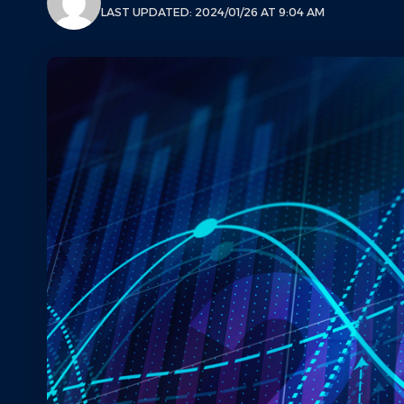
LAST UPDATED: 2024/01/26 AT 9:04 AM