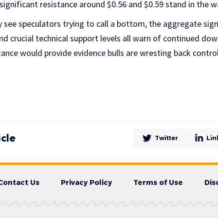
ignificant resistance around $0.56 and $0.59 stand in the wa
see speculators trying to call a bottom, the aggregate sign
nd crucial technical support levels all warn of continued down
tance would provide evidence bulls are wresting back control
icle
Twitter
Lin
Contact Us
Privacy Policy
Terms of Use
Dis