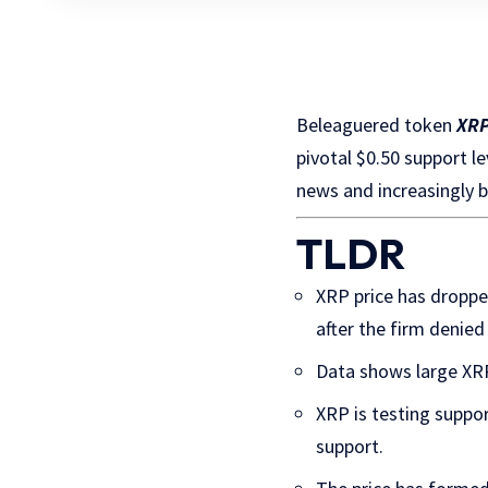
Beleaguered token
XR
pivotal $0.50 support l
news and increasingly b
TLDR
XRP price has droppe
after the firm denied
Data shows large XRP 
XRP is testing suppor
support.