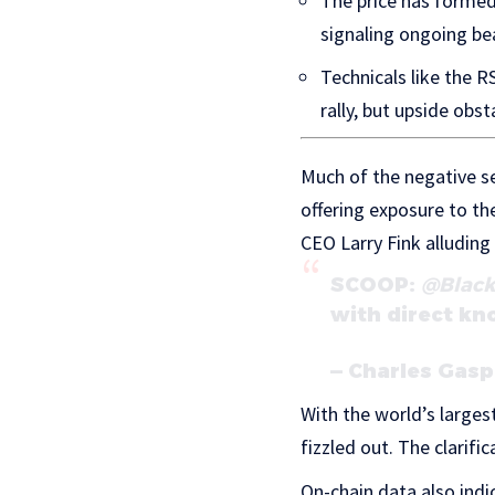
The price has formed 
signaling ongoing be
Technicals like the R
rally, but upside obst
Much of the negative s
offering exposure to t
CEO Larry Fink alluding
SCOOP:
@Blac
with direct kn
— Charles Gas
With the world’s large
fizzled out. The clarif
On-chain data also indi