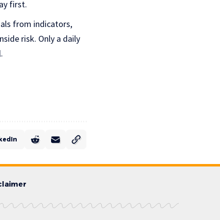
y first.
als from indicators,
side risk. Only a daily
.
kedIn
claimer