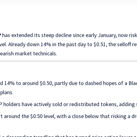
P
has extended its steep decline since early January, now ri
evel. Already down 14% in the past day to $0.51, the selloff 
earish market technicals.
d 14% to around $0.50, partly due to dashed hopes of a B
 plans.
holders have actively sold or redistributed tokens, adding s
t around the $0.50 level, with a close below that risking a 