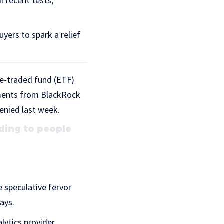
n recent tests,
yers to spark a relief
ge-traded fund (ETF)
mments from BlackRock
enied last week.
ding to people
 speculative fervor
ays.
lytics provider