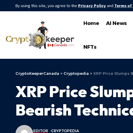
By using this site, you agree to the
Privacy Policy
and
Terms of
Home
AI News
NFTs
CryptoKeeperCanada
>
Cryptopedia
>
XRP Price Slumps B
XRP Price Slum
Bearish Technic
EDITOR
CRYPTOPEDIA