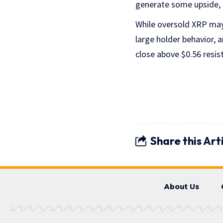
generate some upside, s
While oversold XRP may 
large holder behavior, a
close above $0.56 resis
Share this Art
About Us