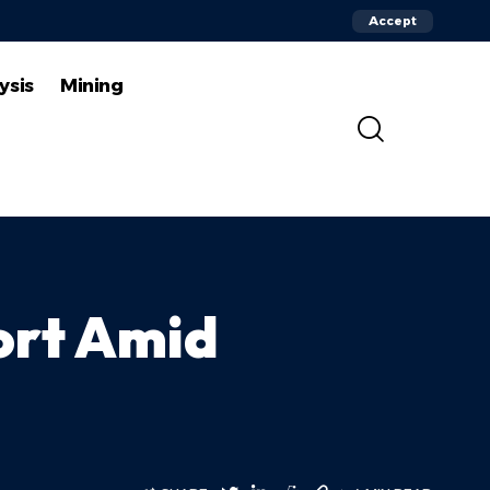
Accept
ysis
Mining
ort Amid