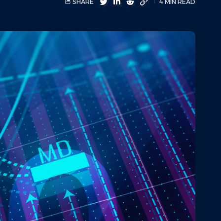
SHARE
4 MIN READ