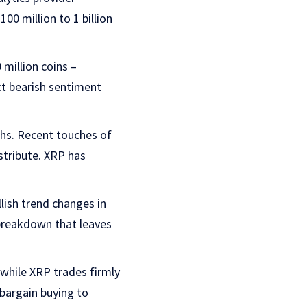
0 million to 1 billion
 million coins –
ect bearish sentiment
ghs. Recent touches of
istribute. XRP has
lish trend changes in
 breakdown that leaves
while XRP trades firmly
bargain buying to