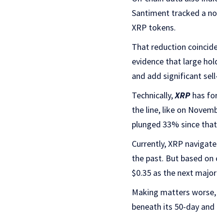
Santiment tracked a not
XRP tokens.
That reduction coincide
evidence that large hol
and add significant sell
Technically,
XRP
has for
the line, like on Novem
plunged 33% since that
Currently, XRP navigate
the past. But based on 
$0.35 as the next major 
Making matters worse, t
beneath its 50-day and 