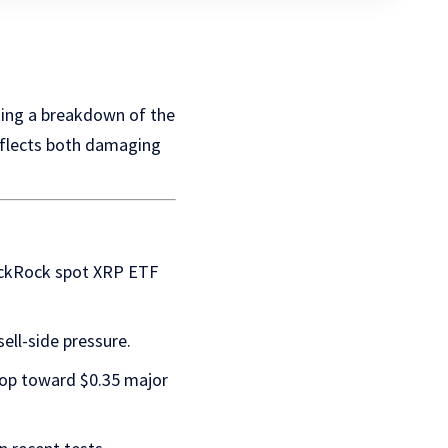
sking a breakdown of the
reflects both damaging
lackRock spot XRP ETF
ell-side pressure.
drop toward $0.35 major