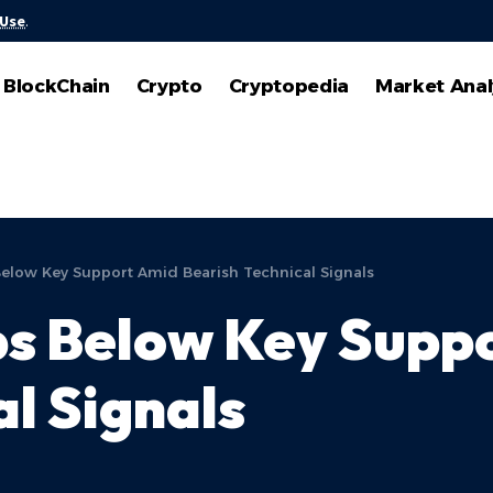
 Use
.
BlockChain
Crypto
Cryptopedia
Market Anal
elow Key Support Amid Bearish Technical Signals
ps Below Key Supp
al Signals