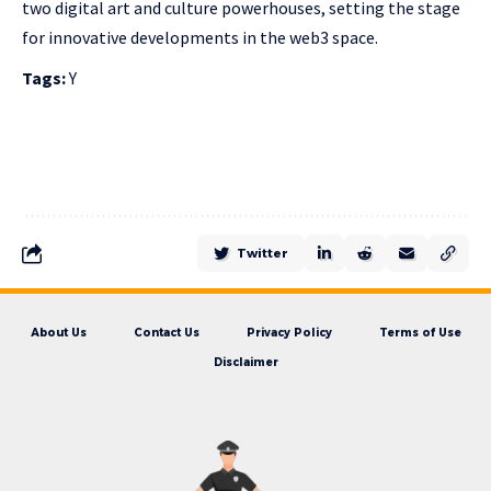
two digital art and culture powerhouses, setting the stage
for innovative developments in the web3 space.
Tags:
Y
Twitter
About Us
Contact Us
Privacy Policy
Terms of Use
Disclaimer