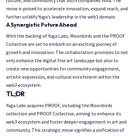
culture, and community that both companies hold. The
move is poised to accelerate innovation, expand reach, and
further solidify Yuga’s leadership in the web3 domain.
A Synergistic Future Ahead
With the backing of Yuga Labs, Moonbirds and the PROOF
Collective are set to embark on an exciting journey of
growth and innovation. The collaboration promises to not
only enhance the digital fine art landscape but also to
create new opportunities for community engagement,
artistic expression, and cultural enrichment within the
web3 ecosystem.
TL;DR
Yuga Labs acquires PROOF, including the Moonbirds
collection and PROOF Collective, aiming to enhance its
web3 ecosystem and foster deeper engagement in art and
community. This strategic move signifies a unification of