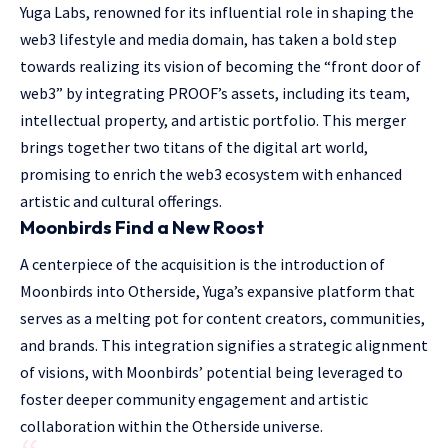
Yuga Labs, renowned for its influential role in shaping the
web3 lifestyle and media domain, has taken a bold step
towards realizing its vision of becoming the “front door of
web3” by integrating PROOF’s assets, including its team,
intellectual property, and artistic portfolio. This merger
brings together two titans of the digital art world,
promising to enrich the web3 ecosystem with enhanced
artistic and cultural offerings.
Moonbirds Find a New Roost
A centerpiece of the acquisition is the introduction of
Moonbirds into Otherside, Yuga’s expansive platform that
serves as a melting pot for content creators, communities,
and brands. This integration signifies a strategic alignment
of visions, with Moonbirds’ potential being leveraged to
foster deeper community engagement and artistic
collaboration within the Otherside universe.