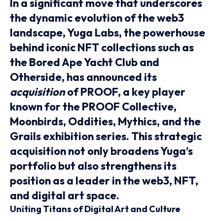
In a significant move that underscores
the dynamic evolution of the web3
landscape, Yuga Labs, the powerhouse
behind iconic NFT collections such as
the Bored Ape Yacht Club and
Otherside, has announced its
acquisition
of PROOF, a key player
known for the PROOF Collective,
Moonbirds, Oddities, Mythics, and the
Grails exhibition series. This strategic
acquisition not only broadens Yuga’s
portfolio but also strengthens its
position as a leader in the web3, NFT,
and digital art space.
Uniting Titans of Digital Art and Culture