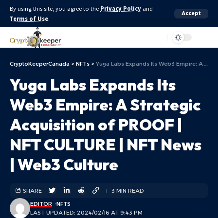
By using this site, you agree to the
Privacy Policy
and
Accept
Terms of Use
.
Aa
CryptoKeeperCanada
>
NFTs
>
Yuga Labs Expands Its Web3 Empire: A Strategic Acquisition of PROOF | NFT CULTURE | NFT News | Web3 Culture
Yuga Labs Expands Its
Web3 Empire: A Strategic
Acquisition of PROOF |
NFT CULTURE | NFT News
| Web3 Culture
SHARE
3 MIN READ
EDITOR
NFTS
LAST UPDATED: 2024/02/16 AT 9:43 PM