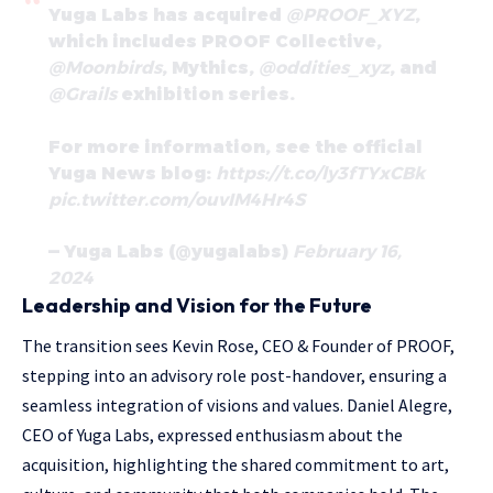
Yuga Labs has acquired
@PROOF_XYZ
,
which includes PROOF Collective,
@Moonbirds
, Mythics,
@oddities_xyz
, and
@Grails
exhibition series.
For more information, see the official
Yuga News blog:
https://t.co/ly3fTYxCBk
pic.twitter.com/ouvIM4Hr4S
— Yuga Labs (@yugalabs)
February 16,
2024
Leadership and Vision for the Future
The transition sees Kevin Rose, CEO & Founder of PROOF,
stepping into an advisory role post-handover, ensuring a
seamless integration of visions and values. Daniel Alegre,
CEO of Yuga Labs, expressed enthusiasm about the
acquisition, highlighting the shared commitment to art,